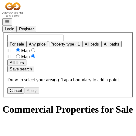
Go to: Homepage
Open navigation
Login
Register
For sale
Any price
Property type · 1
All beds
All baths
List
Map
List
Map
All
filters
Save search
Draw to select your area(s). Tap a boundary to add a point.
Cancel
Apply
Commercial Properties for Sale