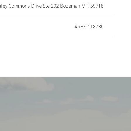
alley Commons Drive Ste 202 Bozeman MT, 59718
#RBS-118736