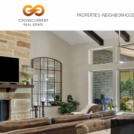
PROPERTIES
NEIGHBORHOO