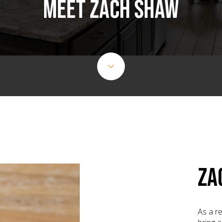
MEET ZACH SHAW
ZA
As a re