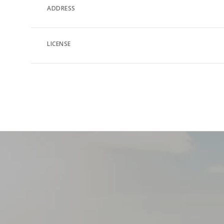
ADDRESS
LICENSE