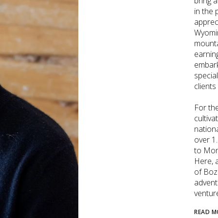
bring 
in the
apprec
Wyomin
mounta
earnin
embark
special
clients
For the
cultiva
nation
over 1
to Mon
Here, 
of Boz
adventu
ventur
READ M