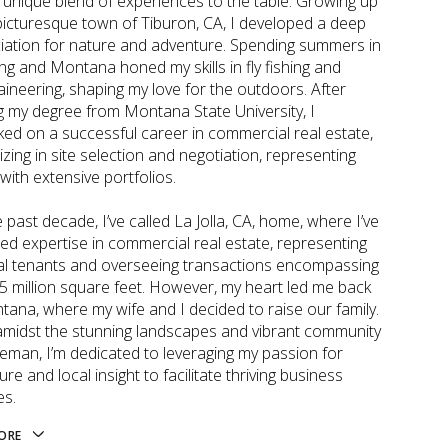
a unique blend of experiences to the table. Growing up
 picturesque town of Tiburon, CA, I developed a deep
iation for nature and adventure. Spending summers in
g and Montana honed my skills in fly fishing and
ineering, shaping my love for the outdoors. After
g my degree from Montana State University, I
ed on a successful career in commercial real estate,
izing in site selection and negotiation, representing
 with extensive portfolios.
 past decade, I’ve called La Jolla, CA, home, where I’ve
ted expertise in commercial real estate, representing
al tenants and overseeing transactions encompassing
.5 million square feet. However, my heart led me back
tana, where my wife and I decided to raise our family.
amidst the stunning landscapes and vibrant community
eman, I’m dedicated to leveraging my passion for
re and local insight to facilitate thriving business
es.
ORE