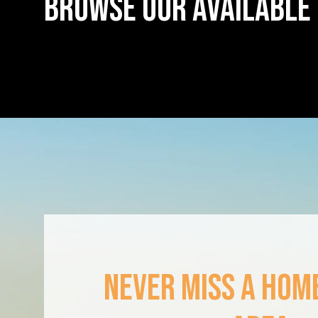
BROWSE OUR AVAILABLE
NEVER MISS A HOME