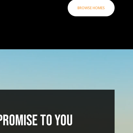
BROWSE HOMES
PROMISE TO YOU