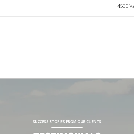
4535 V
SUCCESS STORIES FROM OUR CLIENTS