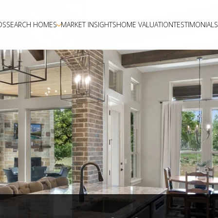
DS
SEARCH HOMES
MARKET INSIGHTS
HOME VALUATION
TESTIMONIALS