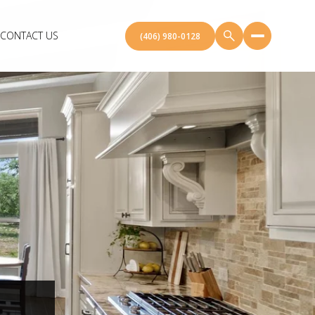
CONTACT US
(406) 980-0128