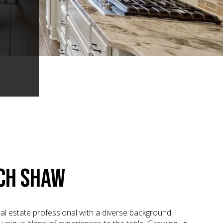
CH SHAW
al estate professional with a diverse background, I