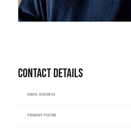
CONTACT DETAILS
EMAIL ADDRESS
PRIMARY PHONE