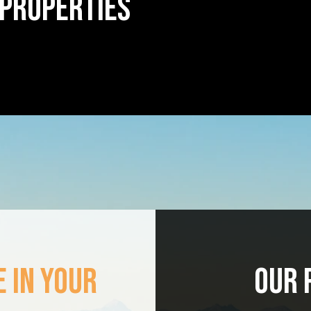
 PROPERTIES
 IN YOUR
OUR 