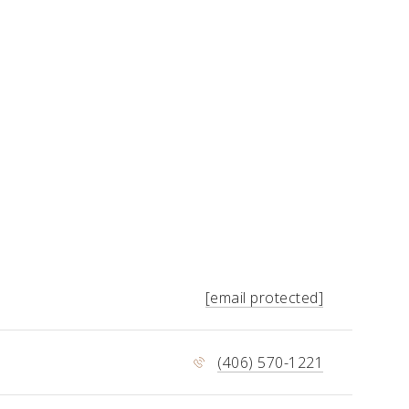
[email protected]
(406) 570-1221