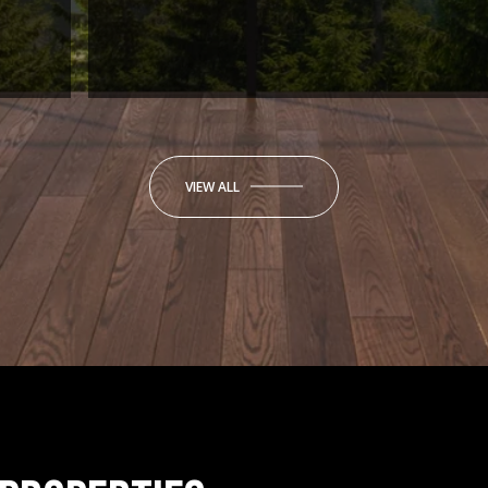
VIEW ALL