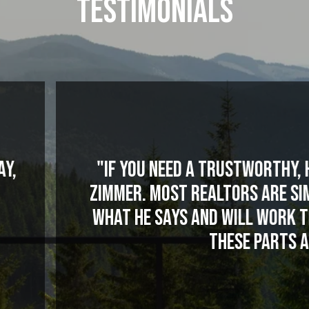
TESTIMONIALS
rustworthy, hard-working realtor in this va
tors are similar to used car salesmen. N
will work tirelessly for you. That is a r
hese parts and this industry in particular
MATTHEW P.