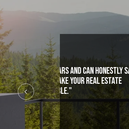
 honestly say,
"If you need a t
eal estate
Zimmer. Most real
what he says and 
t