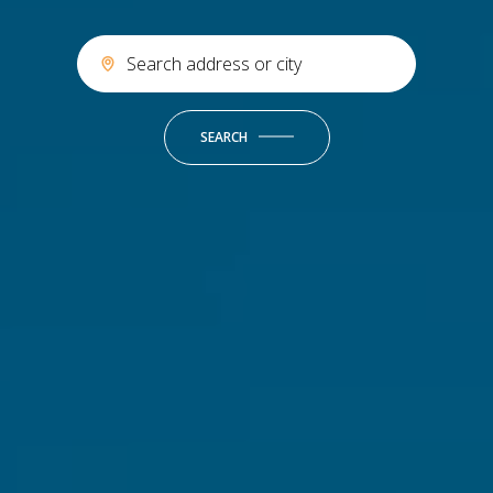
SEARCH