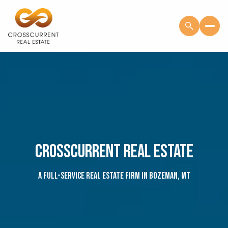
CROSSCURRENT REAL ESTATE
A full-service real estate firm in Bozeman, MT