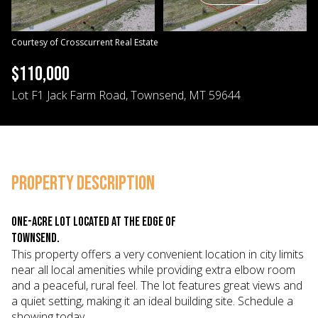
06
07
Aug
Aug
Courtesy of Crosscurrent Real Estate
$110,000
Lot F1 Jack Farm Road, Townsend, MT 59644
PROPERTY DESCRIPTION
One-acre lot located at the edge of
Townsend.
This property offers a very convenient location in city limits
near all local amenities while providing extra elbow room
and a peaceful, rural feel. The lot features great views and
a quiet setting, making it an ideal building site. Schedule a
showing today.