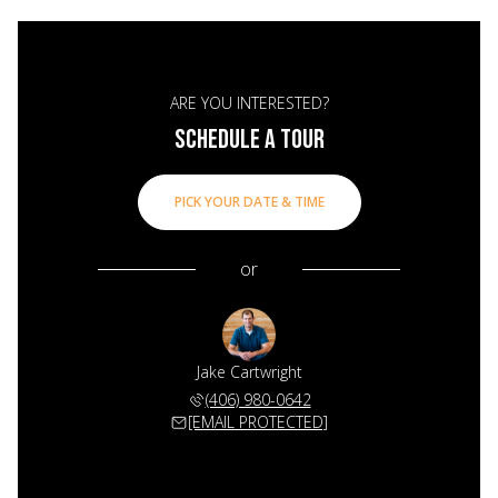
ARE YOU INTERESTED?
SCHEDULE A TOUR
PICK YOUR DATE & TIME
or
Jake Cartwright
(406) 980-0642
[EMAIL PROTECTED]