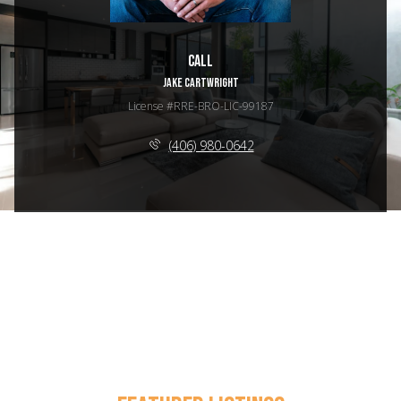
Call
JAKE CARTWRIGHT
License #RRE-BRO-LIC-99187
(406) 980-0642