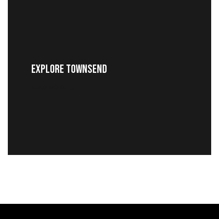
EXPLORE TOWNSEND
READ MORE