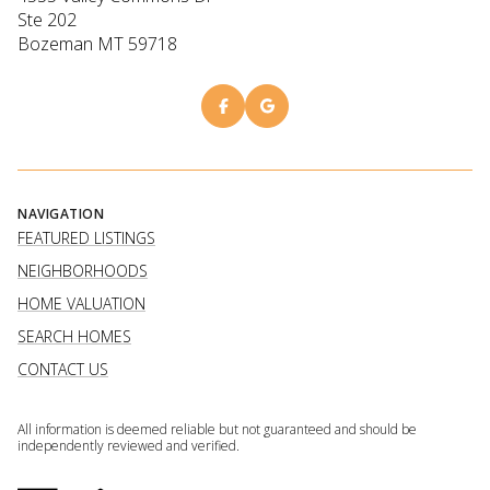
Ste 202
Bozeman MT 59718
NAVIGATION
FEATURED LISTINGS
NEIGHBORHOODS
HOME VALUATION
SEARCH HOMES
CONTACT US
All information is deemed reliable but not guaranteed and should be
independently reviewed and verified.