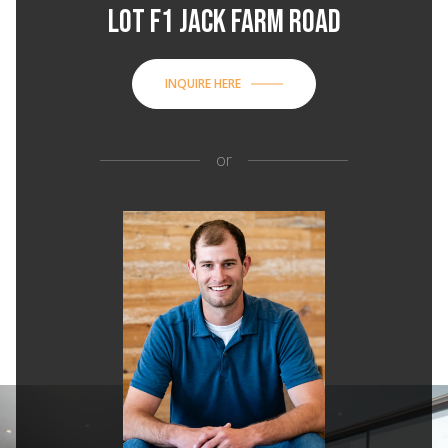
LOT F1 JACK FARM ROAD
INQUIRE HERE
or