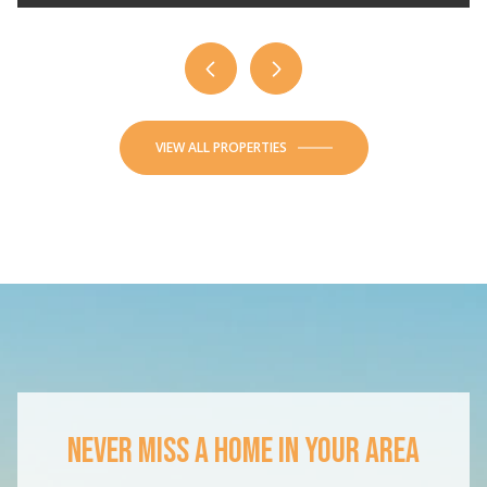
VIEW ALL PROPERTIES
NEVER MISS A HOME IN YOUR AREA