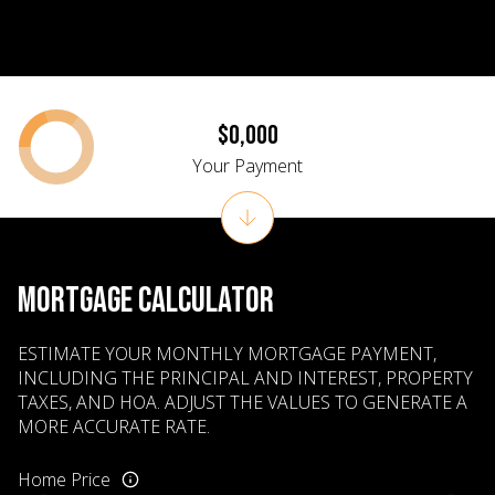
$0,000
Your Payment
MORTGAGE CALCULATOR
ESTIMATE YOUR MONTHLY MORTGAGE PAYMENT,
INCLUDING THE PRINCIPAL AND INTEREST, PROPERTY
TAXES, AND HOA. ADJUST THE VALUES TO GENERATE A
MORE ACCURATE RATE.
Home Price