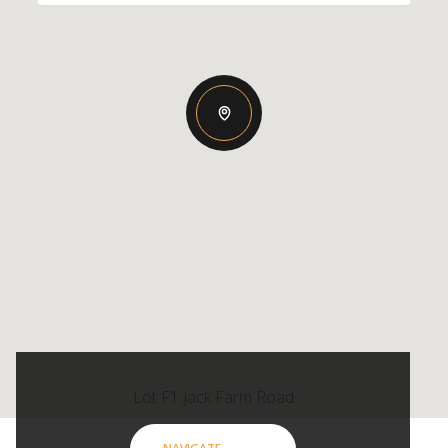
Lot F1 Jack Farm Road