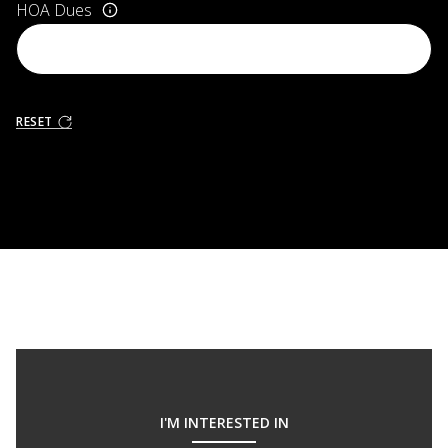
HOA Dues
RESET
I'M INTERESTED IN