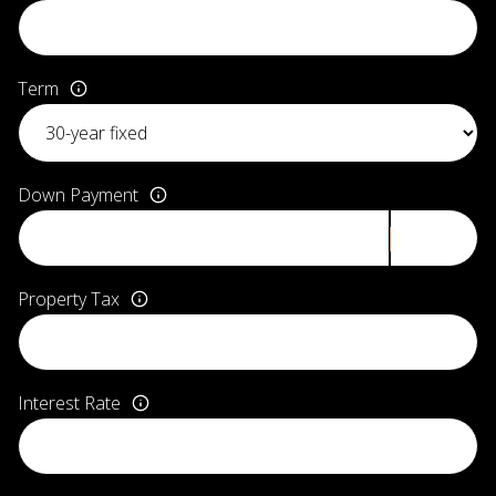
Term
Down Payment
Property Tax
Interest Rate