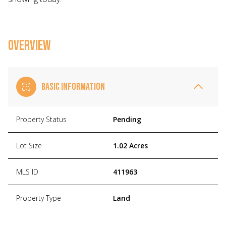
OVERVIEW
BASIC INFORMATION
Property Status
Pending
Lot Size
1.02 Acres
MLS ID
411963
Property Type
Land