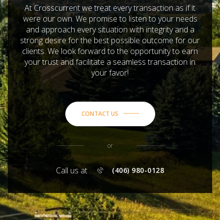
At Crosscurrent we treat every transaction as if it
were our own. We promise to listen to your needs
and approach every situation with integrity and a
strong desire for the best possible outcome for our
clients. We look forward to the opportunity to earn
your trust and facilitate a seamless transaction in
your favor!
CONTACT US
or
Call us at
(406) 980-0128