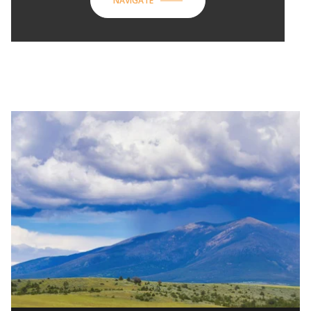
NAVIGATE