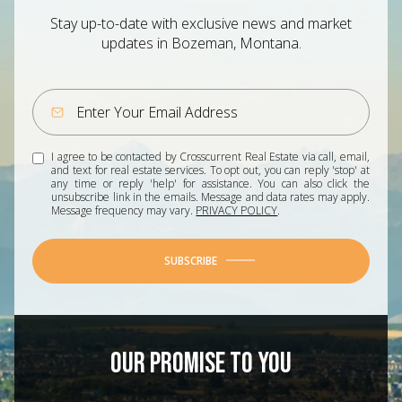
Stay up-to-date with exclusive news and market
updates in Bozeman, Montana.
I agree to be contacted by Crosscurrent Real Estate via call, email,
and text for real estate services. To opt out, you can reply 'stop' at
any time or reply 'help' for assistance. You can also click the
unsubscribe link in the emails. Message and data rates may apply.
Message frequency may vary.
PRIVACY POLICY
.
SUBSCRIBE
OUR PROMISE TO YOU