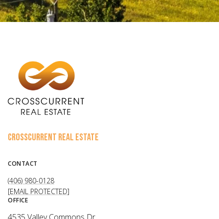
CROSSCURRENT REAL ESTATE
CONTACT
(406) 980-0128
[EMAIL PROTECTED]
OFFICE
4535 Valley Commons Dr