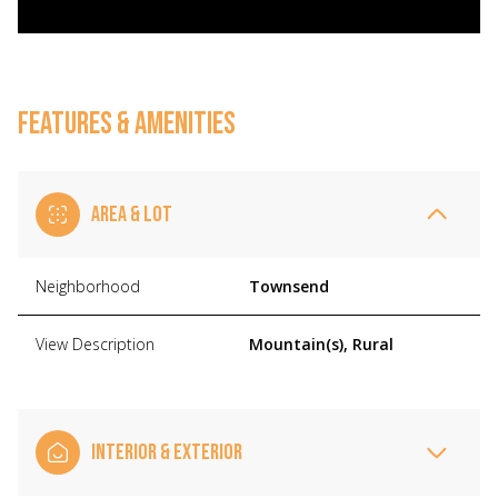
FEATURES & AMENITIES
AREA & LOT
Neighborhood
Townsend
View Description
Mountain(s), Rural
INTERIOR & EXTERIOR