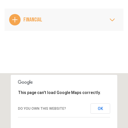
FINANCIAL
This page can't load Google Maps correctly.
OK
DO YOU OWN THIS WEBSITE?