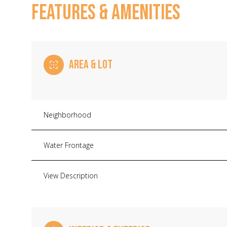
FEATURES & AMENITIES
AREA & LOT
Neighborhood
Water Frontage
Saturday
Sunday
Monday
View Description
08
09
10
Aug
Aug
Aug