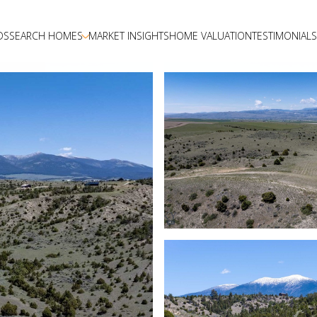
DS
SEARCH HOMES
MARKET INSIGHTS
HOME VALUATION
TESTIMONIALS