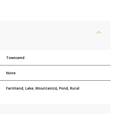
Townsend
None
Tuesday
Wednesday
Thursday
Farmland, Lake, Mountain(s), Pond, Rural
11
12
06
Aug
Aug
Aug