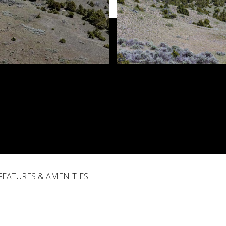
FEATURES & AMENITIES