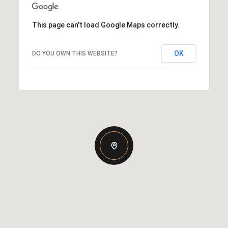
This page can't load Google Maps correctly.
OK
DO YOU OWN THIS WEBSITE?