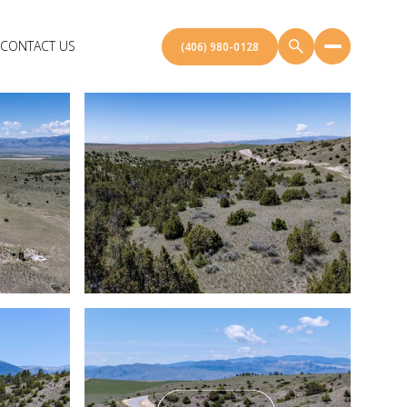
CONTACT US
(406) 980-0128