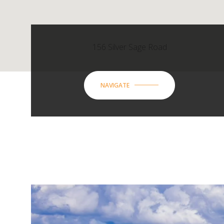
156 Silver Sage Road
NAVIGATE