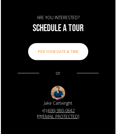
ARE YOU INTERESTED?
SCHEDULE A TOUR
PICK YOUR DATE & TIME
or
Jake Cartwright
(406) 980-0642
[EMAIL PROTECTED]