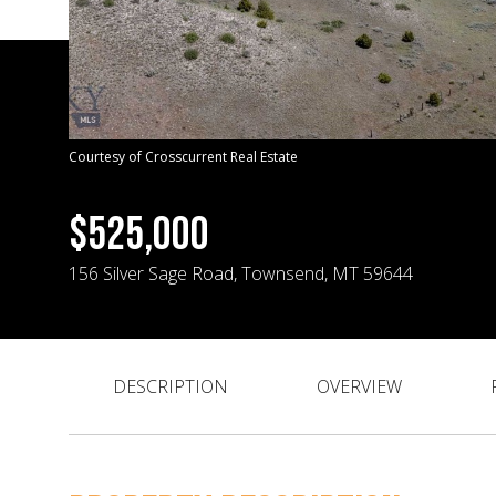
Courtesy of Crosscurrent Real Estate
$525,000
156 Silver Sage Road, Townsend, MT 59644
DESCRIPTION
OVERVIEW