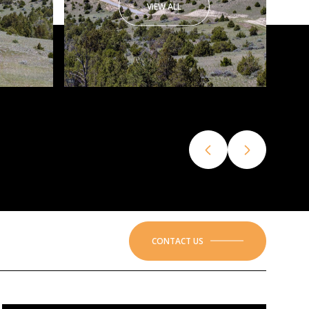
VIEW ALL
CONTACT US