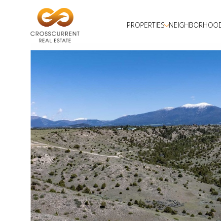
PROPERTIES
NEIGHBORHOO