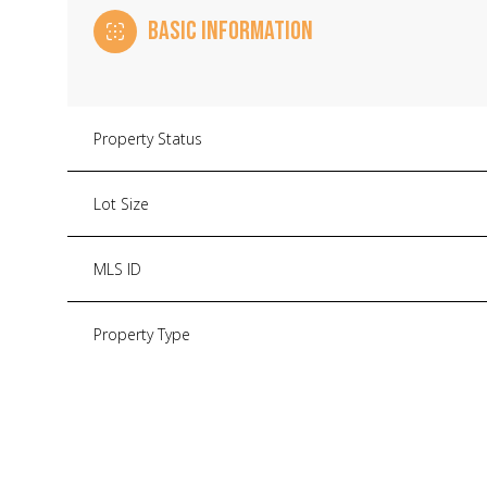
BASIC INFORMATION
Property Status
Lot Size
MLS ID
Property Type