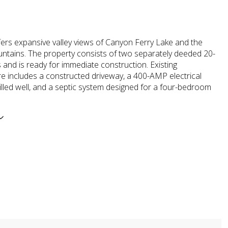
fers expansive valley views of Canyon Ferry Lake and the
ntains. The property consists of two separately deeded 20-
 and is ready for immediate construction. Existing
re includes a constructed driveway, a 400-AMP electrical
rilled well, and a septic system designed for a four-bedroom