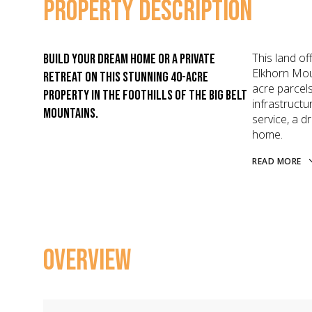
PROPERTY DESCRIPTION
This land of
Build your dream home or a private
Elkhorn Mou
retreat on this stunning 40-acre
acre parcels
property in the foothills of the Big Belt
infrastructu
Mountains.
service, a d
home.
READ MORE
OVERVIEW