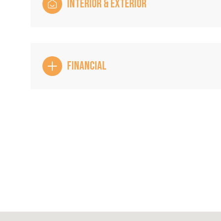
INTERIOR & EXTERIOR
FINANCIAL