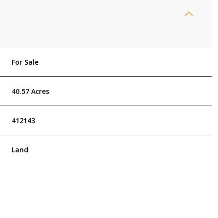
For Sale
40.57 Acres
412143
Land