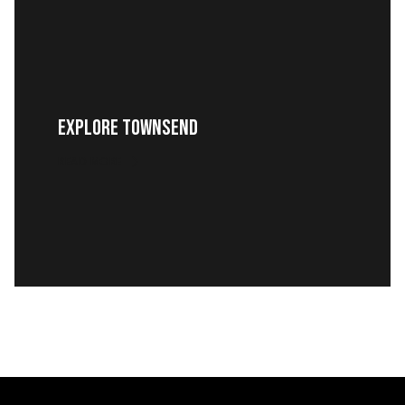
EXPLORE TOWNSEND
READ MORE