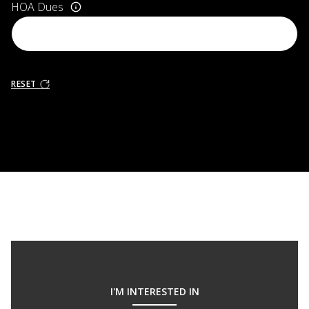
HOA Dues
RESET
I'M INTERESTED IN