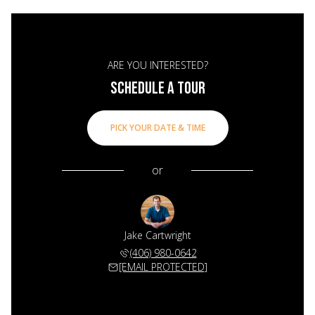
ARE YOU INTERESTED?
SCHEDULE A TOUR
PICK YOUR DATE & TIME
or
Jake Cartwright
(406) 980-0642
[EMAIL PROTECTED]