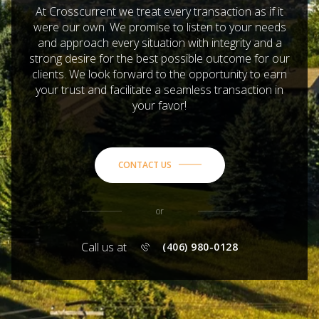
At Crosscurrent we treat every transaction as if it
were our own. We promise to listen to your needs
and approach every situation with integrity and a
strong desire for the best possible outcome for our
clients. We look forward to the opportunity to earn
your trust and facilitate a seamless transaction in
your favor!
CONTACT US
or
Call us at
(406) 980-0128