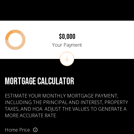
$0,000
Your Payment
MORTGAGE CALCULATOR
ESTIMATE YOUR MONTHLY MORTGAGE PAYMENT,
INCLUDING THE PRINCIPAL AND INTEREST, PROPERTY
TAXES, AND HOA. ADJUST THE VALUES TO GENERATE A
MORE ACCURATE RATE.
Home Price