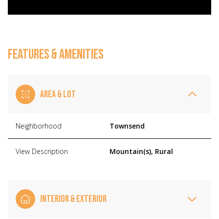
FEATURES & AMENITIES
AREA & LOT
Neighborhood
Townsend
View Description
Mountain(s), Rural
INTERIOR & EXTERIOR