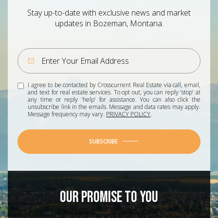
Stay up-to-date with exclusive news and market
updates in Bozeman, Montana.
I agree to be contacted by Crosscurrent Real Estate via call, email,
and text for real estate services. To opt out, you can reply 'stop' at
any time or reply 'help' for assistance. You can also click the
unsubscribe link in the emails. Message and data rates may apply.
Message frequency may vary.
PRIVACY POLICY
.
SUBSCRIBE
OUR PROMISE TO YOU