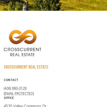
CROSSCURRENT REAL ESTATE
CONTACT
(406) 980-0128
[EMAIL PROTECTED]
OFFICE
4535 Valley Commons Dr