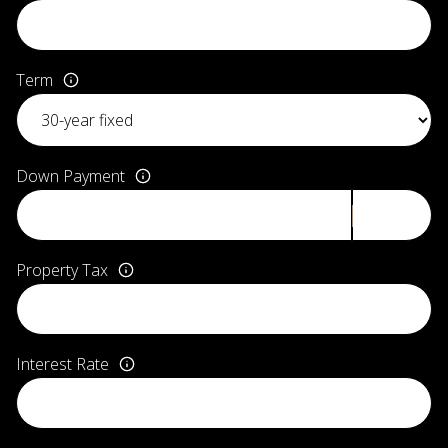
Term
Down Payment
Property Tax
Interest Rate