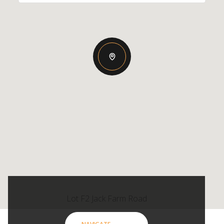
Lot F2 Jack Farm Road