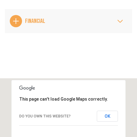
FINANCIAL
This page can't load Google Maps correctly.
OK
DO YOU OWN THIS WEBSITE?