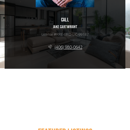
Call
JAKE CARTWRIGHT
License #RRE-BRO-LIC-99187
(406) 980-0642