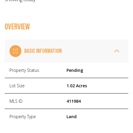
OVERVIEW
BASIC INFORMATION
Property Status
Pending
Lot Size
1.02 Acres
MLS ID
411984
Property Type
Land