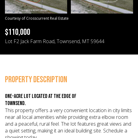
09
10
Aug
Aug
Courtesy of Crosscurrent Real Estate
$110,000
Lot F2 Jack Farm Road, Townsend, MT 59644
PROPERTY DESCRIPTION
One-acre lot located at the edge of
Townsend.
This property offers a very convenient location in city limits
near all local amenities while providing extra elbow room
and a peaceful, rural feel. The lot features great views and
a quiet setting, making it an ideal building site. Schedule a
showing today.