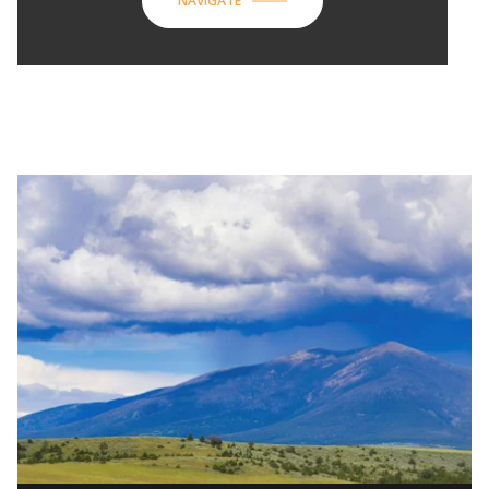
NAVIGATE