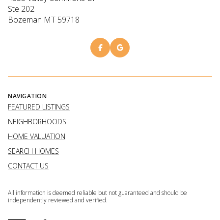
Ste 202
Bozeman MT 59718
NAVIGATION
FEATURED LISTINGS
NEIGHBORHOODS
HOME VALUATION
SEARCH HOMES
CONTACT US
All information is deemed reliable but not guaranteed and should be
independently reviewed and verified.