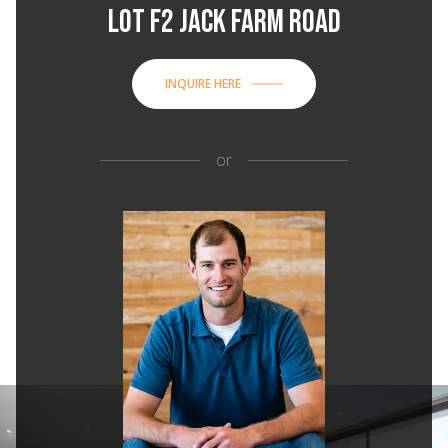
LOT F2 JACK FARM ROAD
INQUIRE HERE
or