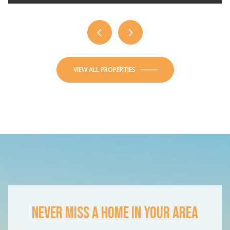
VIEW ALL PROPERTIES
NEVER MISS A HOME IN YOUR AREA