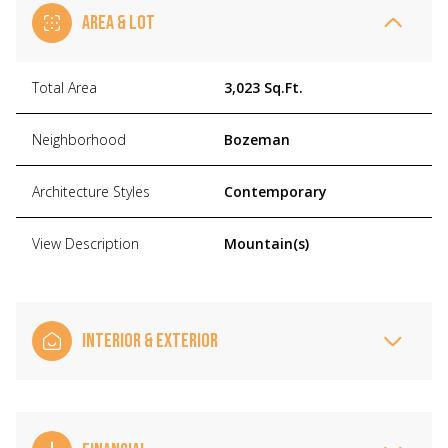
AREA & LOT
Total Area
3,023 Sq.Ft.
Neighborhood
Bozeman
Architecture Styles
Contemporary
View Description
Mountain(s)
INTERIOR & EXTERIOR