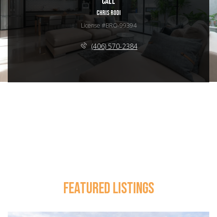
Call
CHRIS RODI
License #BRO-99394
(406) 570-2384
FEATURED LISTINGS