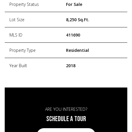
Property Status
For Sale
Lot Size
8,250 Sq.Ft.
MLS ID
411690
Property Type
Residential
Year Built
2018
ARE YOU INTERESTED?
SCHEDULE A TOUR