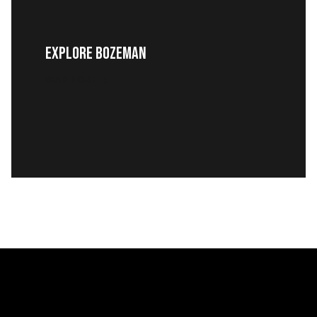
EXPLORE BOZEMAN
READ MORE