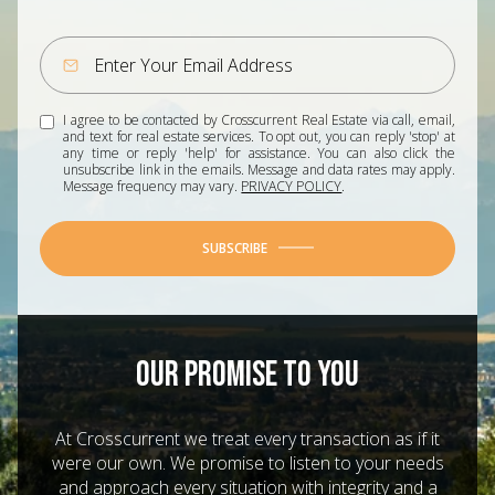
I agree to be contacted by Crosscurrent Real Estate via call, email,
and text for real estate services. To opt out, you can reply 'stop' at
any time or reply 'help' for assistance. You can also click the
unsubscribe link in the emails. Message and data rates may apply.
Message frequency may vary.
PRIVACY POLICY
.
SUBSCRIBE
OUR PROMISE TO YOU
At Crosscurrent we treat every transaction as if it
were our own. We promise to listen to your needs
and approach every situation with integrity and a