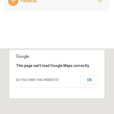
FINANCIAL
This page can't load Google Maps correctly.
OK
DO YOU OWN THIS WEBSITE?