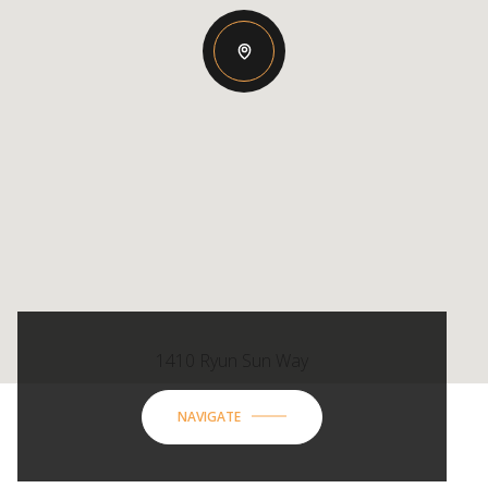
1410 Ryun Sun Way
NAVIGATE