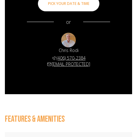
PICK YOUR DATE & TIME
or
Chris Rodi
(406) 570-2384
[EMAIL PROTECTED]
FEATURES & AMENITIES