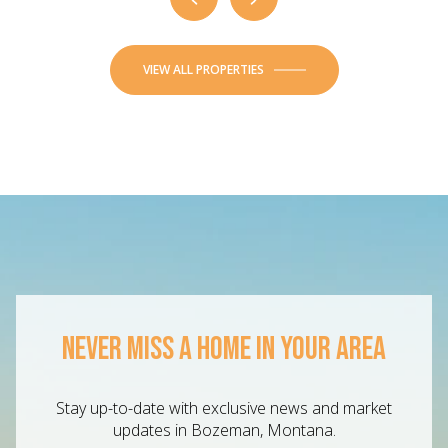
VIEW ALL PROPERTIES
NEVER MISS A HOME IN YOUR AREA
Stay up-to-date with exclusive news and market
updates in Bozeman, Montana.