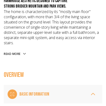
farmhouse aesthetic designed to capture
strong Bridger Mountain and park views.
The home is characterized by its "mostly main floor"
configuration, with more than 3/4 of the living space
situated on the ground level. This layout provides the
convenience of single-story living while maintaining a
distinct, separate upper-level suite with a full bathroom, a
separate mini-split system, and easy access via interior
stairs.
READ MORE
OVERVIEW
BASIC INFORMATION