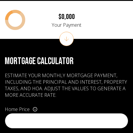
$0,000
Your Payment
MORTGAGE CALCULATOR
ESTIMATE YOUR MONTHLY MORTGAGE PAYMENT,
INCLUDING THE PRINCIPAL AND INTEREST, PROPERTY
TAXES, AND HOA. ADJUST THE VALUES TO GENERATE A
MORE ACCURATE RATE.
Home Price