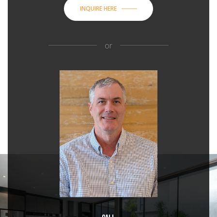
INQUIRE HERE
or