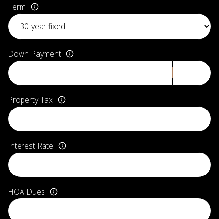
Term
Down Payment
Property Tax
Interest Rate
HOA Dues