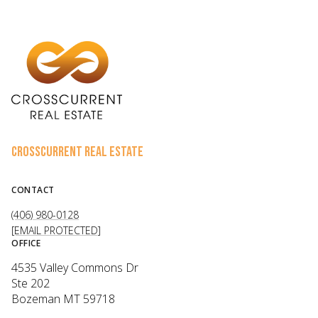
CROSSCURRENT REAL ESTATE
CONTACT
(406) 980-0128
[EMAIL PROTECTED]
OFFICE
4535 Valley Commons Dr
Ste 202
Bozeman MT 59718