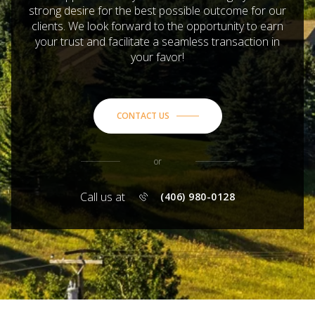
strong desire for the best possible outcome for our
clients. We look forward to the opportunity to earn
your trust and facilitate a seamless transaction in
your favor!
CONTACT US
or
Call us at
(406) 980-0128