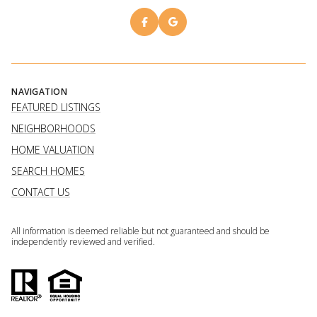
NAVIGATION
FEATURED LISTINGS
NEIGHBORHOODS
HOME VALUATION
SEARCH HOMES
CONTACT US
All information is deemed reliable but not guaranteed and should be
independently reviewed and verified.