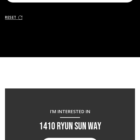
RESET
I'M INTERESTED IN
1410 RYUN SUN WAY