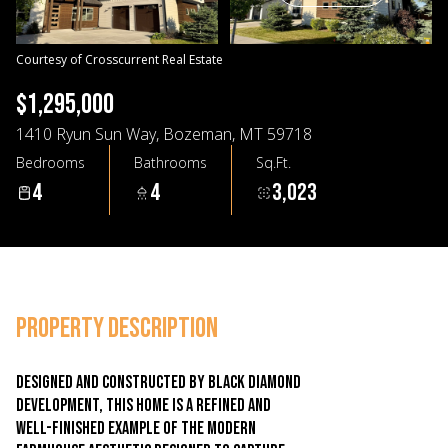
09
10
Aug
Aug
Courtesy of Crosscurrent Real Estate
$1,295,000
1410 Ryun Sun Way, Bozeman, MT 59718
Bedrooms
Bathrooms
Sq.Ft.
4
4
3,023
PROPERTY DESCRIPTION
Designed and constructed by Black Diamond
Development, this home is a refined and
well-finished example of the modern