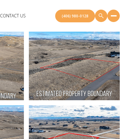
CONTACT US
(406) 980-0128