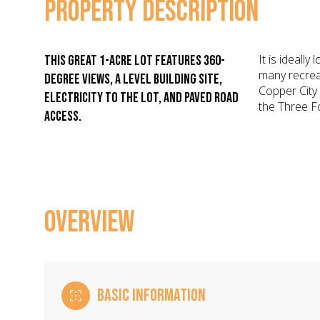
PROPERTY DESCRIPTION
It is ideall
This great 1-acre lot features 360-
many recreat
degree views, a level building site,
Copper City
electricity to the lot, and paved road
the Three F
access.
OVERVIEW
BASIC INFORMATION