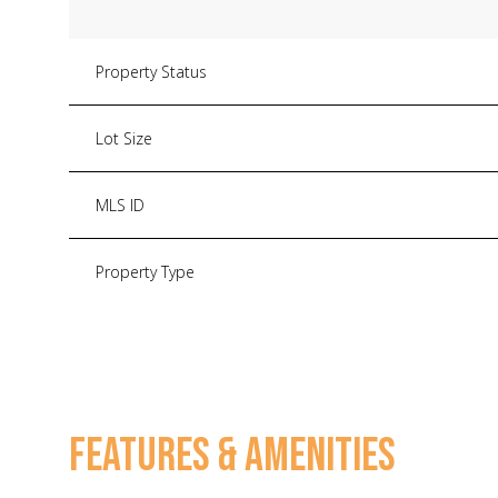
Property Status
Lot Size
MLS ID
Property Type
FEATURES & AMENITIES