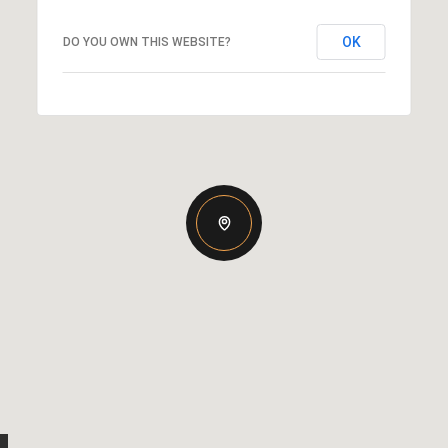
OK
DO YOU OWN THIS WEBSITE?