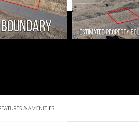
FEATURES & AMENITIES