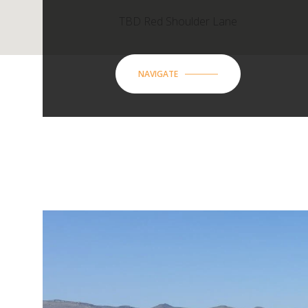
TBD Red Shoulder Lane
NAVIGATE