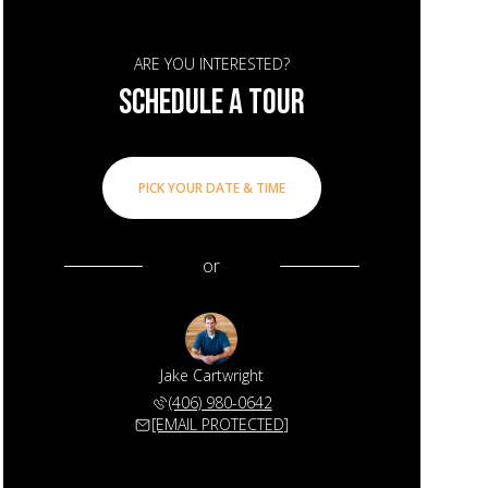
ARE YOU INTERESTED?
SCHEDULE A TOUR
PICK YOUR DATE & TIME
or
Jake Cartwright
(406) 980-0642
[EMAIL PROTECTED]