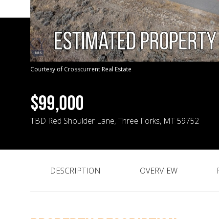
Courtesy of Crosscurrent Real Estate
$99,000
TBD Red Shoulder Lane, Three Forks, MT 59752
DESCRIPTION
OVERVIEW