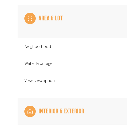
AREA & LOT
Neighborhood
Water Frontage
View Description
Sunday
Monday
Tuesday
09
10
11
INTERIOR & EXTERIOR
Aug
Aug
Aug