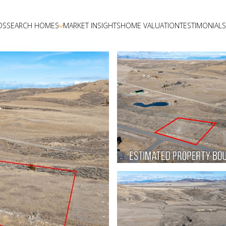
DS
SEARCH HOMES
MARKET INSIGHTS
HOME VALUATION
TESTIMONIALS