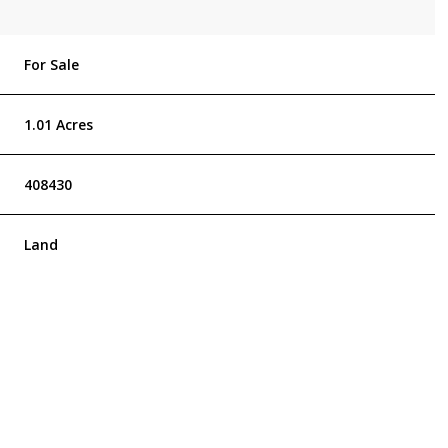
For Sale
1.01 Acres
408430
Land