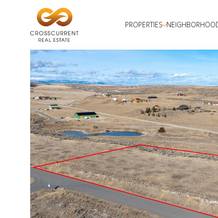
PROPERTIES
NEIGHBORHOO