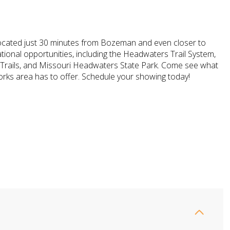
y located just 30 minutes from Bozeman and even closer to
ional opportunities, including the Headwaters Trail System,
 Trails, and Missouri Headwaters State Park. Come see what
orks area has to offer. Schedule your showing today!