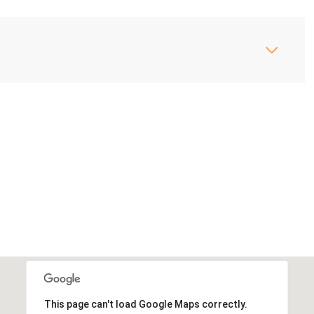
This page can't load Google Maps correctly.