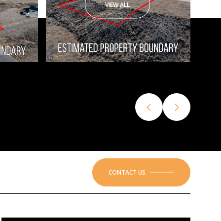
VIEW ALL
CONTACT US