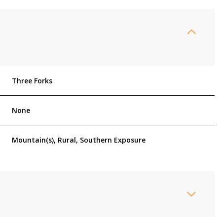
Three Forks
None
Mountain(s), Rural, Southern Exposure
Wednesday
Thursday
Friday
12
13
07
Aug
Aug
Aug