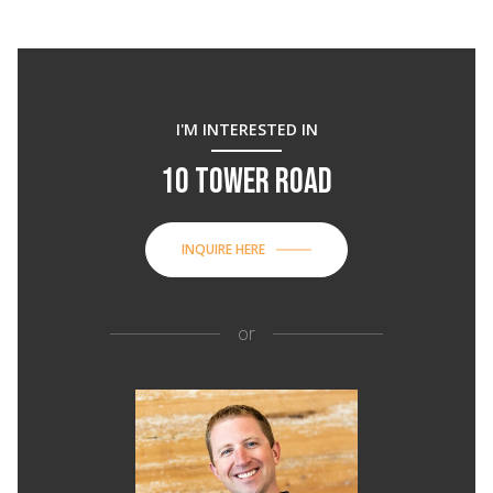
I'M INTERESTED IN
10 TOWER ROAD
INQUIRE HERE
or