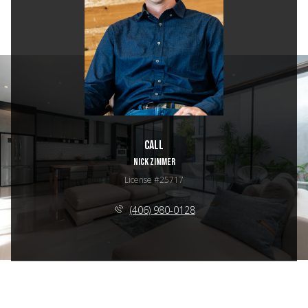
Call
NICK ZIMMER
License #25717
(406) 980-0128