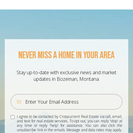
NEVER MISS A HOME IN YOUR AREA
Stay up-to-date with exclusive news and market
updates in Bozeman, Montana.
I agree to be contacted by Crosscurrent Real Estate via call, email,
and text for real estate services. To opt out, you can reply 'stop' at
any time or reply 'help' for assistance. You can also click the
unsubscribe link in the emails. Message and data rates may apply.