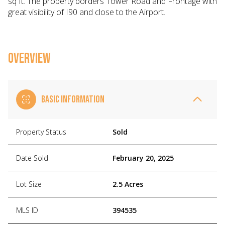
sq ft. The property borders Tower Road and Frontage with
great visibility of I90 and close to the Airport.
OVERVIEW
BASIC INFORMATION
Property Status
Sold
Date Sold
February 20, 2025
Lot Size
2.5 Acres
MLS ID
394535