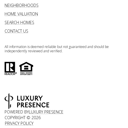
NEIGHBORHOODS
HOME VALUATION
SEARCH HOMES
CONTACT US
All information is deemed reliable but not guaranteed and should be
independently reviewed and verified.
POWERED BY
LUXURY PRESENCE
COPYRIGHT ©
2026
PRIVACY POLICY