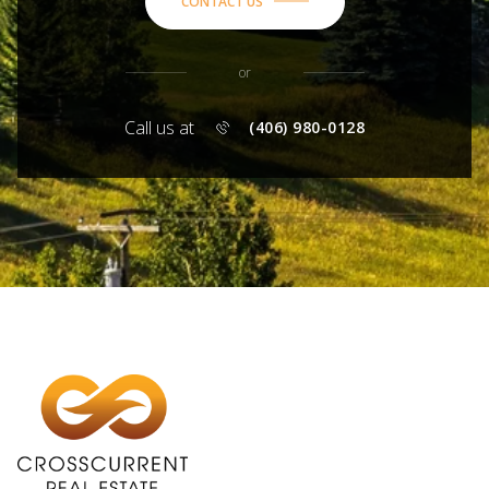
CONTACT US
or
Call us at
(406) 980-0128