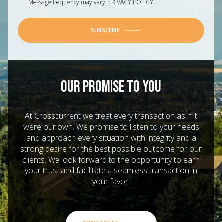
Message frequency may vary.
PRIVACY POLICY
.
SUBSCRIBE
OUR PROMISE TO YOU
At Crosscurrent we treat every transaction as if it
were our own. We promise to listen to your needs
and approach every situation with integrity and a
strong desire for the best possible outcome for our
clients. We look forward to the opportunity to earn
your trust and facilitate a seamless transaction in
your favor!