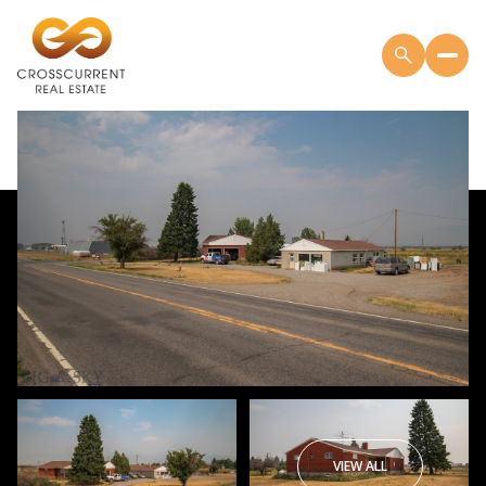
VIEW ALL
Friday
Saturday