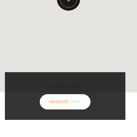
10 Tower Road
NAVIGATE