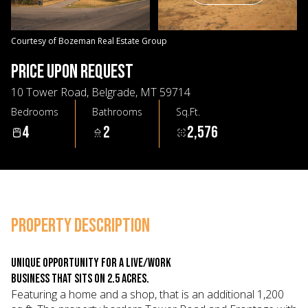
07
08
Aug
Aug
Courtesy of Bozeman Real Estate Group
PRICE UPON REQUEST
10 Tower Road, Belgrade, MT 59714
Bedrooms
Bathrooms
Sq.Ft.
4
2
2,576
PROPERTY DESCRIPTION
Unique opportunity for a live/work
business that sits on 2.5 acres.
Featuring a home and a shop, that is an additional 1,200