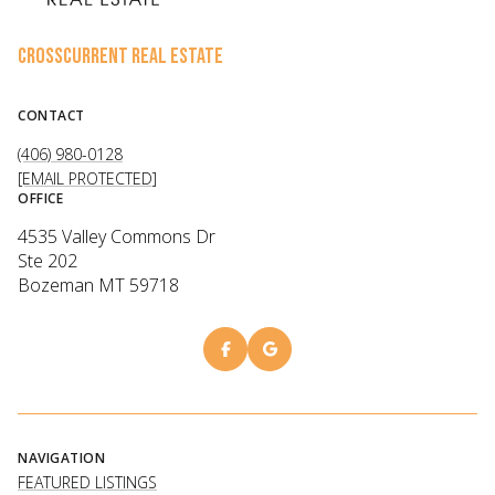
CROSSCURRENT REAL ESTATE
CONTACT
(406) 980-0128
[EMAIL PROTECTED]
OFFICE
4535 Valley Commons Dr
Ste 202
Bozeman MT 59718
NAVIGATION
FEATURED LISTINGS