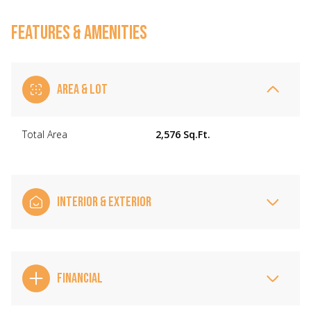
FEATURES & AMENITIES
AREA & LOT
Total Area
2,576 Sq.Ft.
INTERIOR & EXTERIOR
FINANCIAL