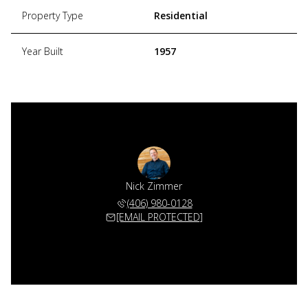
Property Type
Residential
Year Built
1957
Nick Zimmer
(406) 980-0128
[EMAIL PROTECTED]