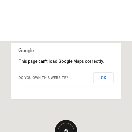
This page can't load Google Maps correctly.
OK
DO YOU OWN THIS WEBSITE?