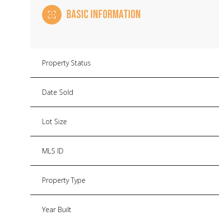
BASIC INFORMATION
Property Status
Date Sold
Lot Size
MLS ID
Property Type
Year Built