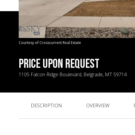
Courtesy of Crosscurrent Real Estate
PRICE UPON REQUEST
1105 Falcon Ridge Boulevard, Belgrade, MT 59714
DESCRIPTION
OVERVIEW