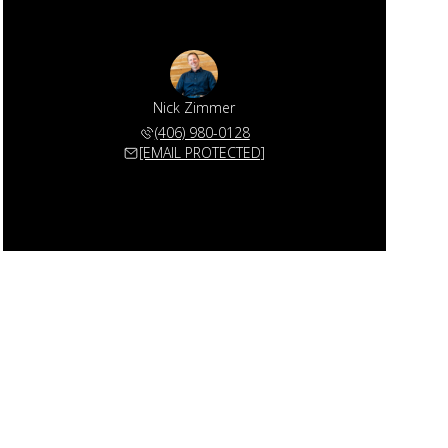
Nick Zimmer
(406) 980-0128
[EMAIL PROTECTED]