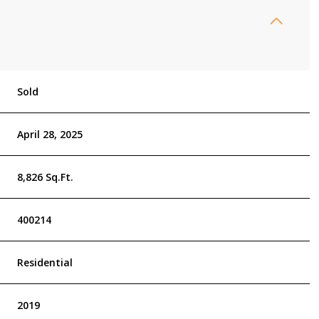
Sold
April 28, 2025
8,826 Sq.Ft.
400214
Residential
2019