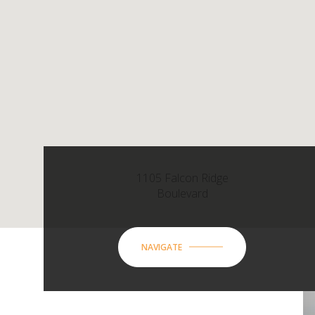
1105 Falcon Ridge
Boulevard
NAVIGATE