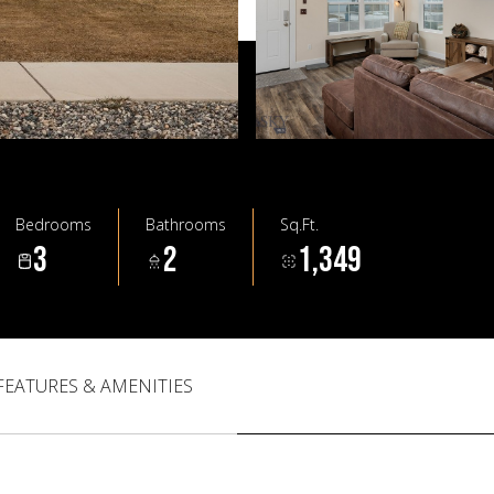
Bedrooms
Bathrooms
Sq.Ft.
3
2
1,349
FEATURES & AMENITIES