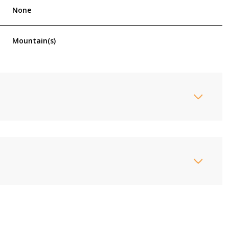
None
Mountain(s)