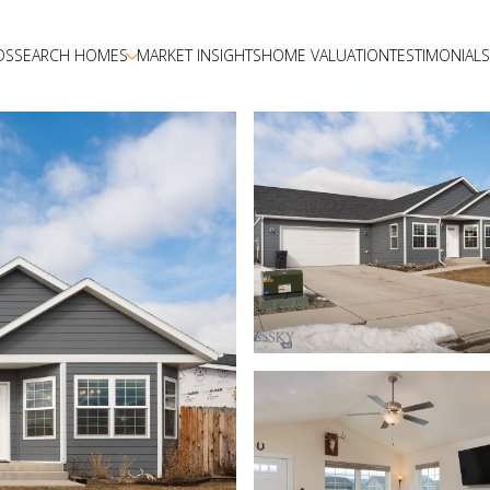
DS
SEARCH HOMES
MARKET INSIGHTS
HOME VALUATION
TESTIMONIALS