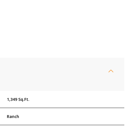
Thursday
Friday
Saturday
1,349 Sq.Ft.
13
14
08
Ranch
Aug
Aug
Aug