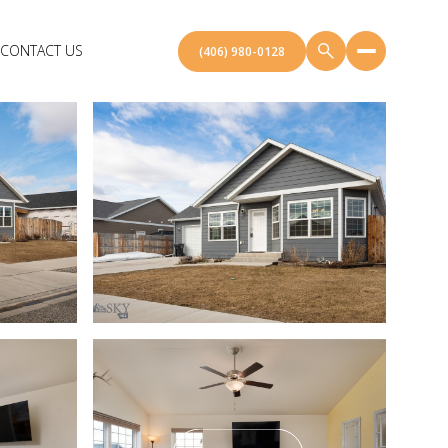
CONTACT US
(406) 980-0128