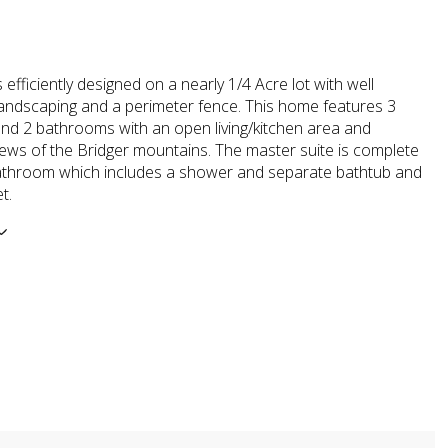
 efficiently designed on a nearly 1/4 Acre lot with well
andscaping and a perimeter fence. This home features 3
d 2 bathrooms with an open living/kitchen area and
ws of the Bridger mountains. The master suite is complete
 bathroom which includes a shower and separate bathtub and
t.