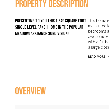
PROPERTY DESCRIPTION
This home is
Presenting to you this 1,349 Square foot
manicured l
single level ranch home in the popular
bedrooms an
Meadowlark Ranch Subdivision!
awesome vie
with a full
a large close
READ MORE
OVERVIEW