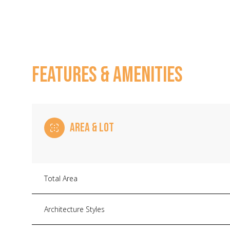
FEATURES & AMENITIES
AREA & LOT
Monday
Tuesday
Wednesday
Total Area
10
11
12
Architecture Styles
Aug
Aug
Aug