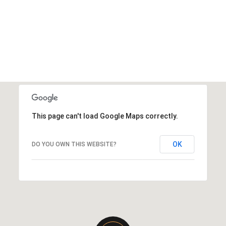
This page can't load Google Maps correctly.
OK
DO YOU OWN THIS WEBSITE?