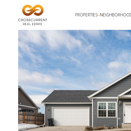
PROPERTIES
NEIGHBORHOO