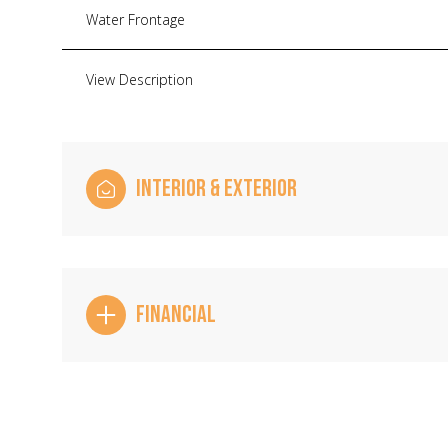
Water Frontage
View Description
INTERIOR & EXTERIOR
FINANCIAL