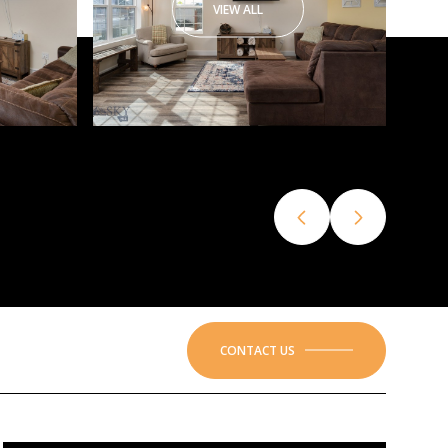
VIEW ALL
CONTACT US