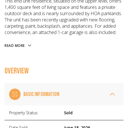
This end unit residence, situated on the upper level, offers
1,400 square feet of living space and features a private
outdoor deck and is nearly surrounded by HOA parklands.
The unit has been recently upgraded with new flooring,
carpeting, paint, backsplash, and appliances. For added
convenience, an attached 1-car garage is also included.
READ MORE
OVERVIEW
BASIC INFORMATION
Property Status
Sold
Date Sold
June 18, 2026