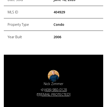
MLS ID
404929
Property Type
Condo
Year Built
2006
Nick Zimmer
(406) 980-0128
[EMAIL PROTECTED]