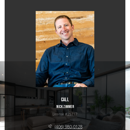
Call
NICK ZIMMER
License #25717
(406) 980-0128