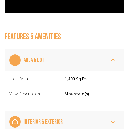
FEATURES & AMENITIES
AREA & LOT
Total Area
1,400 Sq.Ft.
View Description
Mountain(s)
INTERIOR & EXTERIOR