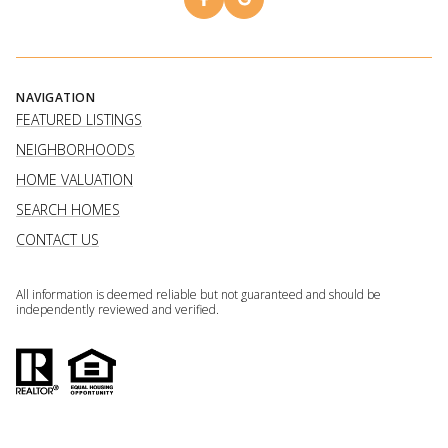
NAVIGATION
FEATURED LISTINGS
NEIGHBORHOODS
HOME VALUATION
SEARCH HOMES
CONTACT US
All information is deemed reliable but not guaranteed and should be
independently reviewed and verified.