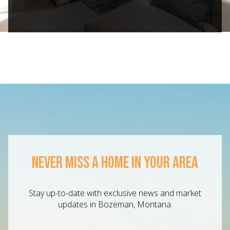
NEVER MISS A HOME IN YOUR AREA
Stay up-to-date with exclusive news and market
updates in Bozeman, Montana.