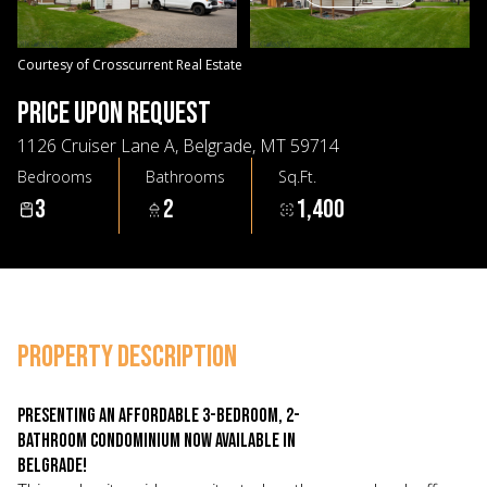
08
09
Aug
Aug
Courtesy of Crosscurrent Real Estate
PRICE UPON REQUEST
1126 Cruiser Lane A, Belgrade, MT 59714
Bedrooms
Bathrooms
Sq.Ft.
3
2
1,400
PROPERTY DESCRIPTION
Presenting an affordable 3-bedroom, 2-
bathroom condominium now available in
Belgrade!