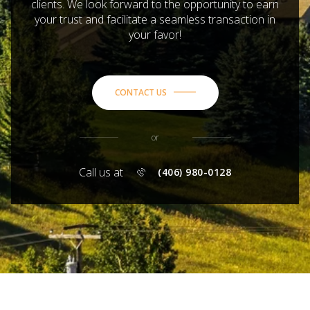
clients. We look forward to the opportunity to earn
your trust and facilitate a seamless transaction in
your favor!
CONTACT US
or
Call us at
(406) 980-0128