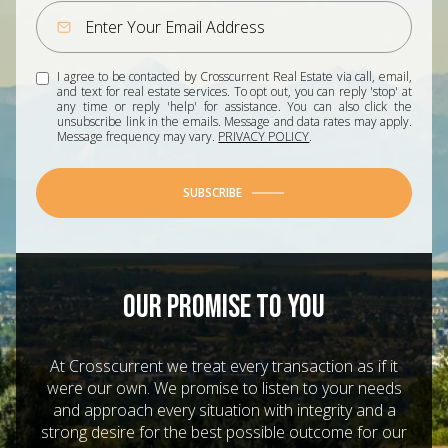
I agree to be contacted by Crosscurrent Real Estate via call, email,
and text for real estate services. To opt out, you can reply 'stop' at
any time or reply 'help' for assistance. You can also click the
unsubscribe link in the emails. Message and data rates may apply.
Message frequency may vary.
PRIVACY POLICY
.
SUBSCRIBE
OUR PROMISE TO YOU
At Crosscurrent we treat every transaction as if it
were our own. We promise to listen to your needs
and approach every situation with integrity and a
strong desire for the best possible outcome for our