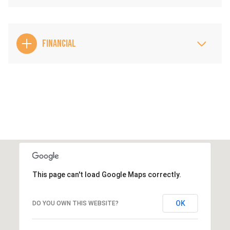
FINANCIAL
This page can't load Google Maps correctly.
OK
DO YOU OWN THIS WEBSITE?