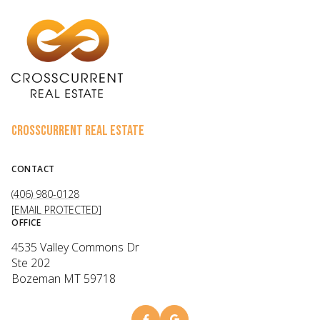
CROSSCURRENT REAL ESTATE
CONTACT
(406) 980-0128
[EMAIL PROTECTED]
OFFICE
4535 Valley Commons Dr
Ste 202
Bozeman MT 59718