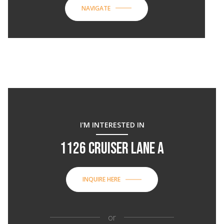
NAVIGATE
I'M INTERESTED IN
1126 CRUISER LANE A
INQUIRE HERE
or