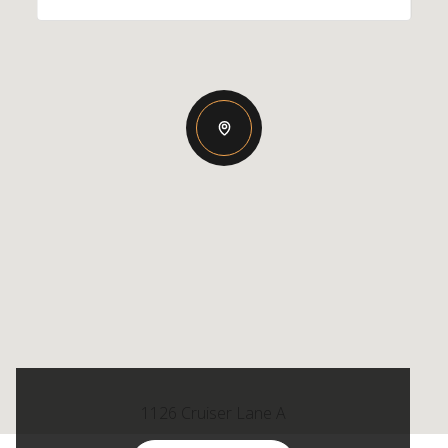
1126 Cruiser Lane A