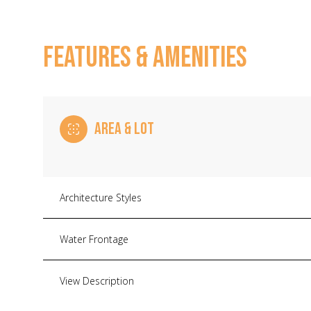
FEATURES & AMENITIES
AREA & LOT
Architecture Styles
Monday
Tuesday
Wednesday
Water Frontage
10
11
12
View Description
Aug
Aug
Aug