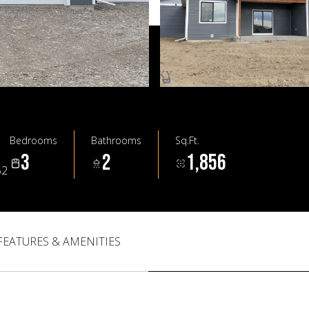
Bedrooms
Bathrooms
Sq.Ft.
3
2
1,856
52
FEATURES & AMENITIES