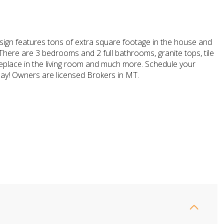
sign features tons of extra square footage in the house and
There are 3 bedrooms and 2 full bathrooms, granite tops, tile
replace in the living room and much more. Schedule your
ay! Owners are licensed Brokers in MT.