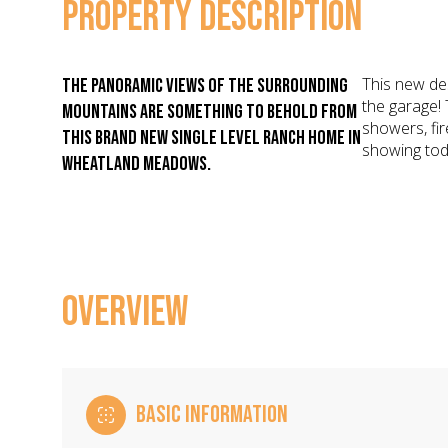
PROPERTY DESCRIPTION
This new de
The panoramic views of the surrounding
the garage! 
mountains are something to behold from
showers, fi
this brand new single level ranch home in
showing tod
Wheatland Meadows.
OVERVIEW
BASIC INFORMATION