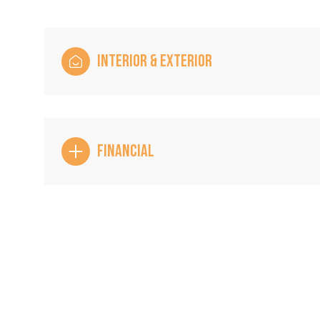
INTERIOR & EXTERIOR
FINANCIAL