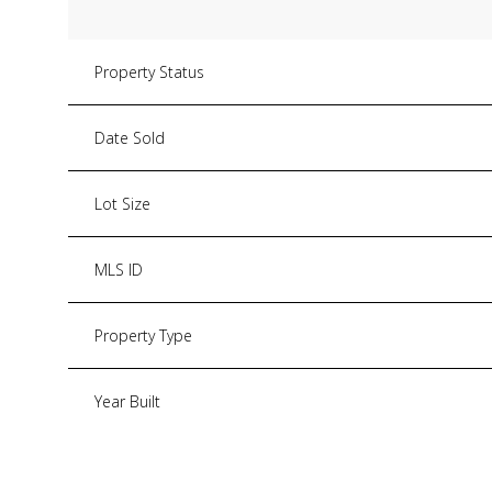
Property Status
Date Sold
Lot Size
MLS ID
Property Type
Year Built