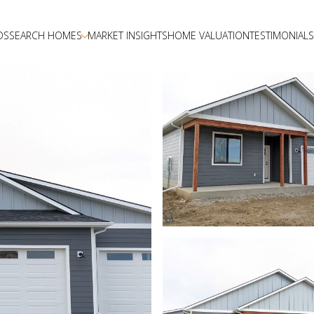
DS
SEARCH HOMES
MARKET INSIGHTS
HOME VALUATION
TESTIMONIALS