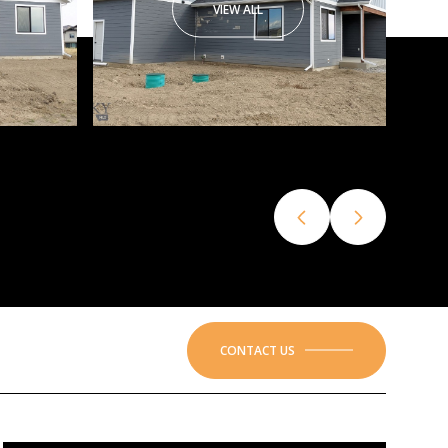
VIEW ALL
CONTACT US