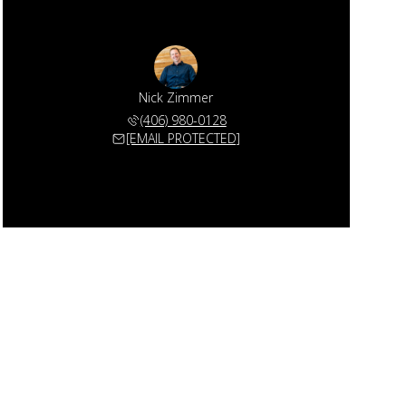
Nick Zimmer
(406) 980-0128
[EMAIL PROTECTED]