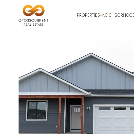
PROPERTIES
NEIGHBORHOO