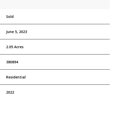
Sold
June 5, 2023
2.05 Acres
380894
Residential
2022