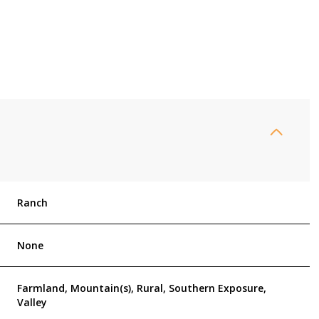
Ranch
Thursday
Friday
Saturday
None
13
14
08
Farmland, Mountain(s), Rural, Southern Exposure,
Valley
Aug
Aug
Aug