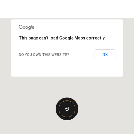
This page can't load Google Maps correctly.
OK
DO YOU OWN THIS WEBSITE?