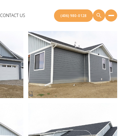
CONTACT US
(406) 980-0128