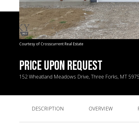
Courtesy of Crosscurrent Real Estate
PRICE UPON REQUEST
152 Wheatland Meadows Drive, Three Forks, MT 597
DESCRIPTION
OVERVIEW