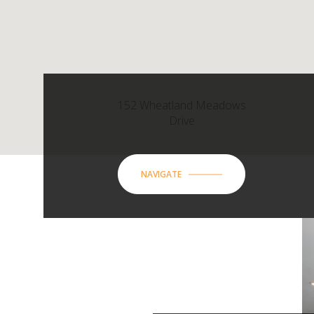
152 Wheatland Meadows
Drive
NAVIGATE