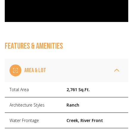
FEATURES & AMENITIES
AREA & LOT
Total Area
2,761 Sq.Ft.
Architecture Styles
Ranch
Water Frontage
Creek, River Front