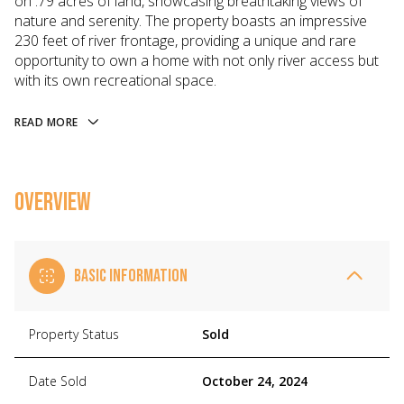
on .79 acres of land, showcasing breathtaking views of
nature and serenity. The property boasts an impressive
230 feet of river frontage, providing a unique and rare
opportunity to own a home with not only river access but
with its own recreational space.
READ MORE
OVERVIEW
BASIC INFORMATION
Property Status
Sold
Date Sold
October 24, 2024