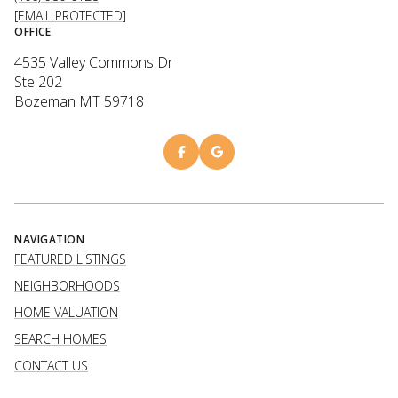
[EMAIL PROTECTED]
OFFICE
4535 Valley Commons Dr
Ste 202
Bozeman MT 59718
NAVIGATION
FEATURED LISTINGS
NEIGHBORHOODS
HOME VALUATION
SEARCH HOMES
CONTACT US