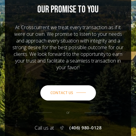
OUR PROMISE TO YOU
At Crosscurrent we treat every transaction as if it
were our own. We promise to listen to your needs
and approach every situation with integrity and a
strong desire for the best possible outcome for our
clients. We look forward to the opportunity to earn
your trust and facilitate a seamless transaction in
your favor!
CONTACT US
or
Call us at
(406) 980-0128