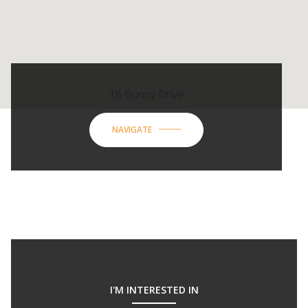
16 Bunny Drive
NAVIGATE
I'M INTERESTED IN