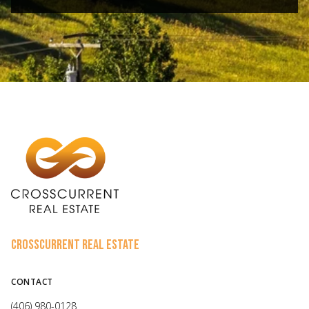
CROSSCURRENT REAL ESTATE
CONTACT
(406) 980-0128