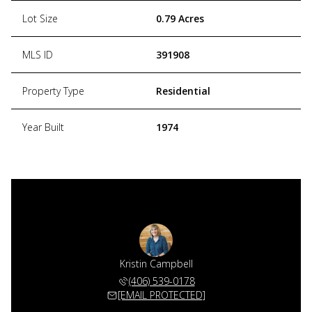
Lot Size
0.79 Acres
MLS ID
391908
Property Type
Residential
Year Built
1974
Kristin Campbell
(406) 539-0178
[EMAIL PROTECTED]