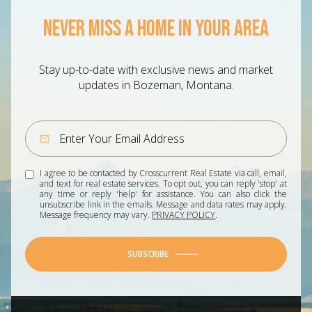
NEVER MISS A HOME IN YOUR AREA
Stay up-to-date with exclusive news and market
updates in Bozeman, Montana.
I agree to be contacted by Crosscurrent Real Estate via call, email,
and text for real estate services. To opt out, you can reply 'stop' at
any time or reply 'help' for assistance. You can also click the
unsubscribe link in the emails. Message and data rates may apply.
Message frequency may vary.
PRIVACY POLICY
.
SUBSCRIBE