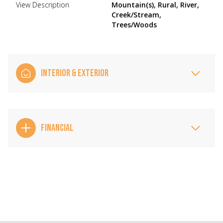
View Description
Mountain(s), Rural, River,
Creek/Stream,
Trees/Woods
INTERIOR & EXTERIOR
FINANCIAL