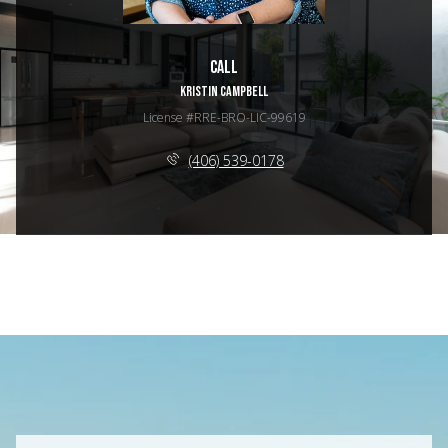
Call
KRISTIN CAMPBELL
License #RRE-BRO-LIC-99619
(406) 539-0178