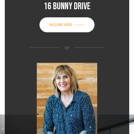
16 BUNNY DRIVE
INQUIRE HERE
or