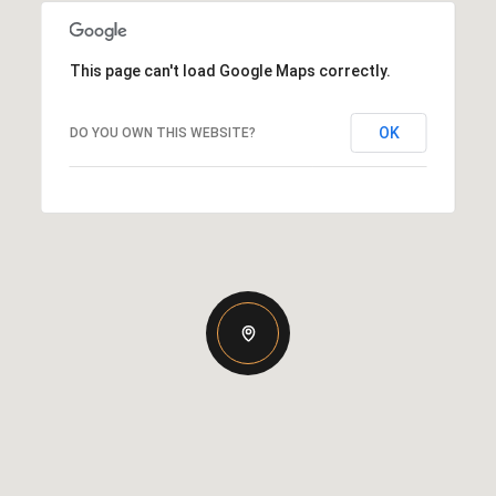
This page can't load Google Maps correctly.
OK
DO YOU OWN THIS WEBSITE?