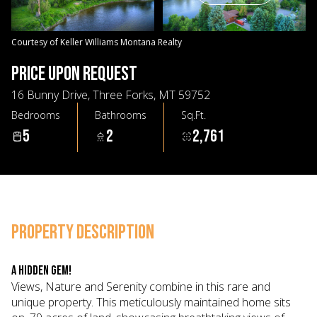
07
08
Aug
Aug
Courtesy of Keller Williams Montana Realty
PRICE UPON REQUEST
16 Bunny Drive, Three Forks, MT 59752
Bedrooms
Bathrooms
Sq.Ft.
5
2
2,761
PROPERTY DESCRIPTION
A HIDDEN GEM!
Views, Nature and Serenity combine in this rare and
unique property. This meticulously maintained home sits