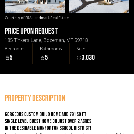
09
10
Aug
Aug
Courtesy of ERA Landmark Real Estate
PRICE UPON REQUEST
185 Tinkers Lane, Bozeman, MT 59718
Bedrooms
Bathrooms
Sq.Ft.
5
5
3,030
PROPERTY DESCRIPTION
Gorgeous custom build home AND 791 sq ft
single level guest home on just over 2 acres
in the desirable Monforton School District!