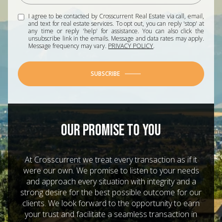
I agree to be contacted by Crosscurrent Real Estate via call, email,
and text for real estate services. To opt out, you can reply 'stop' at
any time or reply 'help' for assistance. You can also click the
unsubscribe link in the emails. Message and data rates may apply.
Message frequency may vary.
PRIVACY POLICY
.
SUBSCRIBE
OUR PROMISE TO YOU
At Crosscurrent we treat every transaction as if it
were our own. We promise to listen to your needs
and approach every situation with integrity and a
strong desire for the best possible outcome for our
clients. We look forward to the opportunity to earn
your trust and facilitate a seamless transaction in