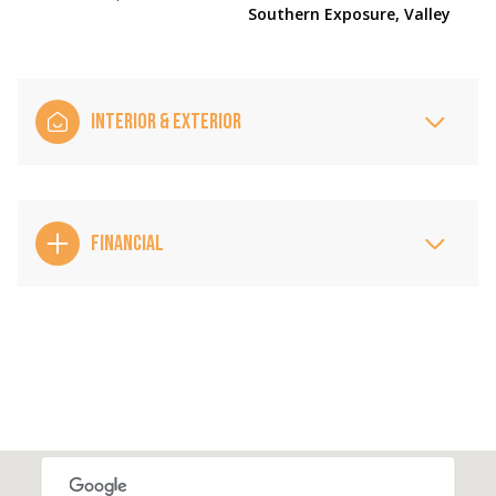
Southern Exposure, Valley
INTERIOR & EXTERIOR
FINANCIAL