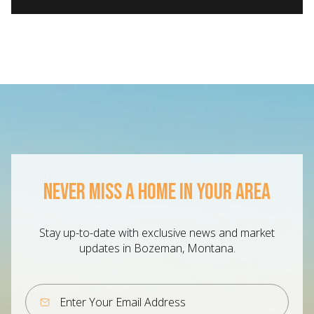
NEVER MISS A HOME IN YOUR AREA
Stay up-to-date with exclusive news and market
updates in Bozeman, Montana.