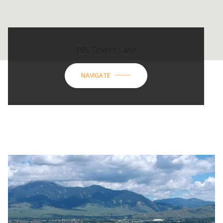
185 Tinkers Lane
NAVIGATE