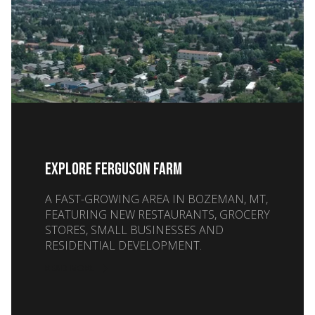
EXPLORE FERGUSON FARM
A FAST-GROWING AREA IN BOZEMAN, MT,
FEATURING NEW RESTAURANTS, GROCERY
STORES, SMALL BUSINESSES AND
RESIDENTIAL DEVELOPMENT.
READ MORE