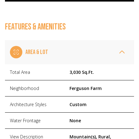
FEATURES & AMENITIES
AREA & LOT
Total Area
3,030 Sq.Ft.
Neighborhood
Ferguson Farm
Architecture Styles
Custom
Water Frontage
None
View Description
Mountain(s), Rural,