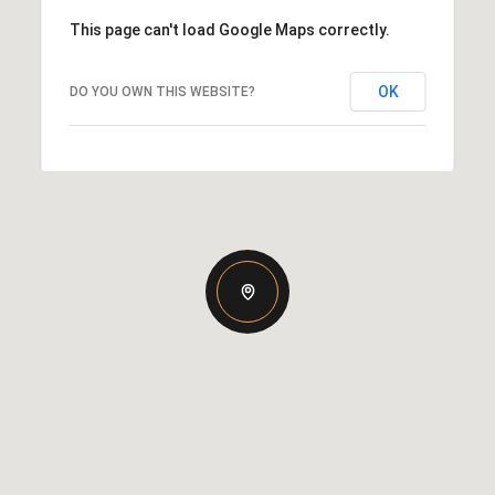
This page can't load Google Maps correctly.
OK
DO YOU OWN THIS WEBSITE?