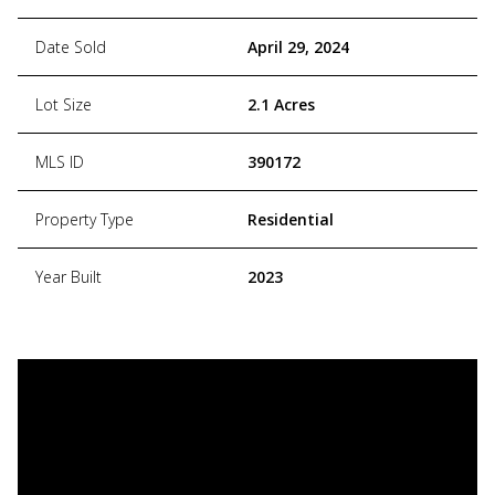
Date Sold
April 29, 2024
Lot Size
2.1 Acres
MLS ID
390172
Property Type
Residential
Year Built
2023