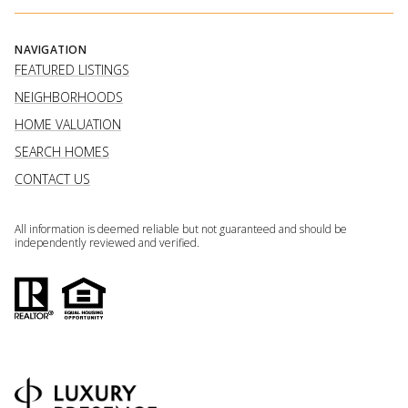
NAVIGATION
FEATURED LISTINGS
NEIGHBORHOODS
HOME VALUATION
SEARCH HOMES
CONTACT US
All information is deemed reliable but not guaranteed and should be
independently reviewed and verified.