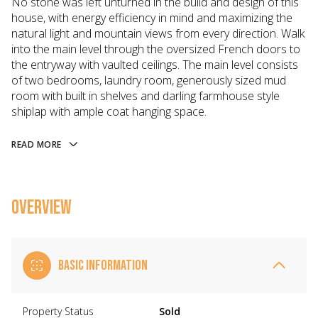
No stone was left unturned in the build and design of this
house, with energy efficiency in mind and maximizing the
natural light and mountain views from every direction. Walk
into the main level through the oversized French doors to
the entryway with vaulted ceilings. The main level consists
of two bedrooms, laundry room, generously sized mud
room with built in shelves and darling farmhouse style
shiplap with ample coat hanging space.
READ MORE
OVERVIEW
BASIC INFORMATION
Property Status
Sold