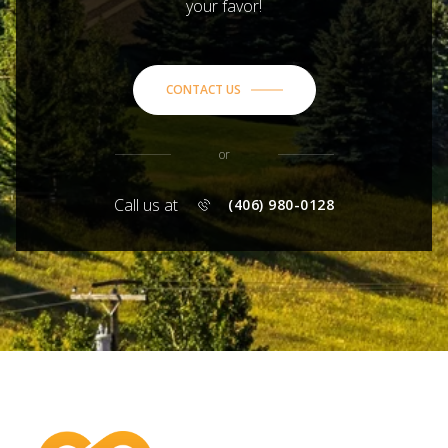
your favor!
CONTACT US
or
Call us at
(406) 980-0128