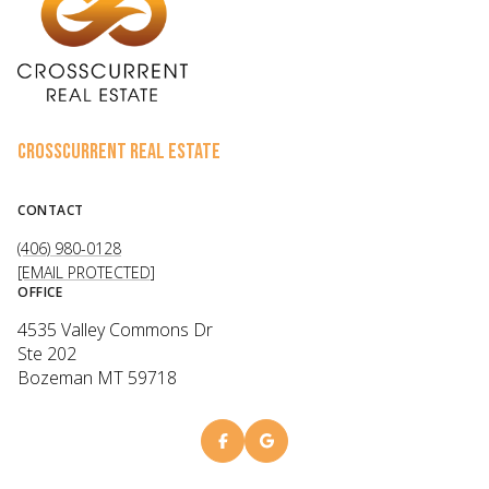
CROSSCURRENT REAL ESTATE
CONTACT
(406) 980-0128
[EMAIL PROTECTED]
OFFICE
4535 Valley Commons Dr
Ste 202
Bozeman MT 59718