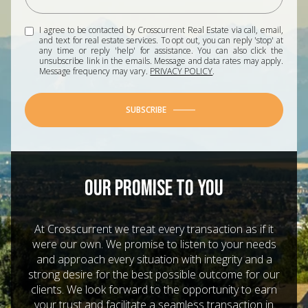
I agree to be contacted by Crosscurrent Real Estate via call, email,
and text for real estate services. To opt out, you can reply 'stop' at
any time or reply 'help' for assistance. You can also click the
unsubscribe link in the emails. Message and data rates may apply.
Message frequency may vary.
PRIVACY POLICY
.
SUBSCRIBE
OUR PROMISE TO YOU
At Crosscurrent we treat every transaction as if it
were our own. We promise to listen to your needs
and approach every situation with integrity and a
strong desire for the best possible outcome for our
clients. We look forward to the opportunity to earn
your trust and facilitate a seamless transaction in