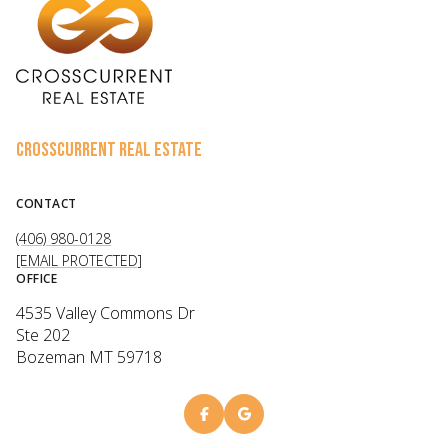
CROSSCURRENT REAL ESTATE
CONTACT
(406) 980-0128
[EMAIL PROTECTED]
OFFICE
4535 Valley Commons Dr
Ste 202
Bozeman MT 59718