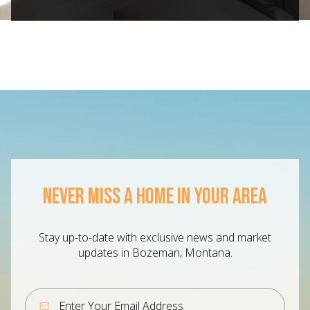
NEVER MISS A HOME IN YOUR AREA
Stay up-to-date with exclusive news and market
updates in Bozeman, Montana.