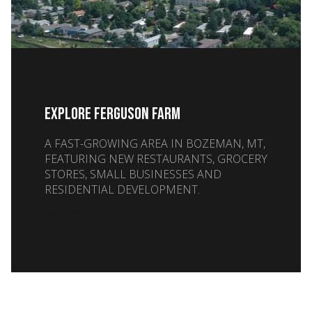
EXPLORE FERGUSON FARM
A FAST-GROWING AREA IN BOZEMAN, MT,
FEATURING NEW RESTAURANTS, GROCERY
STORES, SMALL BUSINESSES AND
RESIDENTIAL DEVELOPMENT.
READ MORE