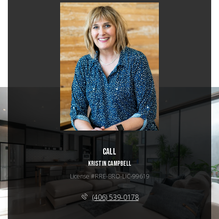
Call
KRISTIN CAMPBELL
License #RRE-BRO-LIC-99619
(406) 539-0178