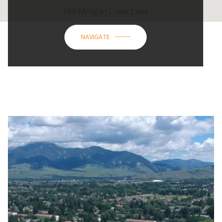
189 Morgan Creek Lane
NAVIGATE