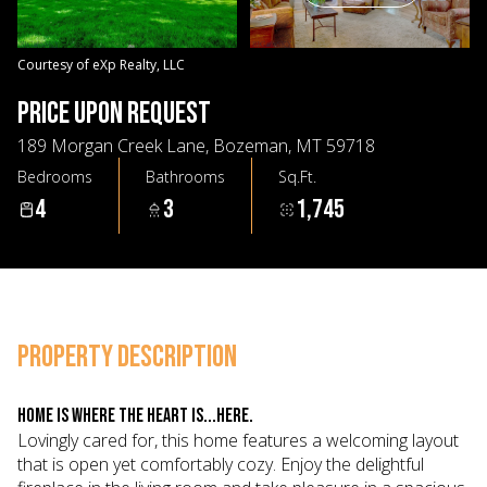
10
11
Aug
Aug
Courtesy of eXp Realty, LLC
PRICE UPON REQUEST
189 Morgan Creek Lane, Bozeman, MT 59718
Bedrooms
Bathrooms
Sq.Ft.
4
3
1,745
PROPERTY DESCRIPTION
Home is where the heart is...here.
Lovingly cared for, this home features a welcoming layout
that is open yet comfortably cozy. Enjoy the delightful