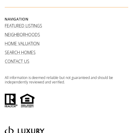
NAVIGATION
FEATURED LISTINGS
NEIGHBORHOODS
HOME VALUATION
SEARCH HOMES
CONTACT US
All information is deemed reliable but not guaranteed and should be
independently reviewed and verified.