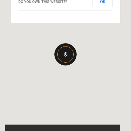
OK
DO YOU OWN THIS WEBSITE?