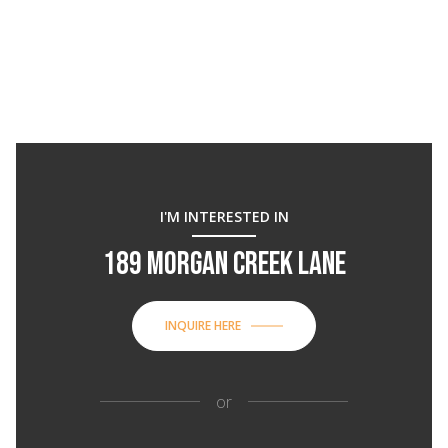
I'M INTERESTED IN
189 MORGAN CREEK LANE
INQUIRE HERE
or