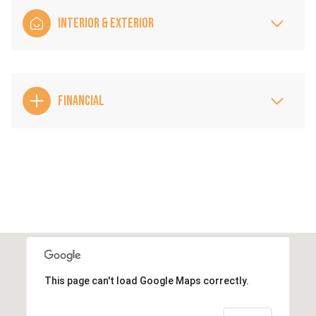
INTERIOR & EXTERIOR
FINANCIAL
This page can't load Google Maps correctly.