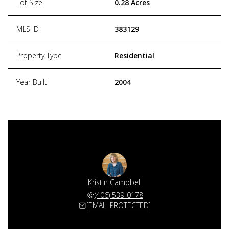
Lot Size
0.28 Acres
MLS ID
383129
Property Type
Residential
Year Built
2004
Kristin Campbell
(406) 539-0178
[EMAIL PROTECTED]