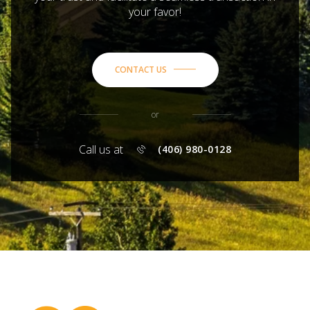
your favor!
CONTACT US
or
Call us at
(406) 980-0128