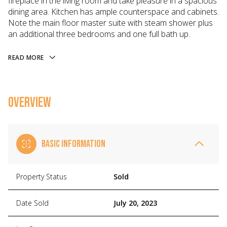
fireplace in the living room and take pleasure in a spacious
dining area. Kitchen has ample counterspace and cabinets.
Note the main floor master suite with steam shower plus
an additional three bedrooms and one full bath up.
READ MORE
OVERVIEW
BASIC INFORMATION
Property Status
Sold
Date Sold
July 20, 2023