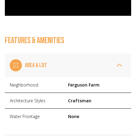
FEATURES & AMENITIES
AREA & LOT
Neighborhood
Ferguson Farm
Architecture Styles
Craftsman
Water Frontage
None