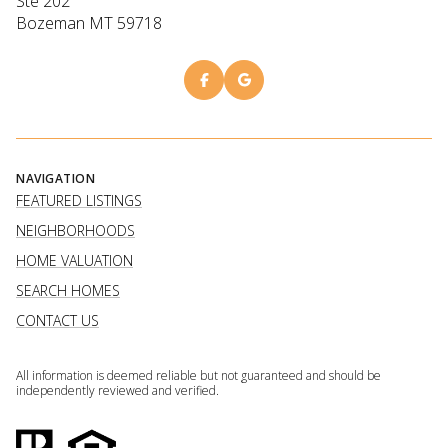
Ste 202
Bozeman MT 59718
NAVIGATION
FEATURED LISTINGS
NEIGHBORHOODS
HOME VALUATION
SEARCH HOMES
CONTACT US
All information is deemed reliable but not guaranteed and should be
independently reviewed and verified.