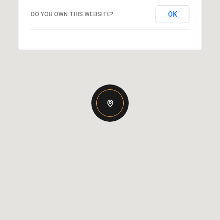
OK
DO YOU OWN THIS WEBSITE?