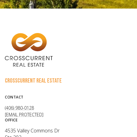
CROSSCURRENT REAL ESTATE
CONTACT
(406) 980-0128
[EMAIL PROTECTED]
OFFICE
4535 Valley Commons Dr