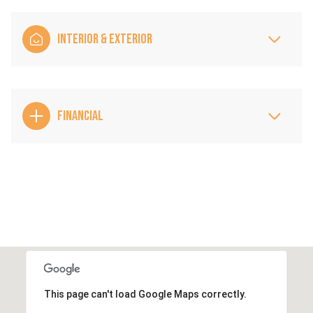
INTERIOR & EXTERIOR
FINANCIAL
This page can't load Google Maps correctly.