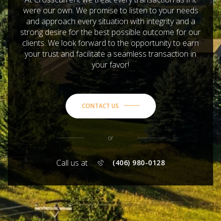
were our own. We promise to listen to your needs
and approach every situation with integrity and a
strong desire for the best possible outcome for our
clients. We look forward to the opportunity to earn
your trust and facilitate a seamless transaction in
your favor!
CONTACT US
or
Call us at
(406) 980-0128