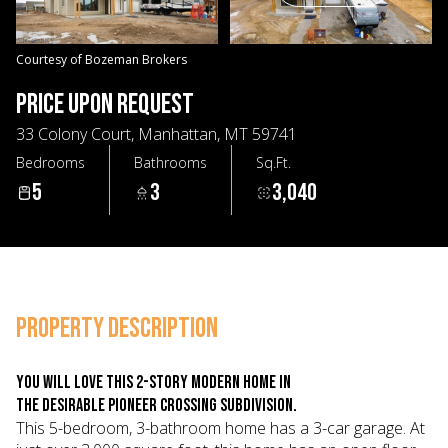
08
09
Aug
Aug
Courtesy of Bozeman Brokers
PRICE UPON REQUEST
33 Colony Court, Manhattan, MT 59741
Bedrooms
Bathrooms
Sq.Ft.
5
3
3,040
PROPERTY DESCRIPTION
You will love this 2-story modern home in
the desirable Pioneer Crossing Subdivision.
This 5-bedroom, 3-bathroom home has a 3-car garage. At