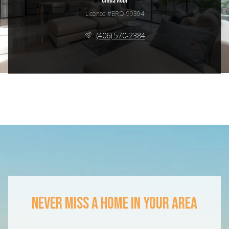
CHRIS RODI
License #BRO-99394
(406) 570-2384
NEVER MISS A HOME IN YOUR AREA