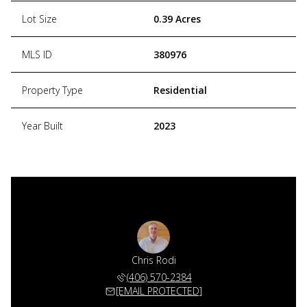
Lot Size
0.39 Acres
MLS ID
380976
Property Type
Residential
Year Built
2023
Chris Rodi
(406) 570-2384
[EMAIL PROTECTED]