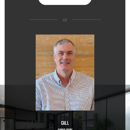
or
Call