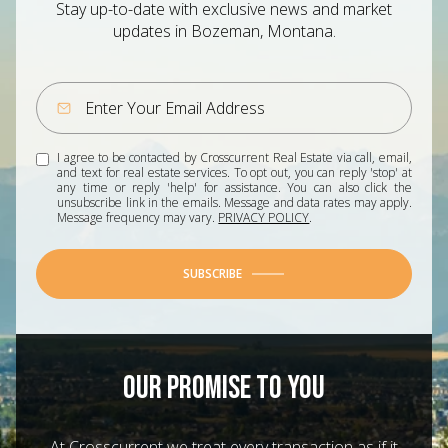
Stay up-to-date with exclusive news and market
updates in Bozeman, Montana.
I agree to be contacted by Crosscurrent Real Estate via call, email,
and text for real estate services. To opt out, you can reply 'stop' at
any time or reply 'help' for assistance. You can also click the
unsubscribe link in the emails. Message and data rates may apply.
Message frequency may vary.
PRIVACY POLICY
.
SUBSCRIBE
OUR PROMISE TO YOU
At Crosscurrent we treat every transaction as if it