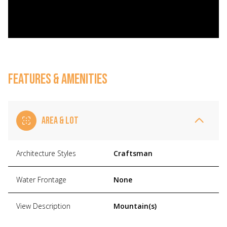
FEATURES & AMENITIES
AREA & LOT
Architecture Styles
Craftsman
Water Frontage
None
View Description
Mountain(s)