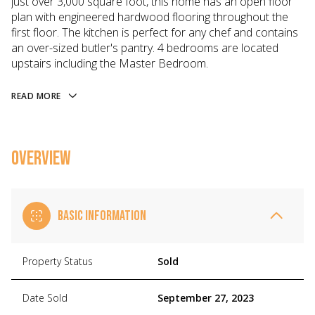
just over 3,000 square foot, this home has an open floor
plan with engineered hardwood flooring throughout the
first floor. The kitchen is perfect for any chef and contains
an over-sized butler's pantry. 4 bedrooms are located
upstairs including the Master Bedroom.
READ MORE
OVERVIEW
BASIC INFORMATION
Property Status
Sold
Date Sold
September 27, 2023