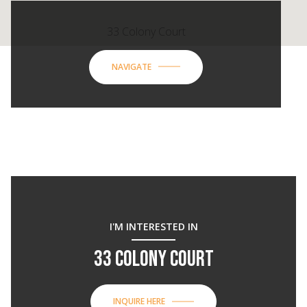
33 Colony Court
NAVIGATE
I'M INTERESTED IN
33 COLONY COURT
INQUIRE HERE