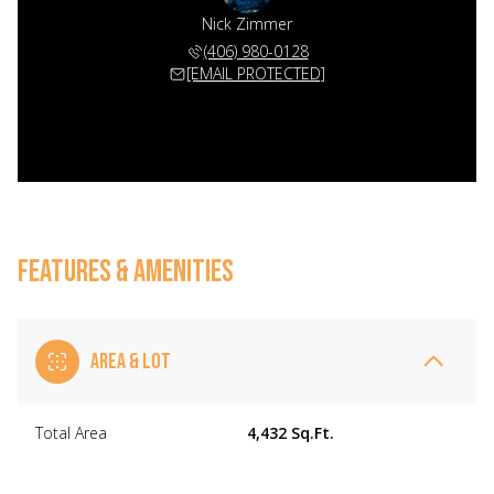
Nick Zimmer
(406) 980-0128
[EMAIL PROTECTED]
FEATURES & AMENITIES
AREA & LOT
Total Area
4,432 Sq.Ft.