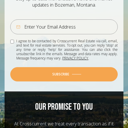
updates in Bozeman, Montana.
I agree to be contacted by Crosscurrent Real Estate via call, email,
and text for real estate services. To opt out, you can reply 'stop' at
any time or reply 'help' for assistance. You can also click the
unsubscribe link in the emails. Message and data rates may apply.
Message frequency may vary.
PRIVACY POLICY
.
SUBSCRIBE
OUR PROMISE TO YOU
At Crosscurrent we treat every transaction as if it