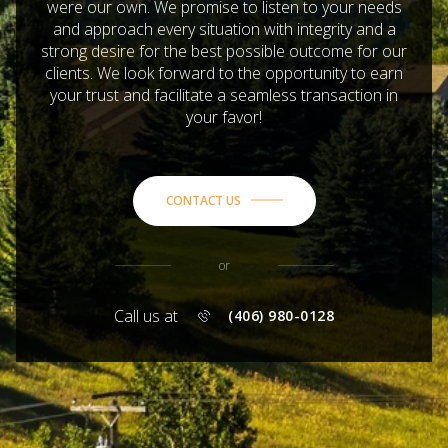
were our own. We promise to listen to your needs
and approach every situation with integrity and a
strong desire for the best possible outcome for our
clients. We look forward to the opportunity to earn
your trust and facilitate a seamless transaction in
your favor!
CONTACT US
or
Call us at
(406) 980-0128