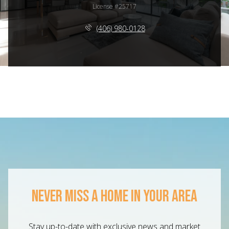
License #25717
(406) 980-0128
NEVER MISS A HOME IN YOUR AREA
Stay up-to-date with exclusive news and market