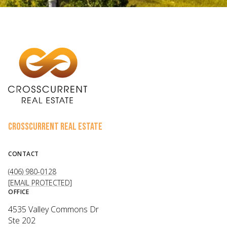
CROSSCURRENT REAL ESTATE
CONTACT
(406) 980-0128
[EMAIL PROTECTED]
OFFICE
4535 Valley Commons Dr
Ste 202