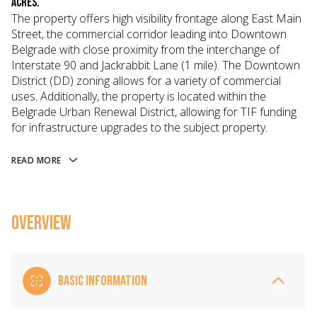
acres.
The property offers high visibility frontage along East Main
Street, the commercial corridor leading into Downtown
Belgrade with close proximity from the interchange of
Interstate 90 and Jackrabbit Lane (1 mile). The Downtown
District (DD) zoning allows for a variety of commercial
uses. Additionally, the property is located within the
Belgrade Urban Renewal District, allowing for TIF funding
for infrastructure upgrades to the subject property.
READ MORE
OVERVIEW
BASIC INFORMATION