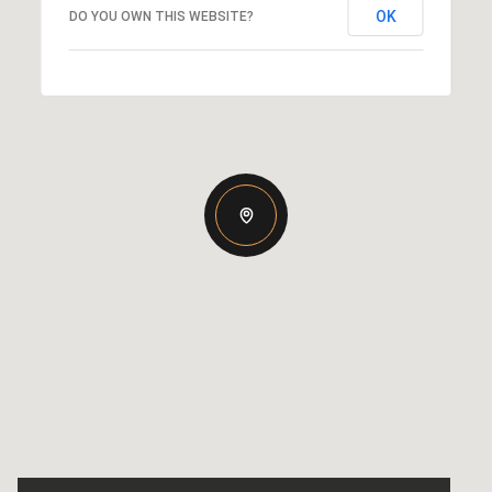
OK
DO YOU OWN THIS WEBSITE?