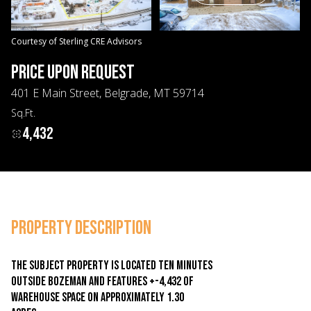
08
09
Aug
Aug
Courtesy of Sterling CRE Advisors
PRICE UPON REQUEST
401 E Main Street, Belgrade, MT 59714
Sq.Ft.
4,432
PROPERTY DESCRIPTION
The subject property is located ten minutes
outside Bozeman and features +-4,432 of
warehouse space on approximately 1.30