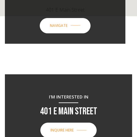
401 E Main Street
NAVIGATE
I'M INTERESTED IN
401 E MAIN STREET
INQUIRE HERE