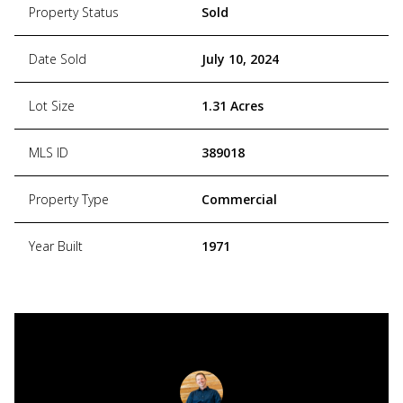
Property Status
Sold
Date Sold
July 10, 2024
Lot Size
1.31 Acres
MLS ID
389018
Property Type
Commercial
Year Built
1971