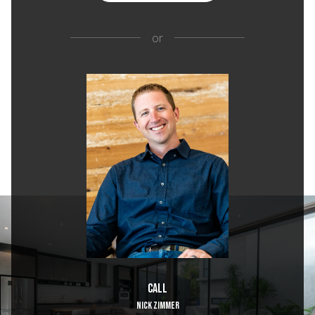
or
Call
NICK ZIMMER