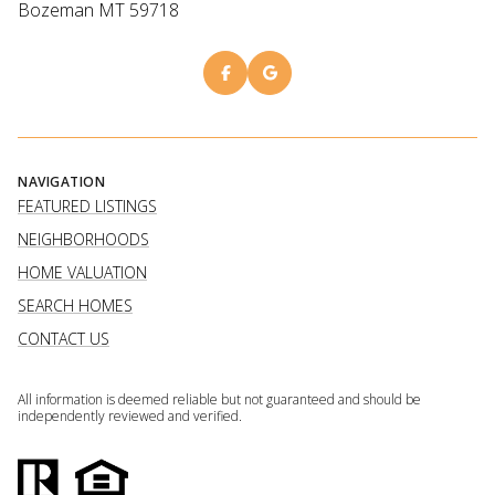
Bozeman MT 59718
NAVIGATION
FEATURED LISTINGS
NEIGHBORHOODS
HOME VALUATION
SEARCH HOMES
CONTACT US
All information is deemed reliable but not guaranteed and should be
independently reviewed and verified.