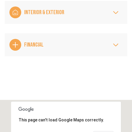
INTERIOR & EXTERIOR
FINANCIAL
This page can't load Google Maps correctly.