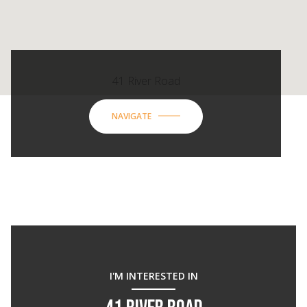
41 River Road
NAVIGATE
I'M INTERESTED IN