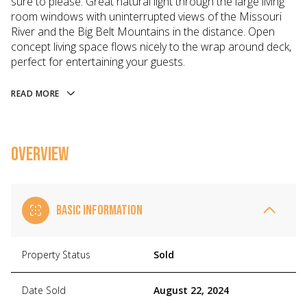
sure to please. Great natural light through the large living
room windows with uninterrupted views of the Missouri
River and the Big Belt Mountains in the distance. Open
concept living space flows nicely to the wrap around deck,
perfect for entertaining your guests.
READ MORE
OVERVIEW
BASIC INFORMATION
Property Status
Sold
Date Sold
August 22, 2024