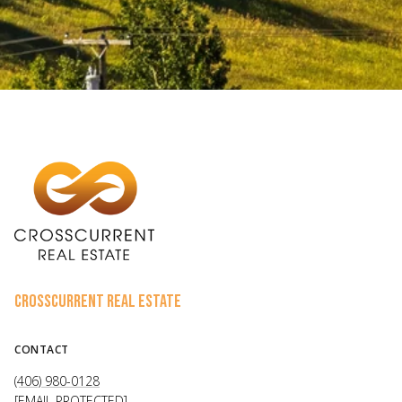
CROSSCURRENT REAL ESTATE
CONTACT
(406) 980-0128
[EMAIL PROTECTED]