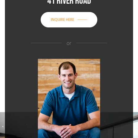
41 RIVER ROAD
INQUIRE HERE
or