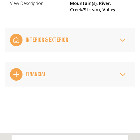
View Description
Mountain(s), River,
Creek/Stream, Valley
INTERIOR & EXTERIOR
FINANCIAL