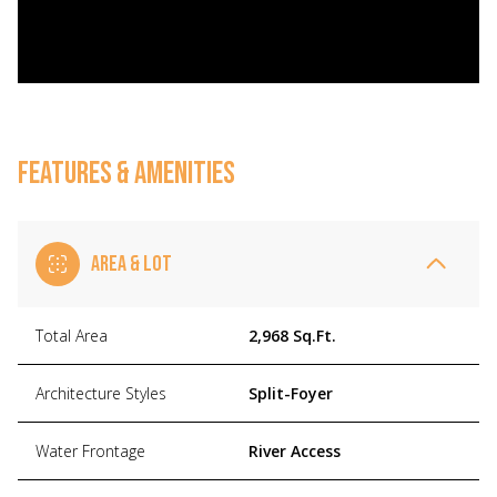
FEATURES & AMENITIES
AREA & LOT
Total Area
2,968 Sq.Ft.
Architecture Styles
Split-Foyer
Water Frontage
River Access