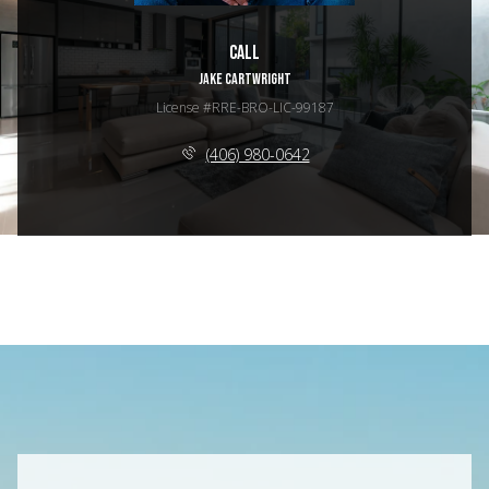
Call
JAKE CARTWRIGHT
License #RRE-BRO-LIC-99187
(406) 980-0642