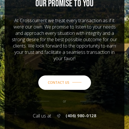
OUR PROMISE TO YOU
At Crosscurrent we treat every transaction as if it
were our own. We promise to listen to your needs
and approach every situation with integrity and a
strong desire for the best possible outcome for our
clients. We look forward to the opportunity to earn
your trust and facilitate a seamless transaction in
your favor!
CONTACT US
or
Call us at
(406) 980-0128