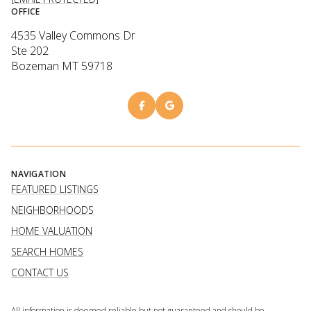
OFFICE
4535 Valley Commons Dr
Ste 202
Bozeman MT 59718
NAVIGATION
FEATURED LISTINGS
NEIGHBORHOODS
HOME VALUATION
SEARCH HOMES
CONTACT US
All information is deemed reliable but not guaranteed and should be