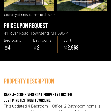
07
08
Aug
Aug
Courtesy of Crosscurrent Real Estate
PRICE UPON REQUEST
41 River Road, Townsend, MT 59644
Bedrooms
Bathrooms
Sq.Ft.
4
2
2,968
PROPERTY DESCRIPTION
Rare 4+ Acre riverfront property located
just minutes from Townsend.
This updated 4 Bedroom + Office, 2 Bathroom home is