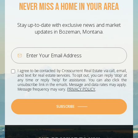
NEVER MISS A HOME IN YOUR AREA
Stay up-to-date with exclusive news and market
updates in Bozeman, Montana.
I agree to be contacted by Crosscurrent Real Estate via call, email,
and text for real estate services. To opt out, you can reply 'stop' at
any time or reply 'help' for assistance. You can also click the
unsubscribe link in the emails. Message and data rates may apply.
Message frequency may vary.
PRIVACY POLICY
.
SUBSCRIBE