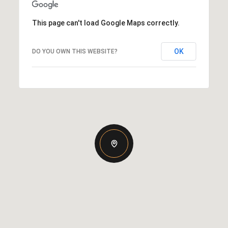
This page can't load Google Maps correctly.
OK
DO YOU OWN THIS WEBSITE?