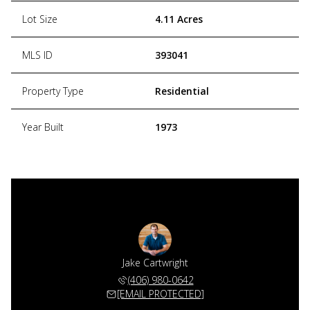
Lot Size
4.11 Acres
MLS ID
393041
Property Type
Residential
Year Built
1973
Jake Cartwright
(406) 980-0642
[EMAIL PROTECTED]