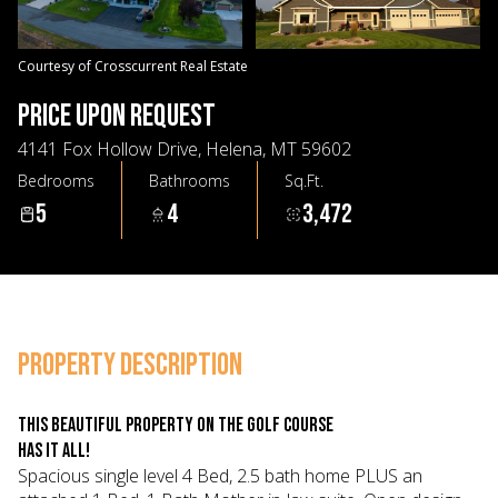
07
08
Aug
Aug
Courtesy of Crosscurrent Real Estate
PRICE UPON REQUEST
4141 Fox Hollow Drive, Helena, MT 59602
Bedrooms
Bathrooms
Sq.Ft.
5
4
3,472
PROPERTY DESCRIPTION
This beautiful property on the golf course
has it all!
Spacious single level 4 Bed, 2.5 bath home PLUS an