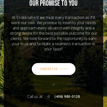
OUR PROMISE TO YOU
At Crosscurrent we treat every transaction as if it
were our own. We promise to listen to your needs
and approach every situation with integrity and a
strong desire for the best possible outcome for our
clients. We look forward to the opportunity to earn
your trust and facilitate a seamless transaction in
your favor!
CONTACT US
or
Call us at
(406) 980-0128