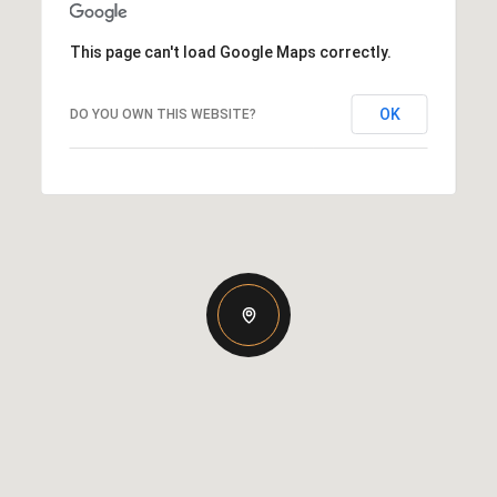
This page can't load Google Maps correctly.
OK
DO YOU OWN THIS WEBSITE?