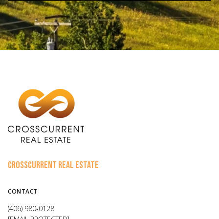
CROSSCURRENT REAL ESTATE
CONTACT
(406) 980-0128