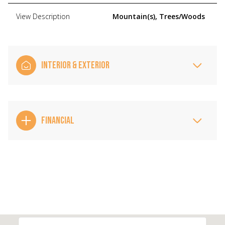
View Description
Mountain(s), Trees/Woods
INTERIOR & EXTERIOR
FINANCIAL