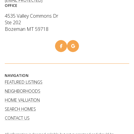
[EMAIL PROTECTED]
OFFICE
4535 Valley Commons Dr
Ste 202
Bozeman MT 59718
NAVIGATION
FEATURED LISTINGS
NEIGHBORHOODS
HOME VALUATION
SEARCH HOMES
CONTACT US