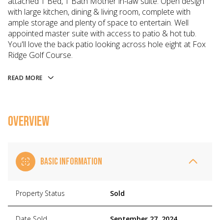
attached 1 Bed, 1 Bath Mother in-law suite. Open design
with large kitchen, dining & living room, complete with
ample storage and plenty of space to entertain. Well
appointed master suite with access to patio & hot tub.
You'll love the back patio looking across hole eight at Fox
Ridge Golf Course.
READ MORE
OVERVIEW
BASIC INFORMATION
Property Status
Sold
Date Sold
September 27, 2024