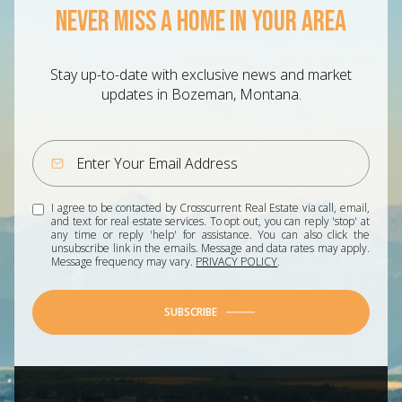
NEVER MISS A HOME IN YOUR AREA
Stay up-to-date with exclusive news and market
updates in Bozeman, Montana.
I agree to be contacted by Crosscurrent Real Estate via call, email,
and text for real estate services. To opt out, you can reply 'stop' at
any time or reply 'help' for assistance. You can also click the
unsubscribe link in the emails. Message and data rates may apply.
Message frequency may vary.
PRIVACY POLICY
.
SUBSCRIBE