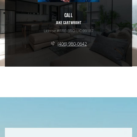
Call
JAKE CARTWRIGHT
License #RRE-BRO-LIC-99187
(406) 980-0642