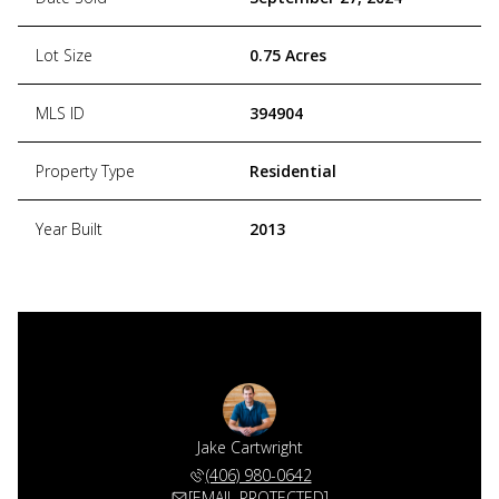
Lot Size
0.75 Acres
MLS ID
394904
Property Type
Residential
Year Built
2013
Jake Cartwright
(406) 980-0642
[EMAIL PROTECTED]