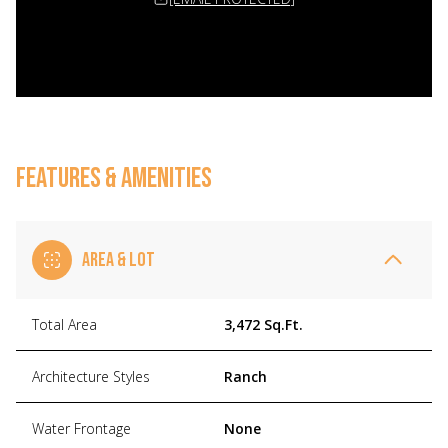
FEATURES & AMENITIES
AREA & LOT
Total Area
3,472 Sq.Ft.
Architecture Styles
Ranch
Water Frontage
None