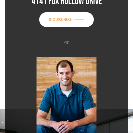
4141 FOX HOLLOW DRIVE
INQUIRE HERE
or