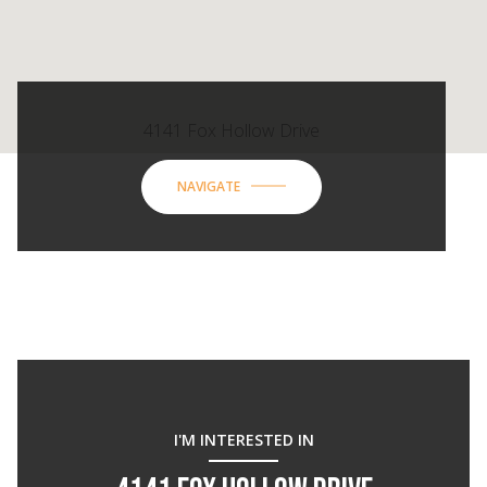
4141 Fox Hollow Drive
NAVIGATE
I'M INTERESTED IN