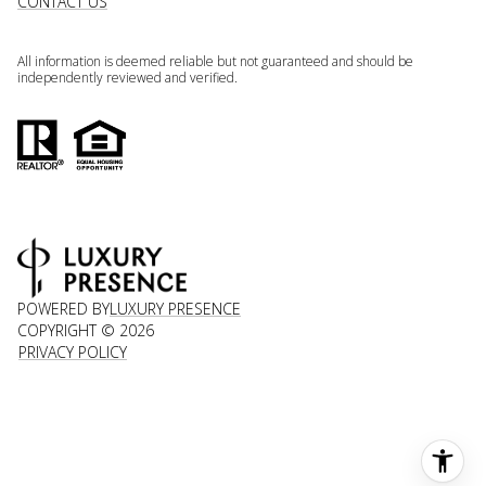
CONTACT US
All information is deemed reliable but not guaranteed and should be
independently reviewed and verified.
POWERED BY
LUXURY PRESENCE
COPYRIGHT ©
2026
PRIVACY POLICY