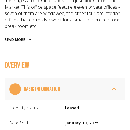
the Ridge Athletic Club subdivision just blocks from The
Market. This office space feature eleven private offices -
seven of them are windowed, the other four are interior
offices that could also work for a small conference room,
break room etc.
READ MORE
OVERVIEW
BASIC INFORMATION
Property Status
Leased
Date Sold
January 10, 2025