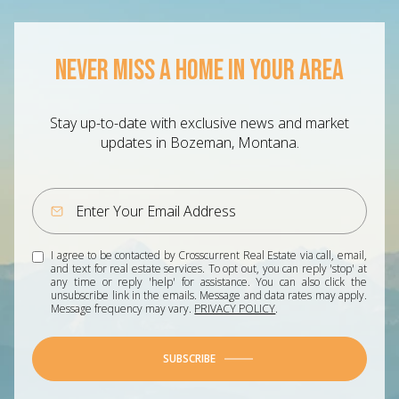
NEVER MISS A HOME IN YOUR AREA
Stay up-to-date with exclusive news and market
updates in Bozeman, Montana.
I agree to be contacted by Crosscurrent Real Estate via call, email,
and text for real estate services. To opt out, you can reply 'stop' at
any time or reply 'help' for assistance. You can also click the
unsubscribe link in the emails. Message and data rates may apply.
Message frequency may vary.
PRIVACY POLICY
.
SUBSCRIBE