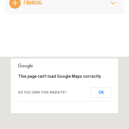
FINANCIAL
This page can't load Google Maps correctly.
OK
DO YOU OWN THIS WEBSITE?