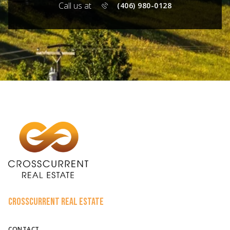
Call us at
(406) 980-0128
CROSSCURRENT REAL ESTATE
CONTACT