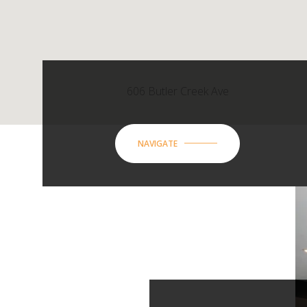
606 Butler Creek Ave
NAVIGATE