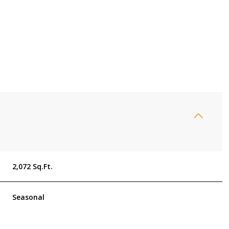
2,072 Sq.Ft.
Thursday
Friday
Saturday
13
14
08
Seasonal
Aug
Aug
Aug