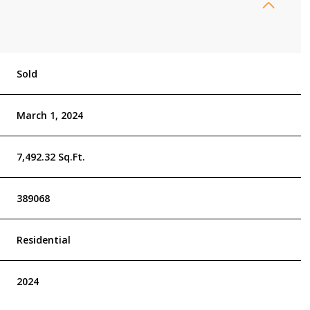
Sold
March 1, 2024
7,492.32 Sq.Ft.
389068
Residential
2024