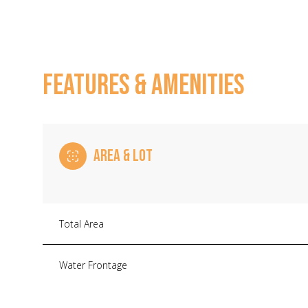
FEATURES & AMENITIES
AREA & LOT
Total Area
Monday
Tuesday
Wednesday
10
11
12
Water Frontage
Aug
Aug
Aug