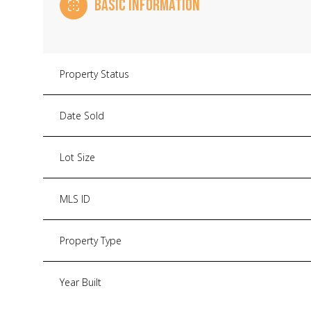
BASIC INFORMATION
Property Status
Date Sold
Lot Size
MLS ID
Property Type
Year Built