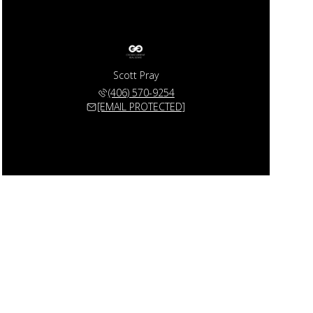
Scott Pray
(406) 570-9254
[EMAIL PROTECTED]