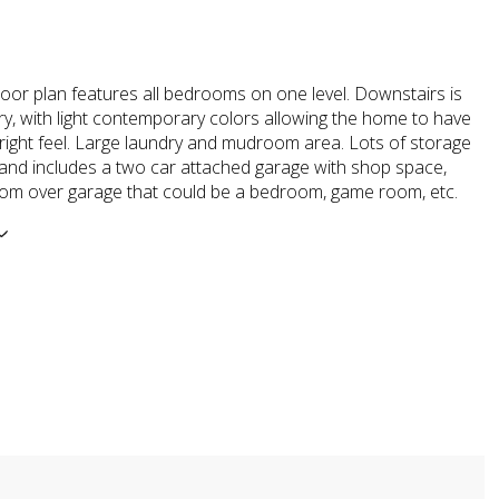
loor plan features all bedrooms on one level. Downstairs is
ry, with light contemporary colors allowing the home to have
bright feel. Large laundry and mudroom area. Lots of storage
and includes a two car attached garage with shop space,
room over garage that could be a bedroom, game room, etc.