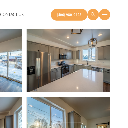
CONTACT US
(406) 980-0128