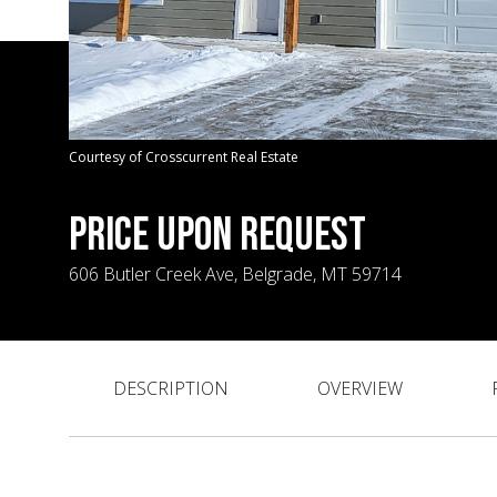
Courtesy of Crosscurrent Real Estate
PRICE UPON REQUEST
606 Butler Creek Ave, Belgrade, MT 59714
DESCRIPTION
OVERVIEW