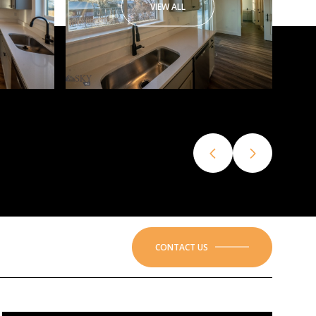
VIEW ALL
CONTACT US