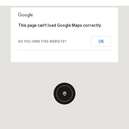
This page can't load Google Maps correctly.
OK
DO YOU OWN THIS WEBSITE?