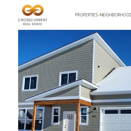
PROPERTIES
NEIGHBORHOO