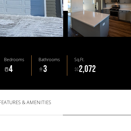
Bedrooms
Bathrooms
Sq.Ft.
4
3
2,072
FEATURES & AMENITIES