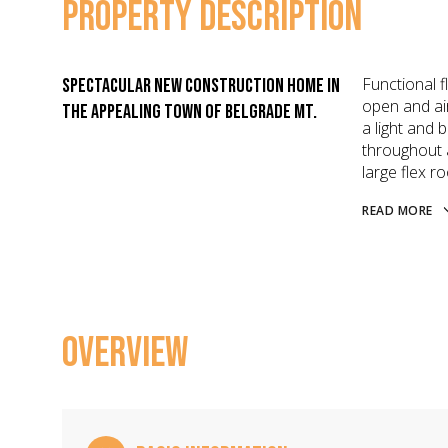
PROPERTY DESCRIPTION
Functional f
Spectacular new construction home in
open and ai
the appealing town of Belgrade MT.
a light and 
throughout 
large flex 
READ MORE
OVERVIEW