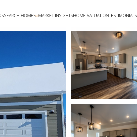
DS
SEARCH HOMES
MARKET INSIGHTS
HOME VALUATION
TESTIMONIALS