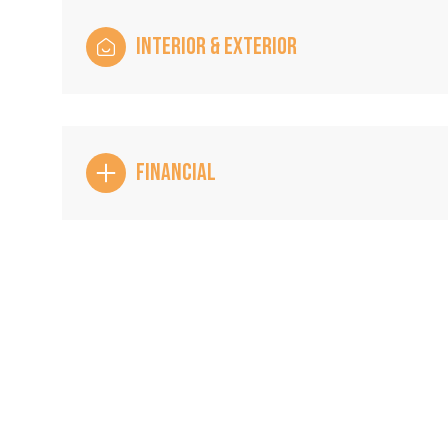
INTERIOR & EXTERIOR
FINANCIAL