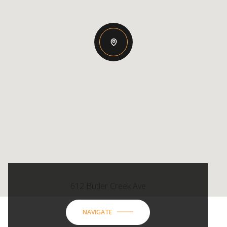
612 Butler Creek Ave
NAVIGATE