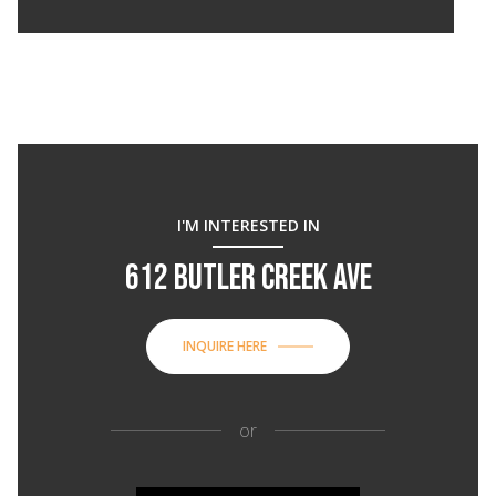
I'M INTERESTED IN
612 BUTLER CREEK AVE
INQUIRE HERE
or