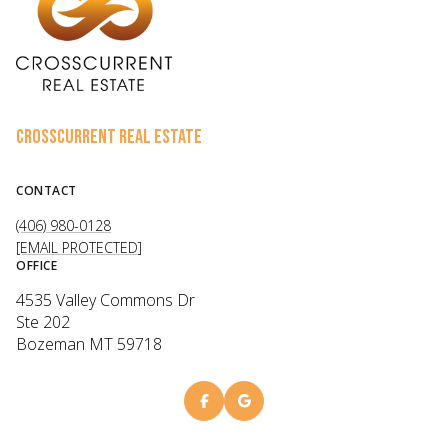
CROSSCURRENT REAL ESTATE
CONTACT
(406) 980-0128
[EMAIL PROTECTED]
OFFICE
4535 Valley Commons Dr
Ste 202
Bozeman MT 59718