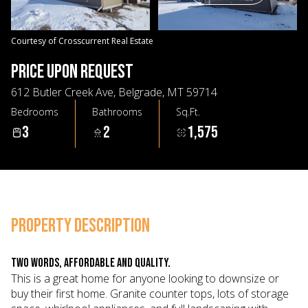
07
08
Aug
Aug
Courtesy of Crosscurrent Real Estate
PRICE UPON REQUEST
612 Butler Creek Ave, Belgrade, MT 59714
Bedrooms
Bathrooms
Sq.Ft.
3
2
1,575
PROPERTY DESCRIPTION
Two words, affordable and quality.
This is a great home for anyone looking to downsize or
buy their first home. Granite counter tops, lots of storage