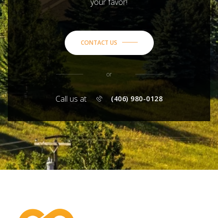
your favor!
CONTACT US
or
Call us at
(406) 980-0128