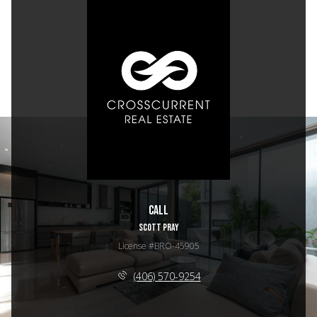
Call
SCOTT PRAY
License #BRO-45905
(406) 570-9254