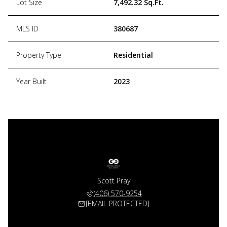
Lot Size
7,492.32 Sq.Ft.
MLS ID
380687
Property Type
Residential
Year Built
2023
Scott Pray
(406) 570-9254
[EMAIL PROTECTED]