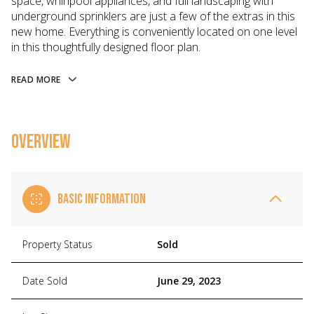
space, whirlpool appliances, and full landscaping with
underground sprinklers are just a few of the extras in this
new home. Everything is conveniently located on one level
in this thoughtfully designed floor plan.
READ MORE
OVERVIEW
BASIC INFORMATION
Property Status
Sold
Date Sold
June 29, 2023