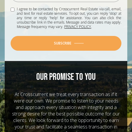
I agree to be contacted by Crosscurrent Real Estate via call, email,
and text for real estate services. To opt out, you can reply 'stop' at
any time or reply 'help' for assistance. You can also click the
unsubscribe link in the emails. Message and data rates may apply.
Message frequency may vary.
PRIVACY POLICY
.
SUBSCRIBE
OUR PROMISE TO YOU
At Crosscurrent we treat every transaction as if it
were our own. We promise to listen to your needs
and approach every situation with integrity and a
strong desire for the best possible outcome for our
clients. We look forward to the opportunity to earn
your trust and facilitate a seamless transaction in