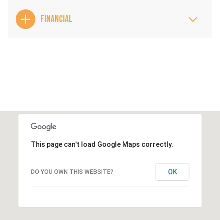
FINANCIAL
This page can't load Google Maps correctly.
OK
DO YOU OWN THIS WEBSITE?