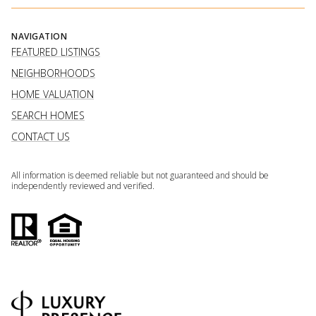
NAVIGATION
FEATURED LISTINGS
NEIGHBORHOODS
HOME VALUATION
SEARCH HOMES
CONTACT US
All information is deemed reliable but not guaranteed and should be
independently reviewed and verified.