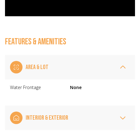
FEATURES & AMENITIES
AREA & LOT
Water Frontage
None
INTERIOR & EXTERIOR