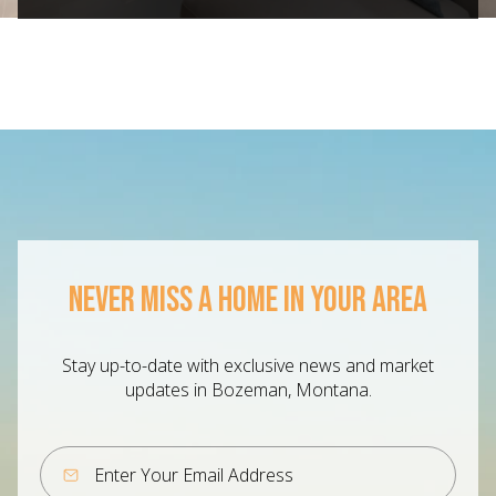
NEVER MISS A HOME IN YOUR AREA
Stay up-to-date with exclusive news and market
updates in Bozeman, Montana.