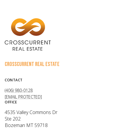
CROSSCURRENT REAL ESTATE
CONTACT
(406) 980-0128
[EMAIL PROTECTED]
OFFICE
4535 Valley Commons Dr
Ste 202
Bozeman MT 59718