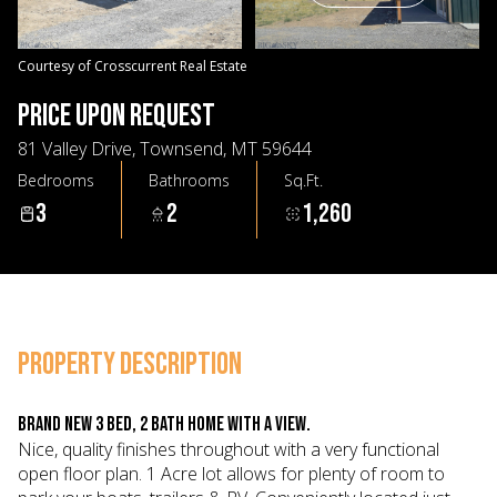
09
10
Aug
Aug
Courtesy of Crosscurrent Real Estate
PRICE UPON REQUEST
81 Valley Drive, Townsend, MT 59644
Bedrooms
Bathrooms
Sq.Ft.
3
2
1,260
PROPERTY DESCRIPTION
Brand new 3 Bed, 2 Bath home with a view.
Nice, quality finishes throughout with a very functional
open floor plan. 1 Acre lot allows for plenty of room to