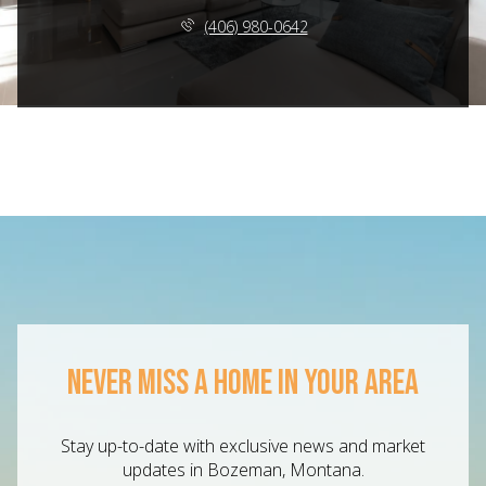
(406) 980-0642
NEVER MISS A HOME IN YOUR AREA
Stay up-to-date with exclusive news and market
updates in Bozeman, Montana.