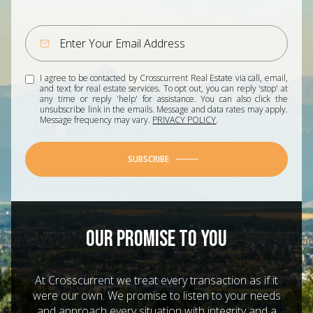
I agree to be contacted by Crosscurrent Real Estate via call, email,
and text for real estate services. To opt out, you can reply 'stop' at
any time or reply 'help' for assistance. You can also click the
unsubscribe link in the emails. Message and data rates may apply.
Message frequency may vary.
PRIVACY POLICY
.
SUBSCRIBE
OUR PROMISE TO YOU
At Crosscurrent we treat every transaction as if it
were our own. We promise to listen to your needs
and approach every situation with integrity and a