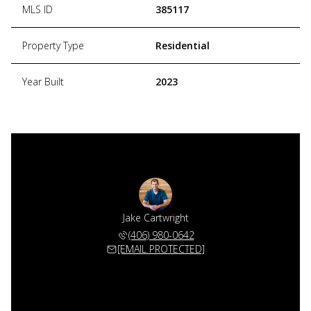
MLS ID
385117
Property Type
Residential
Year Built
2023
Jake Cartwright
(406) 980-0642
[EMAIL PROTECTED]