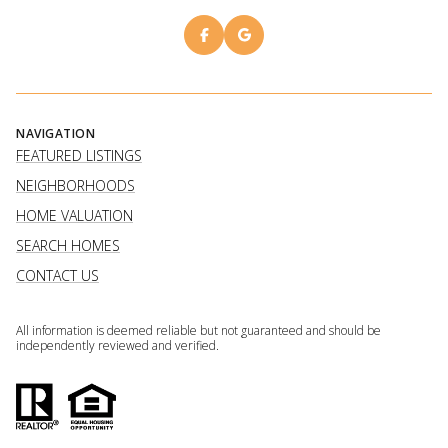
NAVIGATION
FEATURED LISTINGS
NEIGHBORHOODS
HOME VALUATION
SEARCH HOMES
CONTACT US
All information is deemed reliable but not guaranteed and should be
independently reviewed and verified.