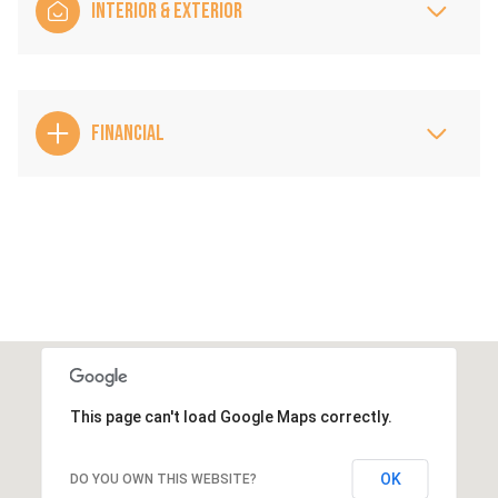
INTERIOR & EXTERIOR
FINANCIAL
This page can't load Google Maps correctly.
OK
DO YOU OWN THIS WEBSITE?