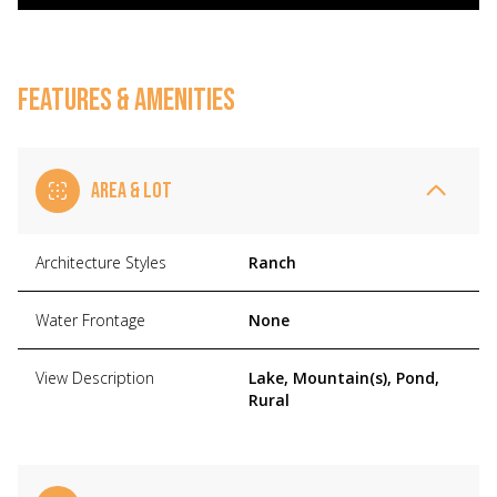
FEATURES & AMENITIES
AREA & LOT
Architecture Styles
Ranch
Water Frontage
None
View Description
Lake, Mountain(s), Pond,
Rural