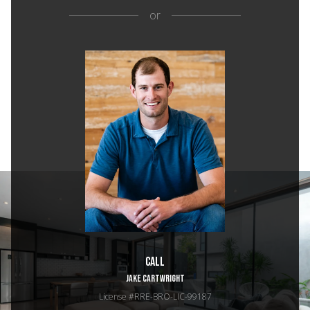
or
Call
JAKE CARTWRIGHT
License #RRE-BRO-LIC-99187