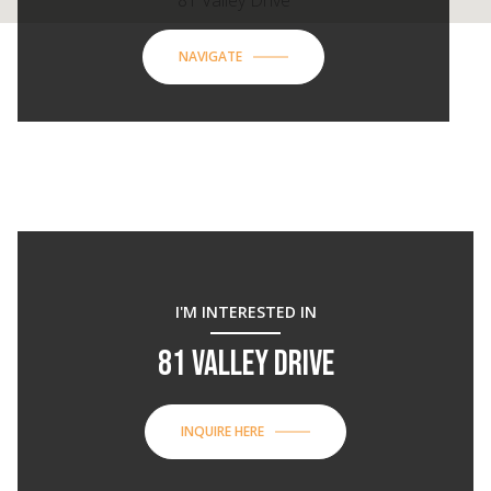
81 Valley Drive
NAVIGATE
I'M INTERESTED IN
81 VALLEY DRIVE
INQUIRE HERE