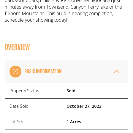
park your boats, trailers & RV. Conveniently located just
minutes away from Townsend, Canyon Ferry lake or the
Elkhorn Mountains. This build is nearing completion,
schedule your showing today!
OVERVIEW
BASIC INFORMATION
Property Status
Sold
Date Sold
October 27, 2023
Lot Size
1 Acres