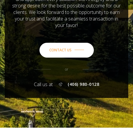
strong desire for the best possible outcome for our
clients. We look forward to the opportunity to earn
your trust and facilitate a seamless transaction in
your favor!
CONTACT US
or
Call us at
(406) 980-0128