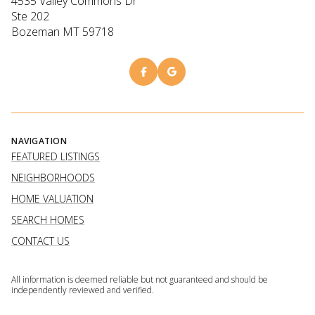
4535 Valley Commons Dr
Ste 202
Bozeman MT 59718
NAVIGATION
FEATURED LISTINGS
NEIGHBORHOODS
HOME VALUATION
SEARCH HOMES
CONTACT US
All information is deemed reliable but not guaranteed and should be
independently reviewed and verified.