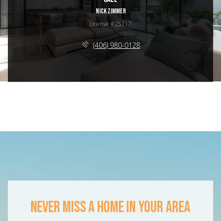
NICK ZIMMER
License #25717
(406) 980-0128
NEVER MISS A HOME IN YOUR AREA