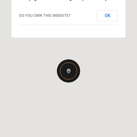
OK
DO YOU OWN THIS WEBSITE?