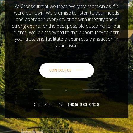
At Crosscurrent we treat every transaction as if it
were our own. We promise to listen to your needs
and approach every situation with integrity and a
strong desire for the best possible outcome for our
clients. We look forward to the opportunity to earn
your trust and facilitate a seamless transaction in
your favor!
CONTACT US
or
Call us at
(406) 980-0128