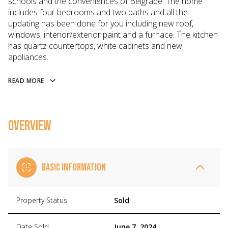
schools and the conveniences of Belgrade. The home
includes four bedrooms and two baths and all the
updating has been done for you including new roof,
windows, interior/exterior paint and a furnace. The kitchen
has quartz countertops, white cabinets and new
appliances.
READ MORE
OVERVIEW
BASIC INFORMATION
Property Status
Sold
Date Sold
June 7, 2024