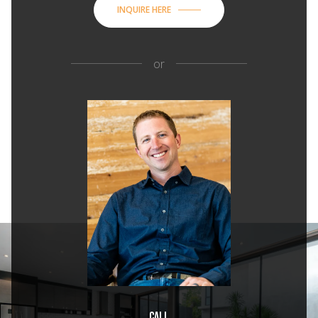
INQUIRE HERE
or
Call