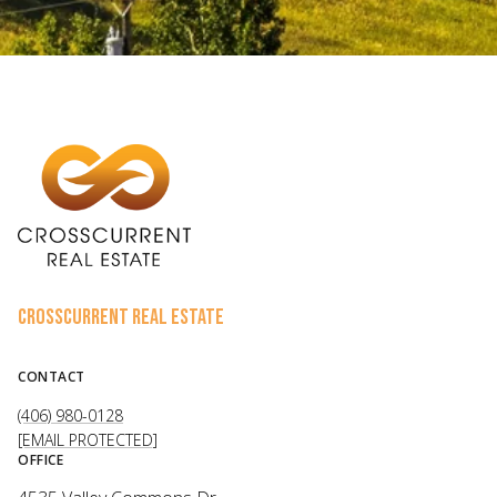
CROSSCURRENT REAL ESTATE
CONTACT
(406) 980-0128
[EMAIL PROTECTED]
OFFICE