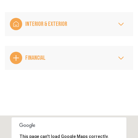
INTERIOR & EXTERIOR
FINANCIAL
This page can't load Google Maps correctly.