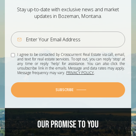
Stay up-to-date with exclusive news and market
updates in Bozeman, Montana.
I agree to be contacted by Crosscurrent Real Estate via call, email,
and text for real estate services. To opt out, you can reply 'stop' at
any time or reply 'help' for assistance. You can also click the
unsubscribe link in the emails. Message and data rates may apply.
Message frequency may vary.
PRIVACY POLICY
.
SUBSCRIBE
OUR PROMISE TO YOU