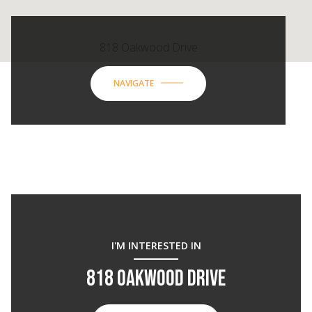
818 Oakwood Drive
NAVIGATE
I'M INTERESTED IN
818 OAKWOOD DRIVE