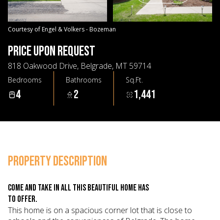
06
07
Aug
Aug
Courtesy of Engel & Volkers - Bozeman
PRICE UPON REQUEST
818 Oakwood Drive, Belgrade, MT 59714
Bedrooms
Bathrooms
Sq.Ft.
4
2
1,441
PROPERTY DESCRIPTION
Come and take in all this beautiful home has
to offer.
This home is on a spacious corner lot that is close to