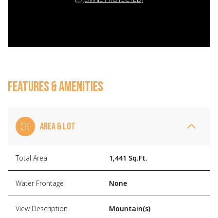
FEATURES & AMENITIES
AREA & LOT
Total Area
1,441 Sq.Ft.
Water Frontage
None
View Description
Mountain(s)