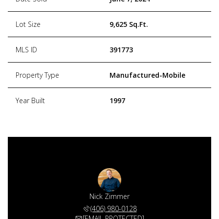
Lot Size
9,625 Sq.Ft.
MLS ID
391773
Property Type
Manufactured-Mobile
Year Built
1997
Nick Zimmer
(406) 980-0128
[EMAIL PROTECTED]