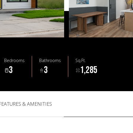
Bedrooms
Bathrooms
Sq.Ft.
3
3
1,285
FEATURES & AMENITIES