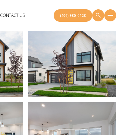
CONTACT US
(406) 980-0128