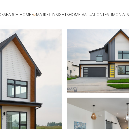
DS
SEARCH HOMES
MARKET INSIGHTS
HOME VALUATION
TESTIMONIALS