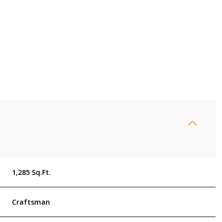
Thursday
Friday
Saturday
1,285 Sq.Ft.
13
14
08
Craftsman
Aug
Aug
Aug