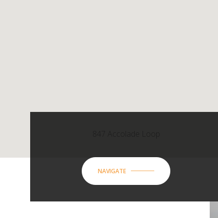
847 Accolade Loop
NAVIGATE