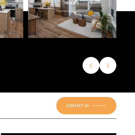
VIEW ALL
CONTACT US