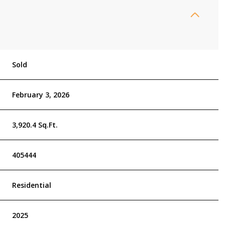
Sold
February 3, 2026
3,920.4 Sq.Ft.
405444
Residential
2025