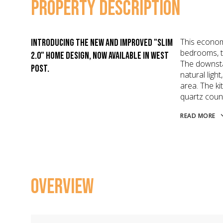
PROPERTY DESCRIPTION
This econom
Introducing the new and improved "Slim
bedrooms, t
2.0" home design, now available in West
The downsta
Post.
natural ligh
area. The ki
quartz coun
READ MORE
OVERVIEW