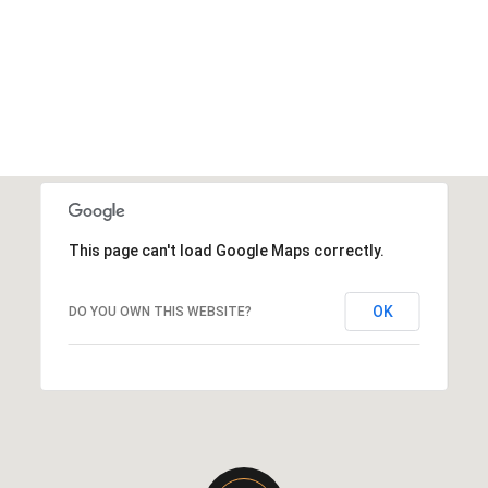
This page can't load Google Maps correctly.
OK
DO YOU OWN THIS WEBSITE?