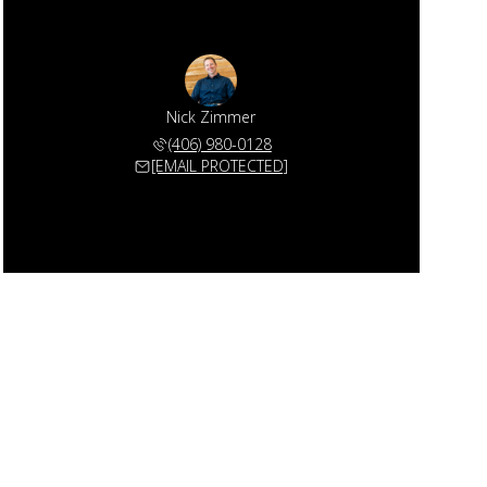
Nick Zimmer
(406) 980-0128
[EMAIL PROTECTED]