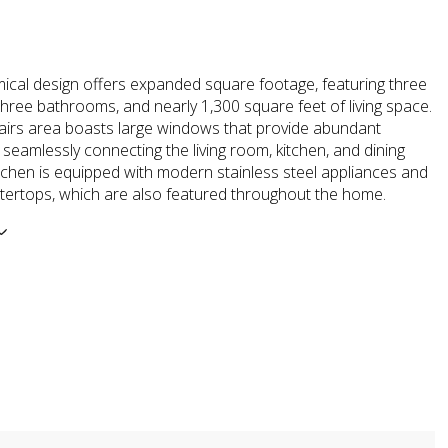
ical design offers expanded square footage, featuring three
hree bathrooms, and nearly 1,300 square feet of living space.
irs area boasts large windows that provide abundant
t, seamlessly connecting the living room, kitchen, and dining
tchen is equipped with modern stainless steel appliances and
tertops, which are also featured throughout the home.