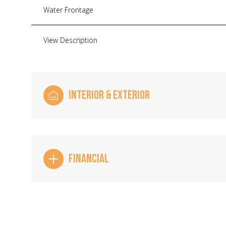
Water Frontage
View Description
INTERIOR & EXTERIOR
FINANCIAL