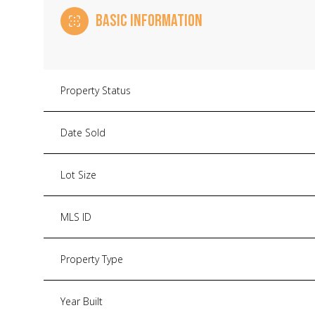
BASIC INFORMATION
Property Status
Date Sold
Lot Size
MLS ID
Property Type
Year Built