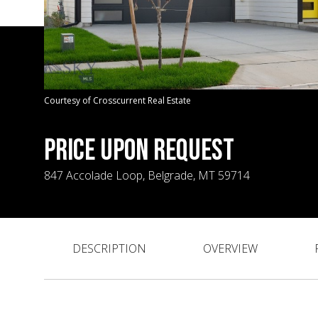
Courtesy of Crosscurrent Real Estate
PRICE UPON REQUEST
847 Accolade Loop, Belgrade, MT 59714
DESCRIPTION
OVERVIEW