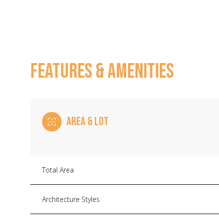
FEATURES & AMENITIES
AREA & LOT
Monday
Tuesday
Wednesday
Total Area
10
11
12
Architecture Styles
Aug
Aug
Aug