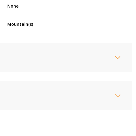
None
Mountain(s)