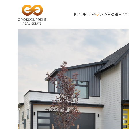
PROPERTIES
NEIGHBORHOO