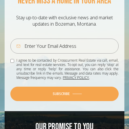
NEVER MISS A HOME IN YOUR AREA
Stay up-to-date with exclusive news and market
updates in Bozeman, Montana.
I agree to be contacted by Crosscurrent Real Estate via call, email,
and text for real estate services. To opt out, you can reply 'stop' at
any time or reply 'help' for assistance. You can also click the
unsubscribe link in the emails. Message and data rates may apply.
Message frequency may vary.
PRIVACY POLICY
.
SUBSCRIBE
OUR PROMISE TO YOU