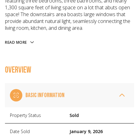
featuring three bedrooms, three bathrooms, and nearly
1,300 square feet of living space on a lot that abuts open
space! The downstairs area boasts large windows that
provide abundant natural light, seamlessly connecting the
living room, kitchen, and dining area.
READ MORE
OVERVIEW
BASIC INFORMATION
Property Status
Sold
Date Sold
January 9, 2026