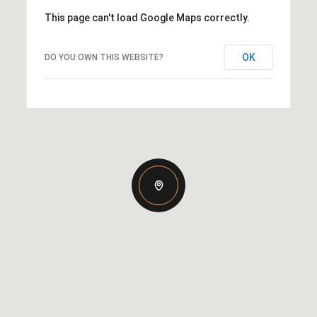
This page can't load Google Maps correctly.
OK
DO YOU OWN THIS WEBSITE?