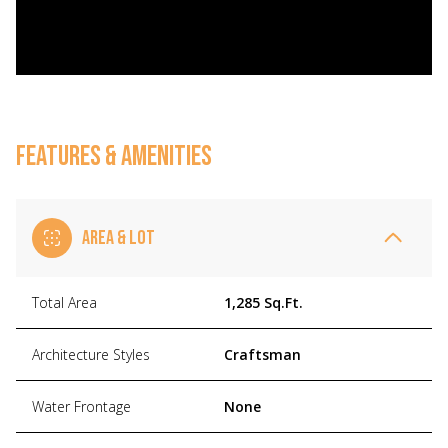
FEATURES & AMENITIES
AREA & LOT
Total Area
1,285 Sq.Ft.
Architecture Styles
Craftsman
Water Frontage
None