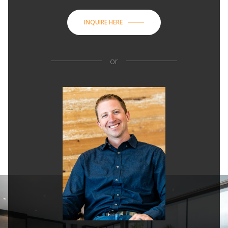
INQUIRE HERE
or