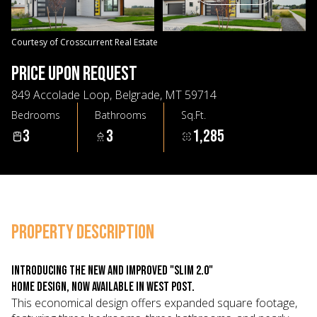
07
08
Aug
Aug
Courtesy of Crosscurrent Real Estate
PRICE UPON REQUEST
849 Accolade Loop, Belgrade, MT 59714
Bedrooms
Bathrooms
Sq.Ft.
3
3
1,285
PROPERTY DESCRIPTION
Introducing the new and improved "Slim 2.0"
home design, now available in West Post.
This economical design offers expanded square footage,