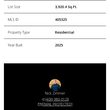
Lot Size
3,920.4 Sq.Ft.
MLS ID
405325
Property Type
Residential
Year Built
2025
Nick Zimmer
(406) 980-0128
[EMAIL PROTECTED]