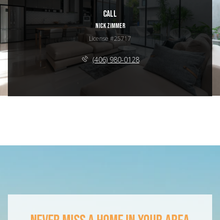
Call
NICK ZIMMER
License #25717
(406) 980-0128