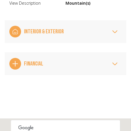
View Description
Mountain(s)
INTERIOR & EXTERIOR
FINANCIAL