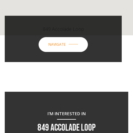
849 Accolade Loop
NAVIGATE
I'M INTERESTED IN
849 ACCOLADE LOOP