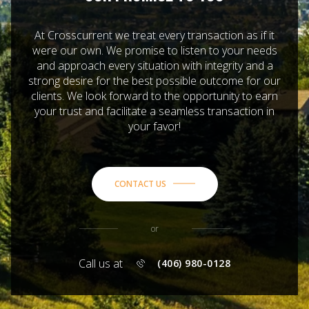
At Crosscurrent we treat every transaction as if it
were our own. We promise to listen to your needs
and approach every situation with integrity and a
strong desire for the best possible outcome for our
clients. We look forward to the opportunity to earn
your trust and facilitate a seamless transaction in
your favor!
CONTACT US
or
Call us at
(406) 980-0128