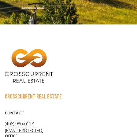
CROSSCURRENT REAL ESTATE
CONTACT
(406) 980-0128
[EMAIL PROTECTED]
OFFICE