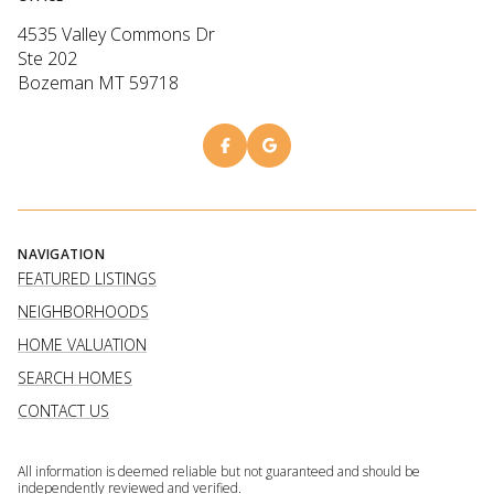
4535 Valley Commons Dr
Ste 202
Bozeman MT 59718
NAVIGATION
FEATURED LISTINGS
NEIGHBORHOODS
HOME VALUATION
SEARCH HOMES
CONTACT US
All information is deemed reliable but not guaranteed and should be
independently reviewed and verified.