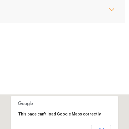
This page can't load Google Maps correctly.