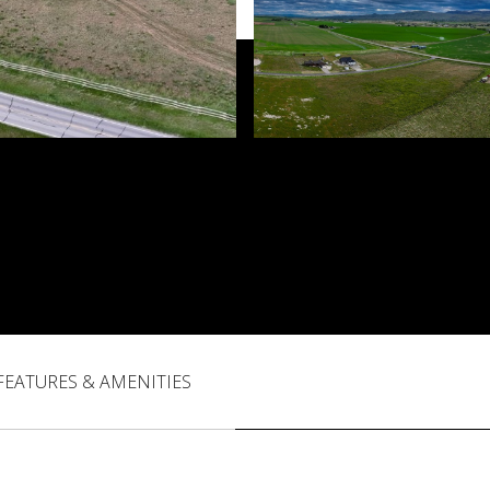
FEATURES & AMENITIES