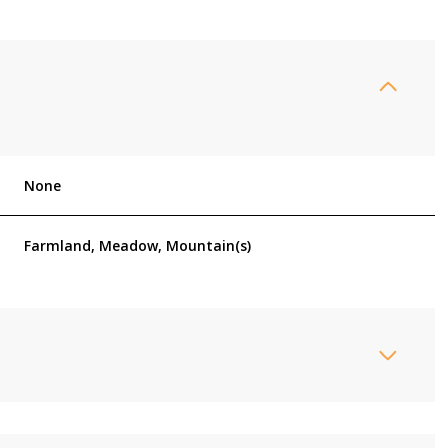
None
Farmland, Meadow, Mountain(s)
Friday
Saturday
Sunday
14
15
09
Aug
Aug
Aug