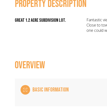
PROPERTY DESCRIPTION
Fantastic vi
Great 1.2 Acre subdivision lot.
Close to tow
one could w
OVERVIEW
BASIC INFORMATION