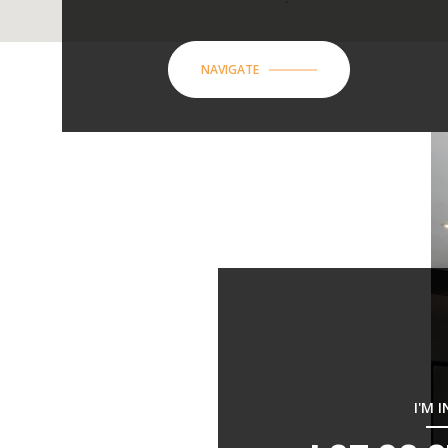
NAVIGATE
I'M 