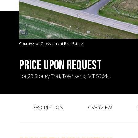
Courtesy of Crosscurrent Real Estate
PRICE UPON REQUEST
Lot 23 Stoney Trail, Townsend, MT 59644
DESCRIPTION
OVERVIEW