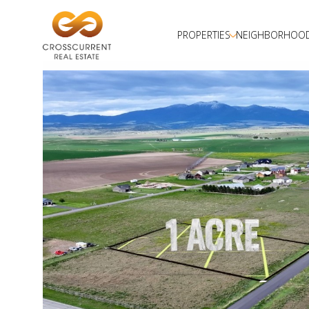
PROPERTIES
NEIGHBORHOO