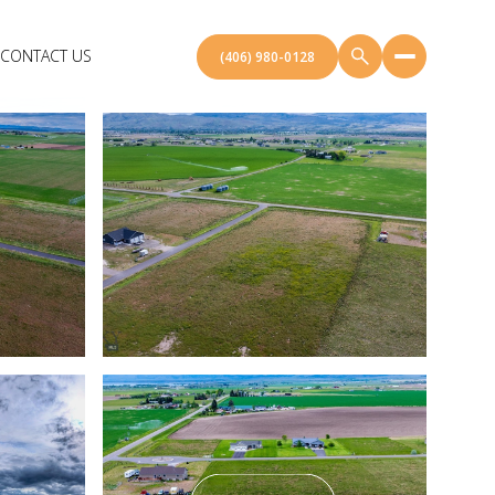
CONTACT US
(406) 980-0128