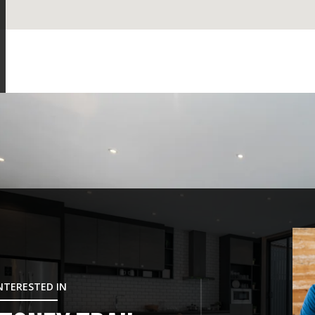
INTERESTED IN