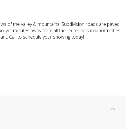
ews of the valley & mountains. Subdivision roads are paved.
n, yet minutes away from all the recreational opportunities
ant. Call to schedule your showing today!