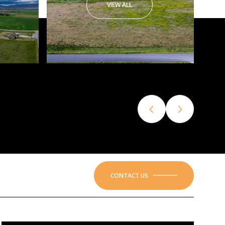
VIEW ALL
CONTACT US