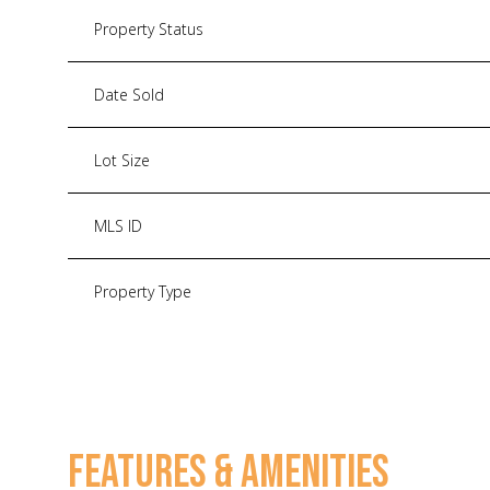
Property Status
Date Sold
Lot Size
MLS ID
Property Type
FEATURES & AMENITIES