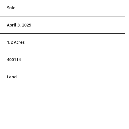
Sold
April 3, 2025
1.2 Acres
400114
Land