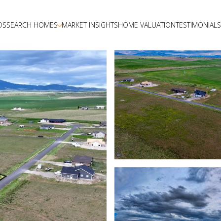
DS
SEARCH HOMES
MARKET INSIGHTS
HOME VALUATION
TESTIMONIALS