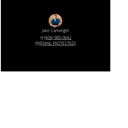
Jake Cartwright
(406) 980-0642
[EMAIL PROTECTED]