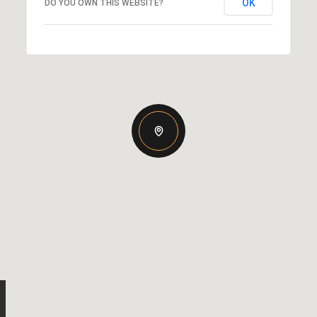
OK
DO YOU OWN THIS WEBSITE?