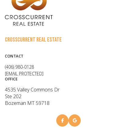
CROSSCURRENT REAL ESTATE
CONTACT
(406) 980-0128
[EMAIL PROTECTED]
OFFICE
4535 Valley Commons Dr
Ste 202
Bozeman MT 59718