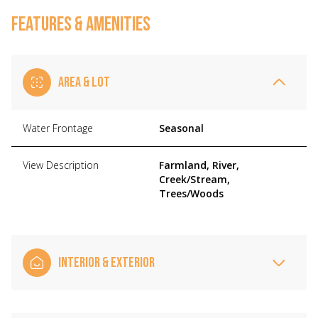
FEATURES & AMENITIES
AREA & LOT
Water Frontage
Seasonal
View Description
Farmland, River,
Creek/Stream,
Trees/Woods
INTERIOR & EXTERIOR