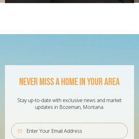
NEVER MISS A HOME IN YOUR AREA
Stay up-to-date with exclusive news and market
updates in Bozeman, Montana.