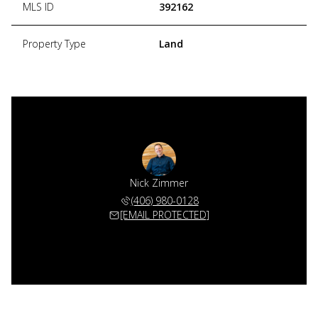
MLS ID
392162
Property Type
Land
Nick Zimmer
(406) 980-0128
[EMAIL PROTECTED]