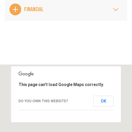
FINANCIAL
This page can't load Google Maps correctly.
OK
DO YOU OWN THIS WEBSITE?