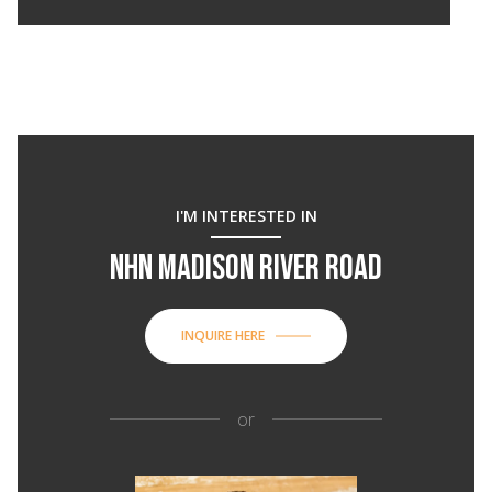
I'M INTERESTED IN
NHN MADISON RIVER ROAD
INQUIRE HERE
or