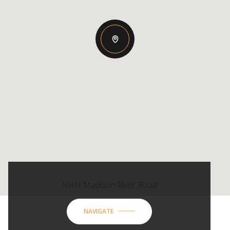
NHN Madison River Road
NAVIGATE