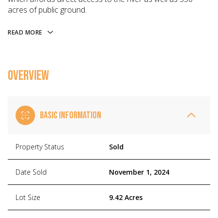
acres of public ground.
READ MORE
OVERVIEW
BASIC INFORMATION
Property Status
Sold
Date Sold
November 1, 2024
Lot Size
9.42 Acres