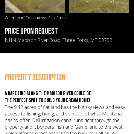
08
09
Aug
Aug
Courtesy of Crosscurrent Real Estate
PRICE UPON REQUEST
NHN Madison River Road, Three Forks, MT 59752
PROPERTY DESCRIPTION
A rare find along the Madison river could be
the perfect spot to build your dream home!
The 9.42 acres of flat land has the big sky views and easy
access to fishing, hiking, and so much of what Montana
has to offer. Dell irrigation canal runs right through the
property and it borders Fish and Game land to the west
which affords direct access to the river as well as 550