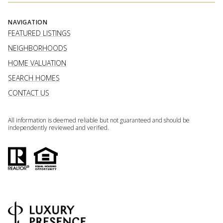
NAVIGATION
FEATURED LISTINGS
NEIGHBORHOODS
HOME VALUATION
SEARCH HOMES
CONTACT US
All information is deemed reliable but not guaranteed and should be
independently reviewed and verified.