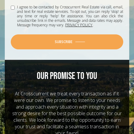
I agree to be contacted by Crosscurrent Real Estate via call, email,
and text for real estate services. To opt out, you can reply 'stop' at
any time or reply 'help' for assistance. You can also click the
unsubscribe link in the emails. Message and data rates may apply.
Message frequency may vary.
PRIVACY POLICY
.
SUBSCRIBE
OUR PROMISE TO YOU
At Crosscurrent we treat every transaction as if it
were our own. We promise to listen to your needs
and approach every situation with integrity and a
strong desire for the best possible outcome for our
clients. We look forward to the opportunity to earn
your trust and facilitate a seamless transaction in
your favor!