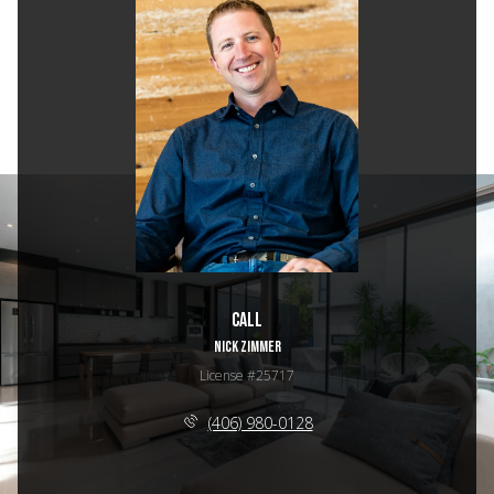
Call
NICK ZIMMER
License #25717
(406) 980-0128