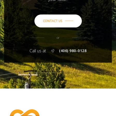
CONTACT US
or
Call us at
(406) 980-0128