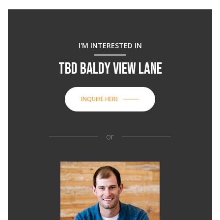
I'M INTERESTED IN
TBD BALDY VIEW LANE
INQUIRE HERE
or