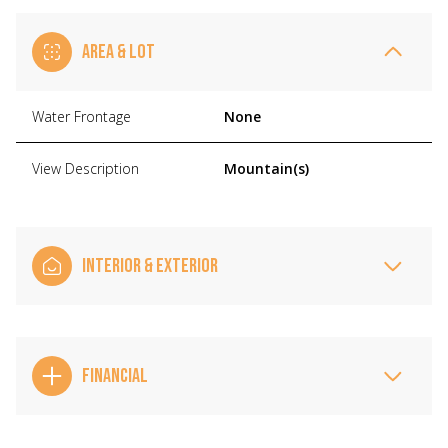
AREA & LOT
Water Frontage
None
View Description
Mountain(s)
INTERIOR & EXTERIOR
FINANCIAL