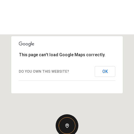
This page can't load Google Maps correctly.
OK
DO YOU OWN THIS WEBSITE?