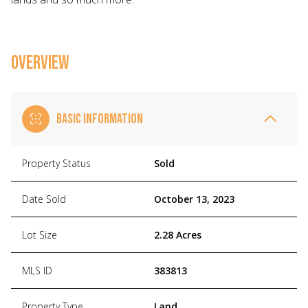
OVERVIEW
BASIC INFORMATION
Property Status
Sold
Date Sold
October 13, 2023
Lot Size
2.28 Acres
MLS ID
383813
Property Type
Land