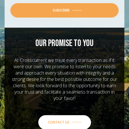
SUBSCRIBE
OUR PROMISE TO YOU
At Crosscurrent we treat every transaction as if it
were our own. We promise to listen to your needs
and approach every situation with integrity and a
strong desire for the best possible outcome for our
clients. We look forward to the opportunity to earn
your trust and facilitate a seamless transaction in
your favor!
CONTACT US