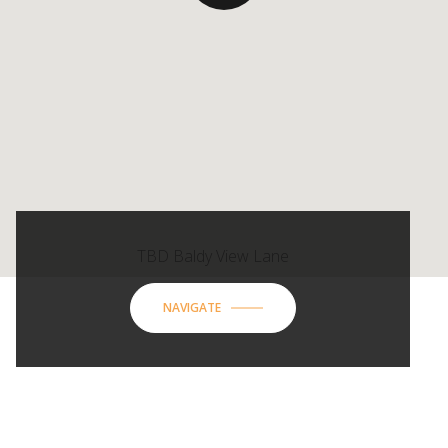
TBD Baldy View Lane
NAVIGATE