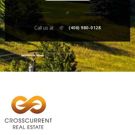
or
Call us at
(406) 980-0128