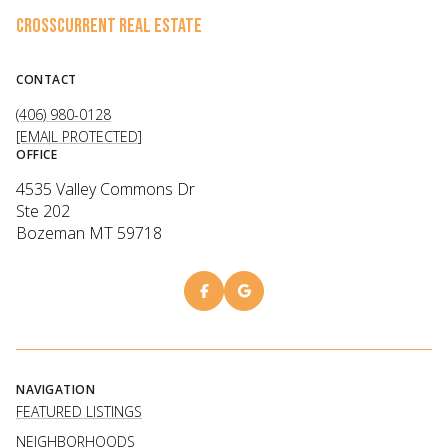
CROSSCURRENT REAL ESTATE
CONTACT
(406) 980-0128
[EMAIL PROTECTED]
OFFICE
4535 Valley Commons Dr
Ste 202
Bozeman MT 59718
NAVIGATION
FEATURED LISTINGS
NEIGHBORHOODS