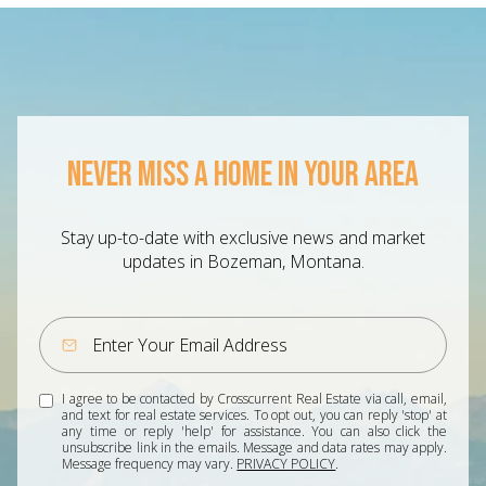
NEVER MISS A HOME IN YOUR AREA
Stay up-to-date with exclusive news and market
updates in Bozeman, Montana.
I agree to be contacted by Crosscurrent Real Estate via call, email,
and text for real estate services. To opt out, you can reply 'stop' at
any time or reply 'help' for assistance. You can also click the
unsubscribe link in the emails. Message and data rates may apply.
Message frequency may vary.
PRIVACY POLICY
.