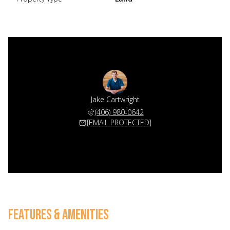
Jake Cartwright
(406) 980-0642
[EMAIL PROTECTED]
FEATURES & AMENITIES