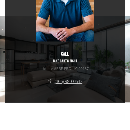
Call
JAKE CARTWRIGHT
License #RRE-BRO-LIC-99187
(406) 980-0642