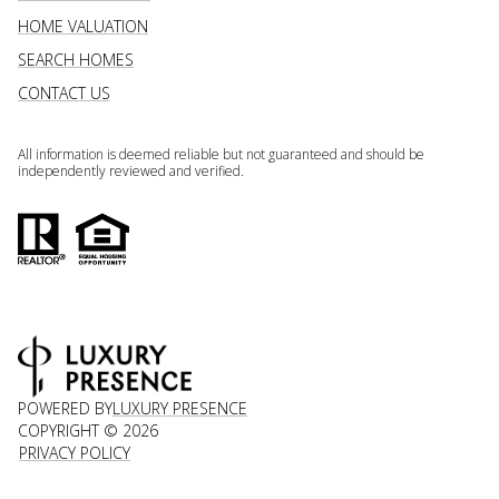
HOME VALUATION
SEARCH HOMES
CONTACT US
All information is deemed reliable but not guaranteed and should be
independently reviewed and verified.
POWERED BY
LUXURY PRESENCE
COPYRIGHT ©
2026
PRIVACY POLICY