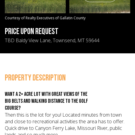
06
07
Aug
Aug
Courtesy of Realty Executives of Gallatin County
PRICE UPON REQUEST
TBD Baldy View Lane, Townsend, MT 59644
PROPERTY DESCRIPTION
Want a 2+ acre lot with great views of the
Big Belts and walking distance to the golf
course?
Then this is the lot for you! Located minutes from town
and close to recreational activities the area has to offer.
Quick drive to Canyon Ferry Lake, Missouri River, public
lands and so much more.