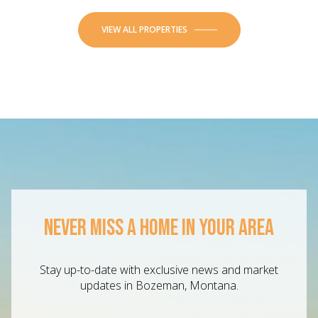
VIEW ALL PROPERTIES
NEVER MISS A HOME IN YOUR AREA
Stay up-to-date with exclusive news and market
updates in Bozeman, Montana.