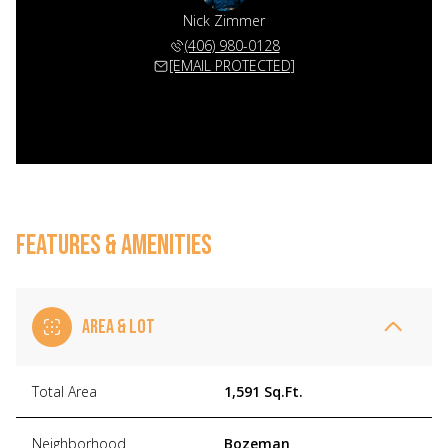
Nick Zimmer
(406) 980-0128
[EMAIL PROTECTED]
FEATURES & AMENITIES
AREA & LOT
Total Area
1,591 Sq.Ft.
Neighborhood
Bozeman