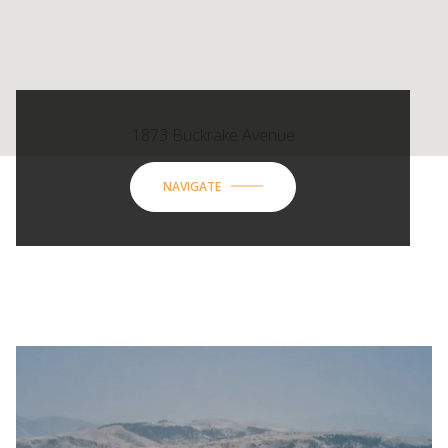
1873 Buckrake Avenue
NAVIGATE