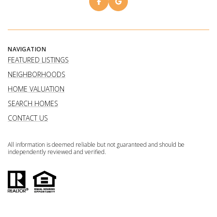
NAVIGATION
FEATURED LISTINGS
NEIGHBORHOODS
HOME VALUATION
SEARCH HOMES
CONTACT US
All information is deemed reliable but not guaranteed and should be
independently reviewed and verified.