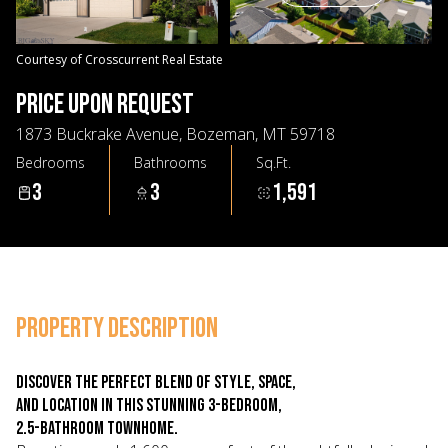
09
10
Aug
Aug
Courtesy of Crosscurrent Real Estate
PRICE UPON REQUEST
1873 Buckrake Avenue, Bozeman, MT 59718
Bedrooms
Bathrooms
Sq.Ft.
3
3
1,591
PROPERTY DESCRIPTION
Discover the perfect blend of style, space,
and location in this stunning 3-bedroom,
2.5-bathroom townhome.