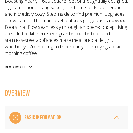
Boasting nearly 1,600 square feet of thoughtfully designed,
highly functional living space, this home feels both grand
and incredibly cozy. Step inside to find premium upgrades
at every turn. The main level features gorgeous hardwood
floors that flow seamlessly through an open-concept living
area. In the kitchen, sleek granite countertops and
stainless-steel appliances make meal prep a delight,
whether you're hosting a dinner party or enjoying a quiet
morning coffee.
READ MORE
OVERVIEW
BASIC INFORMATION