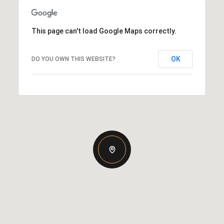
This page can't load Google Maps correctly.
OK
DO YOU OWN THIS WEBSITE?