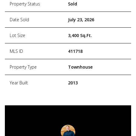
Property Status
Sold
Date Sold
July 23, 2026
Lot Size
3,400 Sq.Ft.
MLS ID
411718
Property Type
Townhouse
Year Built
2013