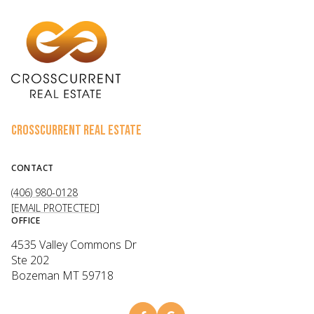
CROSSCURRENT REAL ESTATE
CONTACT
(406) 980-0128
[EMAIL PROTECTED]
OFFICE
4535 Valley Commons Dr
Ste 202
Bozeman MT 59718