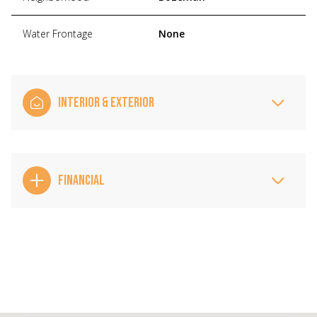
Water Frontage
None
INTERIOR & EXTERIOR
FINANCIAL