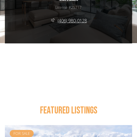
License #25717
(406) 980-0128
FEATURED LISTINGS
FOR SALE