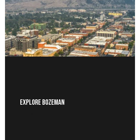
EXPLORE BOZEMAN
READ MORE