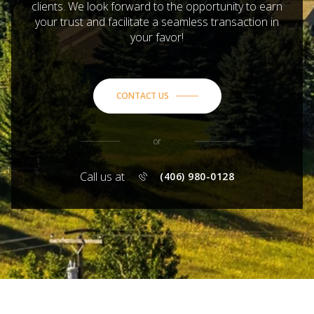
clients. We look forward to the opportunity to earn
your trust and facilitate a seamless transaction in
your favor!
CONTACT US
or
Call us at
(406) 980-0128