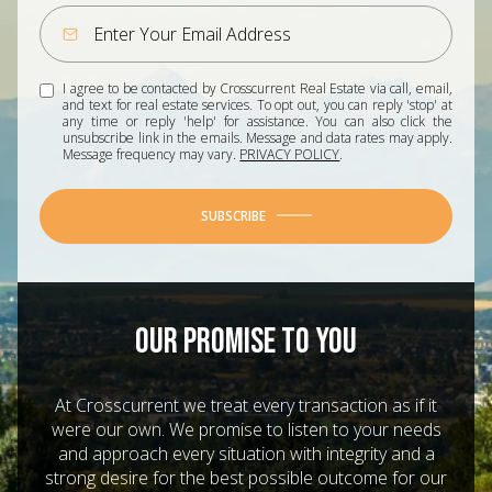
I agree to be contacted by Crosscurrent Real Estate via call, email,
and text for real estate services. To opt out, you can reply 'stop' at
any time or reply 'help' for assistance. You can also click the
unsubscribe link in the emails. Message and data rates may apply.
Message frequency may vary.
PRIVACY POLICY
.
SUBSCRIBE
OUR PROMISE TO YOU
At Crosscurrent we treat every transaction as if it
were our own. We promise to listen to your needs
and approach every situation with integrity and a
strong desire for the best possible outcome for our