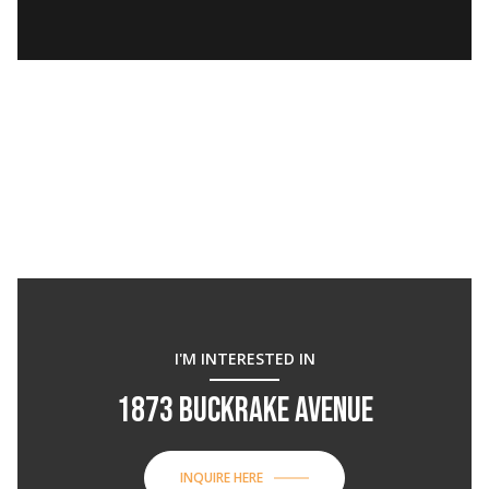
I'M INTERESTED IN
1873 BUCKRAKE AVENUE
INQUIRE HERE