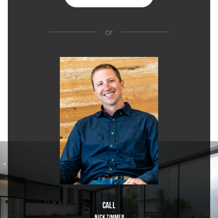
or
Call
NICK ZIMMER