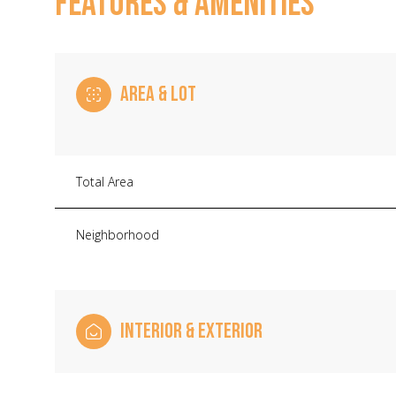
FEATURES & AMENITIES
AREA & LOT
Total Area
Neighborhood
Sunday
Monday
Tuesday
INTERIOR & EXTERIOR
09
10
11
Aug
Aug
Aug