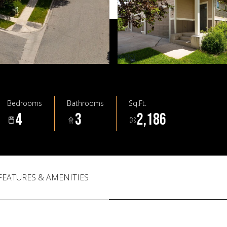
Bedrooms
Bathrooms
Sq.Ft.
4
3
2,186
FEATURES & AMENITIES