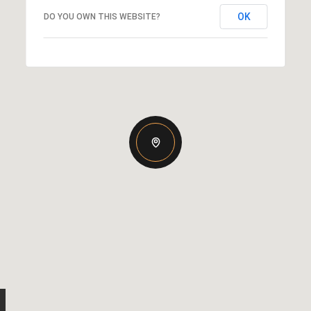
OK
DO YOU OWN THIS WEBSITE?