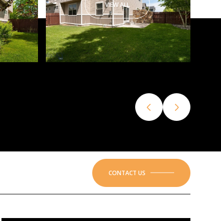
VIEW ALL
CONTACT US