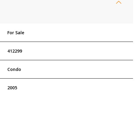
For Sale
412299
Condo
2005