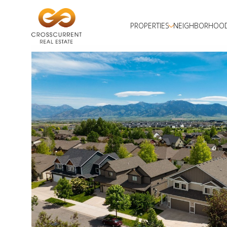
PROPERTIES
NEIGHBORHOO