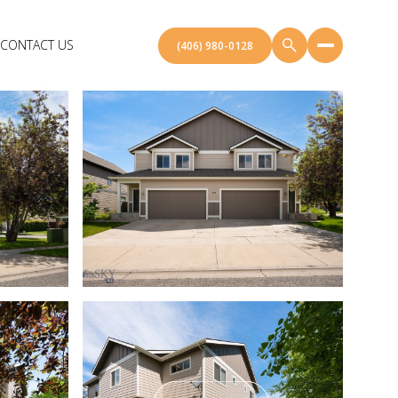
CONTACT US
(406) 980-0128