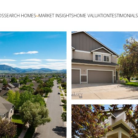
DS
SEARCH HOMES
MARKET INSIGHTS
HOME VALUATION
TESTIMONIALS