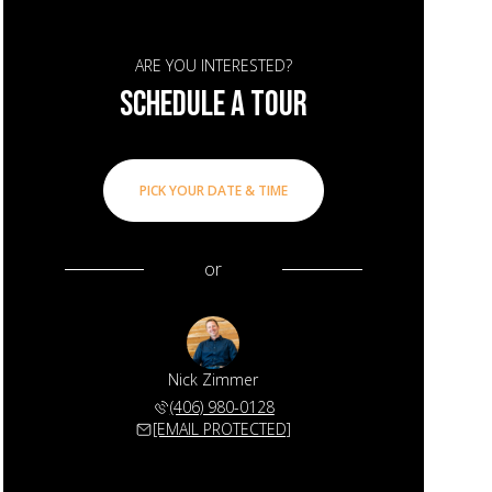
ARE YOU INTERESTED?
SCHEDULE A TOUR
PICK YOUR DATE & TIME
or
Nick Zimmer
(406) 980-0128
[EMAIL PROTECTED]