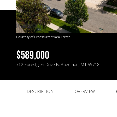
Courtesy of Crosscurrent Real Estate
$589,000
712 Forestglen Drive B, Bozeman, MT 59718
DESCRIPTION
OVERVIEW