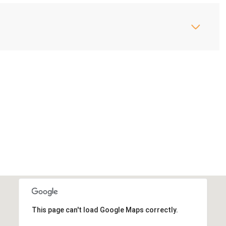
This page can't load Google Maps correctly.