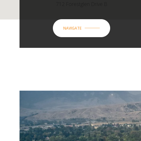
712 Forestglen Drive B
NAVIGATE