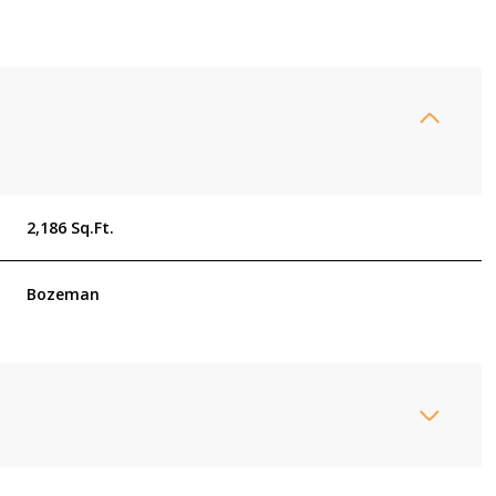
2,186 Sq.Ft.
Bozeman
Wednesday
Thursday
Friday
12
13
07
Aug
Aug
Aug