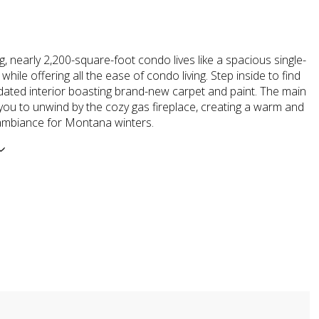
g, nearly 2,200-square-foot condo lives like a spacious single-
while offering all the ease of condo living. Step inside to find
dated interior boasting brand-new carpet and paint. The main
s you to unwind by the cozy gas fireplace, creating a warm and
mbiance for Montana winters.