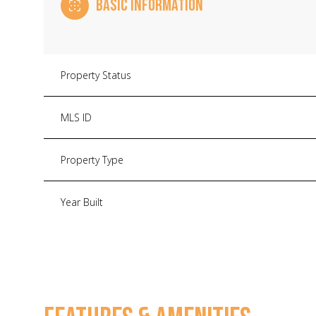
BASIC INFORMATION
Property Status
MLS ID
Property Type
Year Built