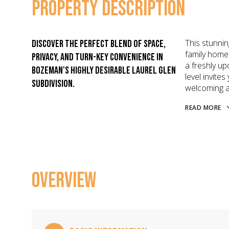
PROPERTY DESCRIPTION
This stunnin
Discover the perfect blend of space,
family home 
privacy, and turn-key convenience in
a freshly up
Bozeman's highly desirable Laurel Glen
level invite
subdivision.
welcoming a
READ MORE
OVERVIEW