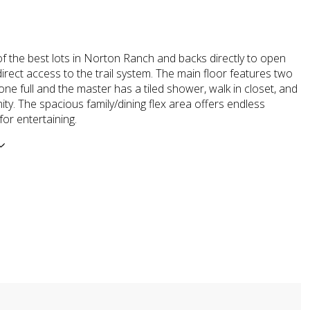
of the best lots in Norton Ranch and backs directly to open
irect access to the trail system. The main floor features two
e full and the master has a tiled shower, walk in closet, and
nity. The spacious family/dining flex area offers endless
 for entertaining.