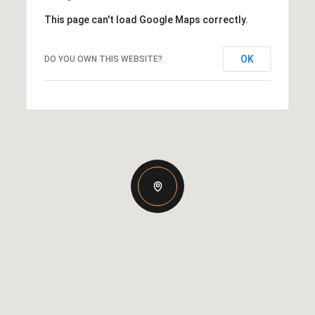
This page can't load Google Maps correctly.
OK
DO YOU OWN THIS WEBSITE?