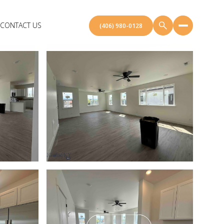
CONTACT US
(406) 980-0128