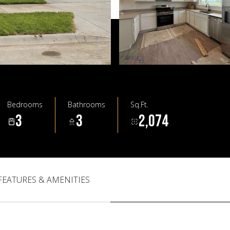
Bedrooms
Bathrooms
Sq.Ft.
3
3
2,074
FEATURES & AMENITIES