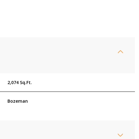
2,074 Sq.Ft.
Bozeman
Tuesday
Wednesday
Thursday
11
12
06
Aug
Aug
Aug