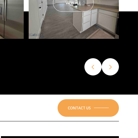
VIEW ALL
CONTACT US