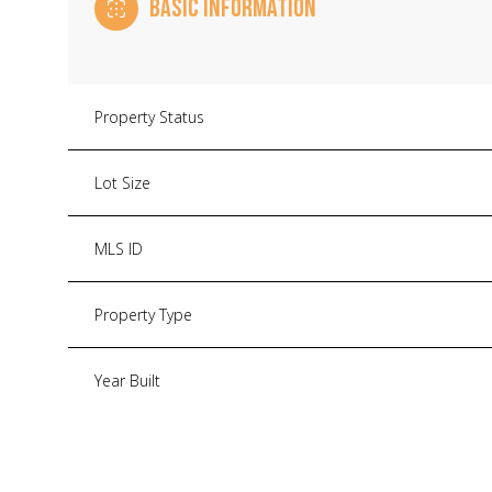
BASIC INFORMATION
Property Status
Lot Size
MLS ID
Property Type
Year Built