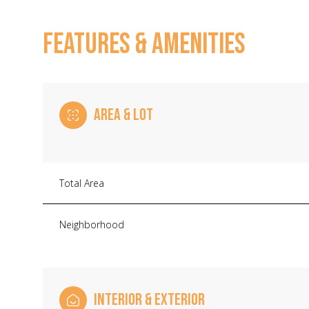
FEATURES & AMENITIES
AREA & LOT
Total Area
Neighborhood
Saturday
Sunday
Monday
08
09
10
Aug
Aug
Aug
INTERIOR & EXTERIOR