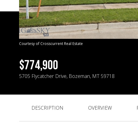
Courtesy of Crosscurrent Real Estate
$774,900
5705 Flycatcher Drive, Bozeman, MT 59718
DESCRIPTION
OVERVIEW