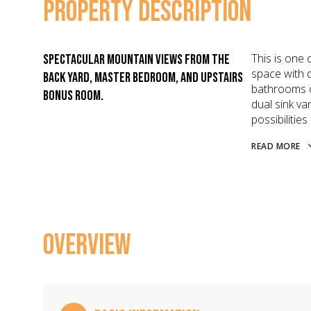
PROPERTY DESCRIPTION
This is one 
Spectacular mountain views from the
space with d
back yard, master bedroom, and upstairs
bathrooms on
bonus room.
dual sink va
possibilities
READ MORE
OVERVIEW