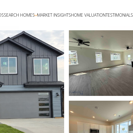
DS
SEARCH HOMES
MARKET INSIGHTS
HOME VALUATION
TESTIMONIALS