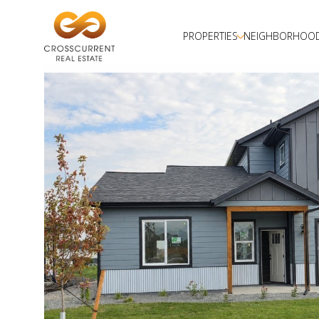
PROPERTIES
NEIGHBORHOO