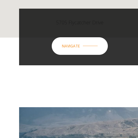
5705 Flycatcher Drive
NAVIGATE