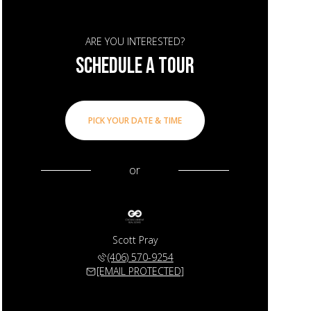
ARE YOU INTERESTED?
SCHEDULE A TOUR
PICK YOUR DATE & TIME
or
Scott Pray
(406) 570-9254
[EMAIL PROTECTED]