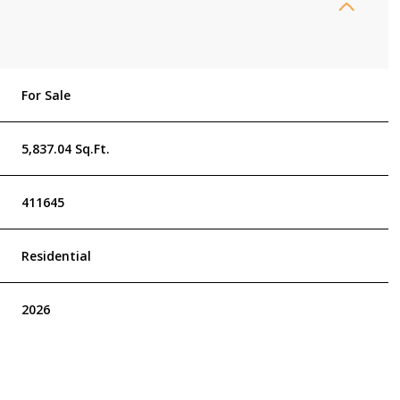
For Sale
5,837.04 Sq.Ft.
411645
Residential
2026