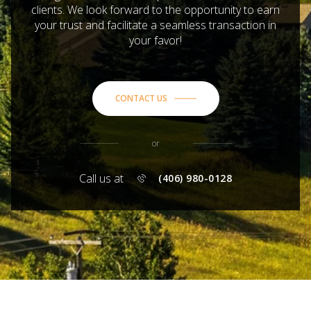
clients. We look forward to the opportunity to earn
your trust and facilitate a seamless transaction in
your favor!
CONTACT US
or
Call us at
(406) 980-0128