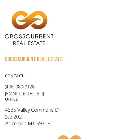
CROSSCURRENT REAL ESTATE
CONTACT
(406) 980-0128
[EMAIL PROTECTED]
OFFICE
4535 Valley Commons Dr
Ste 202
Bozeman MT 59718