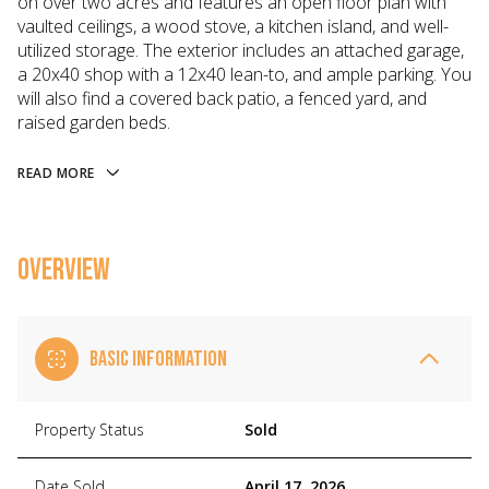
on over two acres and features an open floor plan with
vaulted ceilings, a wood stove, a kitchen island, and well-
utilized storage. The exterior includes an attached garage,
a 20x40 shop with a 12x40 lean-to, and ample parking. You
will also find a covered back patio, a fenced yard, and
raised garden beds.
READ MORE
OVERVIEW
BASIC INFORMATION
Property Status
Sold
Date Sold
April 17, 2026