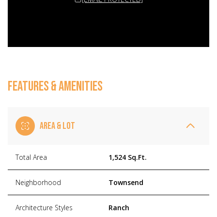
FEATURES & AMENITIES
AREA & LOT
Total Area
1,524 Sq.Ft.
Neighborhood
Townsend
Architecture Styles
Ranch