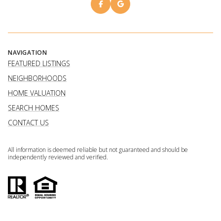
NAVIGATION
FEATURED LISTINGS
NEIGHBORHOODS
HOME VALUATION
SEARCH HOMES
CONTACT US
All information is deemed reliable but not guaranteed and should be
independently reviewed and verified.