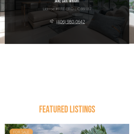
JAKE CARTWRIGHT
License #RRE-BRO-LIC-99187
(406) 980-0642
FEATURED LISTINGS
FOR SALE