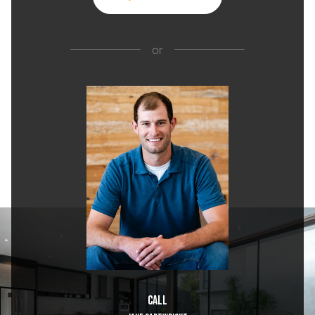
or
Call