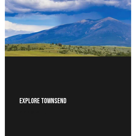
EXPLORE TOWNSEND
READ MORE