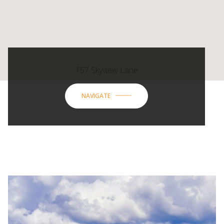
157 Skyview Lane
NAVIGATE