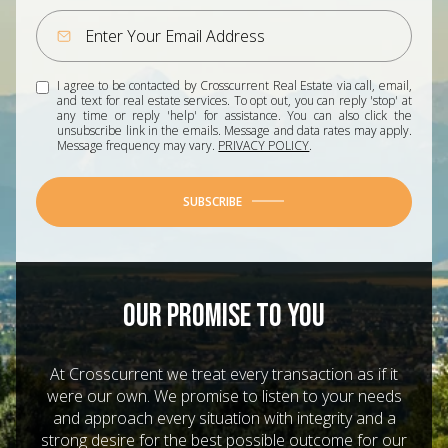
I agree to be contacted by Crosscurrent Real Estate via call, email,
and text for real estate services. To opt out, you can reply 'stop' at
any time or reply 'help' for assistance. You can also click the
unsubscribe link in the emails. Message and data rates may apply.
Message frequency may vary.
PRIVACY POLICY
.
SUBSCRIBE
OUR PROMISE TO YOU
At Crosscurrent we treat every transaction as if it
were our own. We promise to listen to your needs
and approach every situation with integrity and a
strong desire for the best possible outcome for our