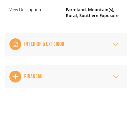
View Description
Farmland, Mountain(s),
Rural, Southern Exposure
INTERIOR & EXTERIOR
FINANCIAL