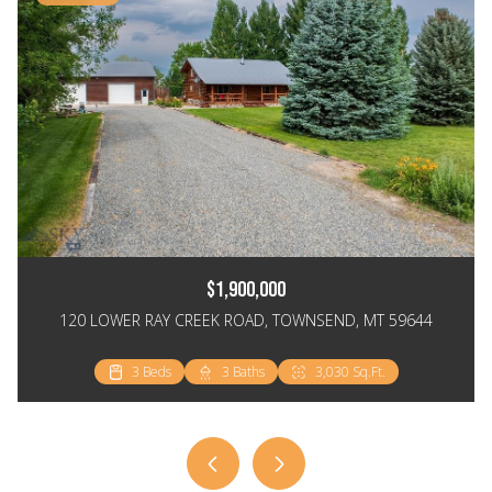
$1,900,000
120 LOWER RAY CREEK ROAD, TOWNSEND, MT 59644
3 Beds
3 Beds
2 Beds
3 Baths
2 Baths
2 Baths
3,030 Sq.Ft.
2,064 Sq.Ft.
1,148 Sq.Ft.