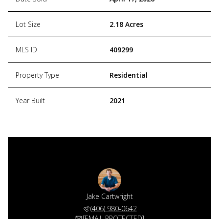
Lot Size
2.18 Acres
MLS ID
409299
Property Type
Residential
Year Built
2021
Jake Cartwright
(406) 980-0642
[EMAIL PROTECTED]