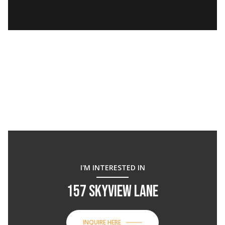
I'M INTERESTED IN
157 SKYVIEW LANE
INQUIRE HERE