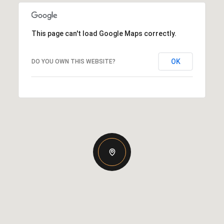
This page can't load Google Maps correctly.
OK
DO YOU OWN THIS WEBSITE?