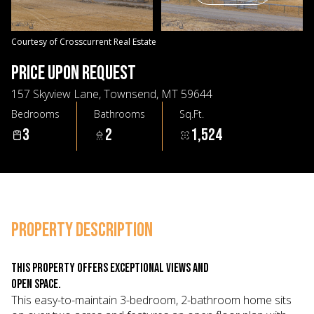
09
10
Aug
Aug
Courtesy of Crosscurrent Real Estate
PRICE UPON REQUEST
157 Skyview Lane, Townsend, MT 59644
Bedrooms
Bathrooms
Sq.Ft.
3
2
1,524
PROPERTY DESCRIPTION
This property offers exceptional views and
open space.
This easy-to-maintain 3-bedroom, 2-bathroom home sits