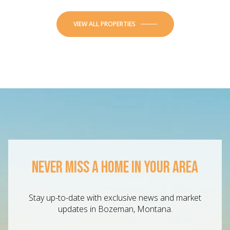
VIEW ALL PROPERTIES
NEVER MISS A HOME IN YOUR AREA
Stay up-to-date with exclusive news and market
updates in Bozeman, Montana.