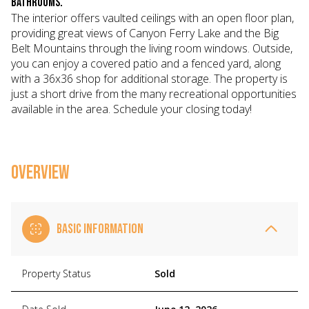
bathrooms.
The interior offers vaulted ceilings with an open floor plan,
providing great views of Canyon Ferry Lake and the Big
Belt Mountains through the living room windows. Outside,
you can enjoy a covered patio and a fenced yard, along
with a 36x36 shop for additional storage. The property is
just a short drive from the many recreational opportunities
available in the area. Schedule your closing today!
OVERVIEW
BASIC INFORMATION
Property Status
Sold