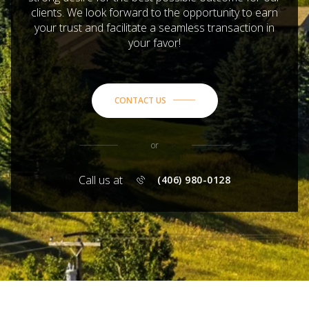
clients. We look forward to the opportunity to earn
your trust and facilitate a seamless transaction in
your favor!
CONTACT US
or
Call us at
(406) 980-0128