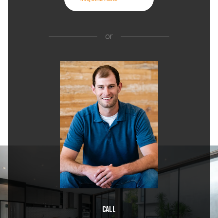
or
Call