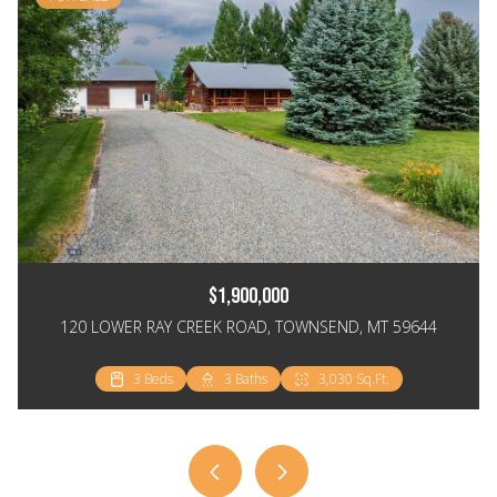
$1,900,000
120 LOWER RAY CREEK ROAD, TOWNSEND, MT 59644
3 Beds
3 Beds
2 Beds
3 Baths
2 Baths
2 Baths
3,030 Sq.Ft.
2,064 Sq.Ft.
1,148 Sq.Ft.