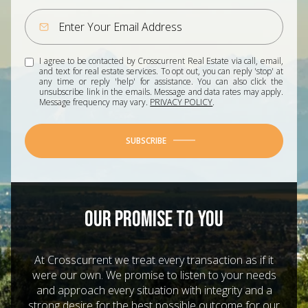
I agree to be contacted by Crosscurrent Real Estate via call, email,
and text for real estate services. To opt out, you can reply 'stop' at
any time or reply 'help' for assistance. You can also click the
unsubscribe link in the emails. Message and data rates may apply.
Message frequency may vary.
PRIVACY POLICY
.
SUBSCRIBE
OUR PROMISE TO YOU
At Crosscurrent we treat every transaction as if it
were our own. We promise to listen to your needs
and approach every situation with integrity and a
strong desire for the best possible outcome for our