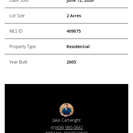
Date Sold
June 12, 2026
Lot Size
2 Acres
MLS ID
409075
Property Type
Residential
Year Built
2005
Jake Cartwright
(406) 980-0642