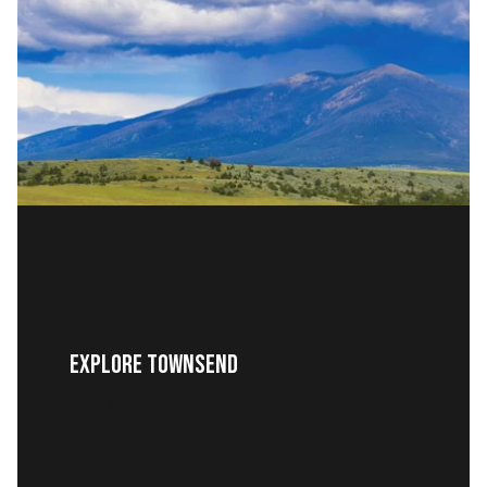
EXPLORE TOWNSEND
READ MORE