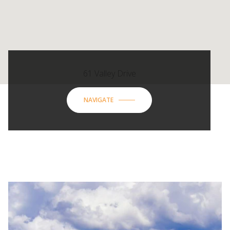
61 Valley Drive
NAVIGATE