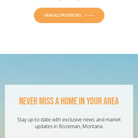
VIEW ALL PROPERTIES
NEVER MISS A HOME IN YOUR AREA
Stay up-to-date with exclusive news and market
updates in Bozeman, Montana.