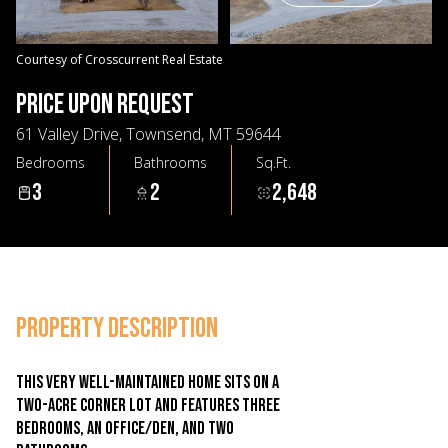
07
08
Aug
Aug
Courtesy of Crosscurrent Real Estate
PRICE UPON REQUEST
61 Valley Drive, Townsend, MT 59644
Bedrooms
Bathrooms
Sq.Ft.
3
2
2,648
PROPERTY DESCRIPTION
This very well-maintained home sits on a
two-acre corner lot and features three
bedrooms, an office/den, and two