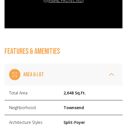
[EMAIL PROTECTED]
FEATURES & AMENITIES
AREA & LOT
Total Area
2,648 Sq.Ft.
Neighborhood
Townsend
Architecture Styles
Split-Foyer