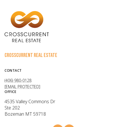
CROSSCURRENT REAL ESTATE
CONTACT
(406) 980-0128
[EMAIL PROTECTED]
OFFICE
4535 Valley Commons Dr
Ste 202
Bozeman MT 59718