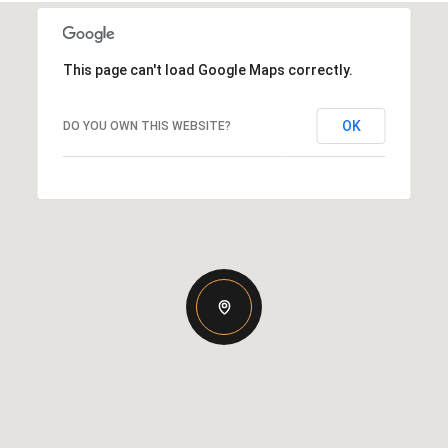
This page can't load Google Maps correctly.
OK
DO YOU OWN THIS WEBSITE?