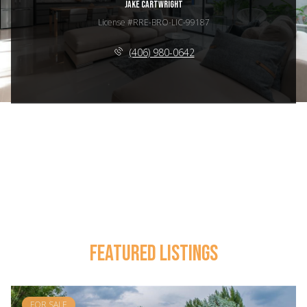
JAKE CARTWRIGHT
License #RRE-BRO-LIC-99187
(406) 980-0642
FEATURED LISTINGS
FOR SALE