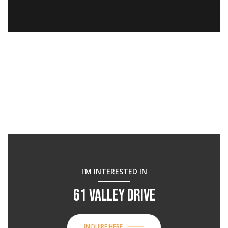
I'M INTERESTED IN
61 VALLEY DRIVE
INQUIRE HERE