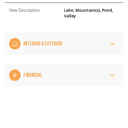
View Description
Lake, Mountain(s), Pond,
Valley
INTERIOR & EXTERIOR
FINANCIAL