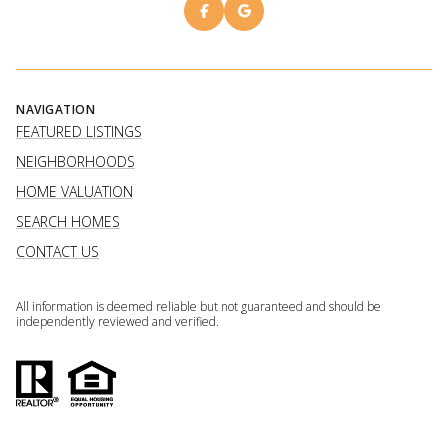
NAVIGATION
FEATURED LISTINGS
NEIGHBORHOODS
HOME VALUATION
SEARCH HOMES
CONTACT US
All information is deemed reliable but not guaranteed and should be
independently reviewed and verified.